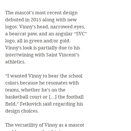
The mascot’s most recent design 
debuted in 2015 along with new 
logos: Vinny’s head, narrowed eyes, 
a bearcat paw, and an angular “SVC” 
logo, all in green and/or gold. 
Vinny’s look is partially due to his 
intertwining with Saint Vincent’s 
athletics.
“I wanted Vinny to bear the school 
colors because he resonates with 
teams, whether he’s on the 
basketball court or [...] the football 
field,” Fetkovich said regarding his 
design choices.
The versatility of Vinny as a mascot 