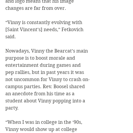
and logo means that his image 
changes are far from over.
“Vinny is constantly evolving with 
[Saint Vincent’s] needs,” Fetkovich 
said.
Nowadays, Vinny the Bearcat’s main 
purpose is to boost morale and 
entertainment during games and 
pep rallies, but in past years it was 
not uncommon for Vinny to crash on-
campus parties. Rev. Boosel shared 
an anecdote from his time as a 
student about Vinny popping into a 
party.
“When I was in college in the ‘90s, 
Vinny would show up at college 