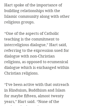
Hart spoke of the importance of 
building relationships with the 
Islamic community along with other 
religious groups.
“One of the aspects of Catholic 
teaching is the commitment to 
interreligious dialogue,” Hart said, 
referring to the expression used for 
dialogue with non-Christian 
religions, as opposed to ecumenical 
dialogue which is exchanged within 
Christian religions.
“I’ve been active with that outreach 
in Hinduism, Buddhism and Islam 
for maybe fifteen, almost twenty 
years,” Hart said. “None of the 