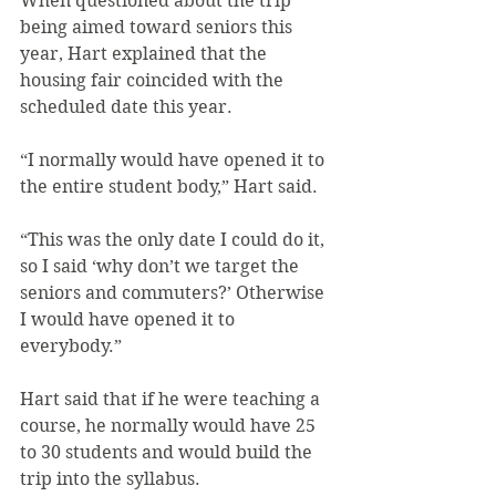
When questioned about the trip 
being aimed toward seniors this 
year, Hart explained that the 
housing fair coincided with the 
scheduled date this year.
“I normally would have opened it to 
the entire student body,” Hart said.
“This was the only date I could do it, 
so I said ‘why don’t we target the 
seniors and commuters?’ Otherwise 
I would have opened it to 
everybody.”
Hart said that if he were teaching a 
course, he normally would have 25 
to 30 students and would build the 
trip into the syllabus.