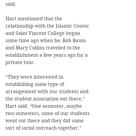
said.
Hart mentioned that the 
relationship with the Islamic Center 
and Saint Vincent College began 
some time ago when he, Bob Baum 
and Mary Collins traveled to the 
establishment a few years ago for a 
private tour.
“They were interested in 
establishing some type of 
arrangement with our students and 
the student association out there,” 
Hart said. “One semester, maybe 
two semesters, some of our students 
went out there and they did some 
sort of social outreach together.”