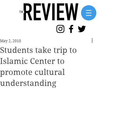
May 2, 2018
Students take trip to
Islamic Center to
promote cultural
understanding