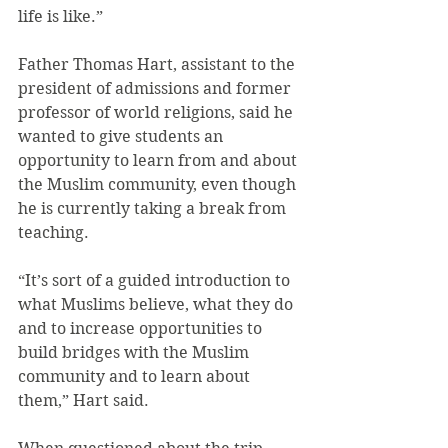
life is like.”
Father Thomas Hart, assistant to the 
president of admissions and former 
professor of world religions, said he 
wanted to give students an 
opportunity to learn from and about 
the Muslim community, even though 
he is currently taking a break from 
teaching.
“It’s sort of a guided introduction to 
what Muslims believe, what they do 
and to increase opportunities to 
build bridges with the Muslim 
community and to learn about 
them,” Hart said.