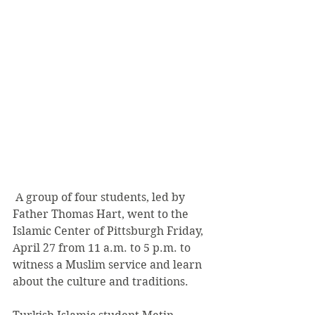
 A group of four students, led by 
Father Thomas Hart, went to the 
Islamic Center of Pittsburgh Friday, 
April 27 from 11 a.m. to 5 p.m. to 
witness a Muslim service and learn 
about the culture and traditions.