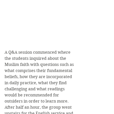
A Q&A session commenced where 
the students inquired about the 
Muslim faith with questions such as 
what comprises their fundamental 
beliefs, how they are incorporated 
in daily practice, what they find 
challenging and what readings 
would be recommended for 
outsiders in order to learn more. 
After half an hour, the group went 
upstairs for the English service and 