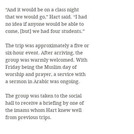
“And it would be on a class night 
that we would go,” Hart said. “I had 
no idea if anyone would be able to 
come, [but] we had four students.”
The trip was approximately a five or 
six-hour event. After arriving, the 
group was warmly welcomed. With 
Friday being the Muslim day of 
worship and prayer, a service with 
a sermon in Arabic was ongoing.
The group was taken to the social 
hall to receive a briefing by one of 
the imams whom Hart knew well 
from previous trips.