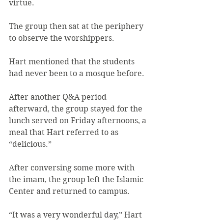
virtue.
The group then sat at the periphery 
to observe the worshippers.
Hart mentioned that the students 
had never been to a mosque before.
After another Q&A period 
afterward, the group stayed for the 
lunch served on Friday afternoons, a 
meal that Hart referred to as 
“delicious.”
After conversing some more with 
the imam, the group left the Islamic 
Center and returned to campus.
“It was a very wonderful day,” Hart 