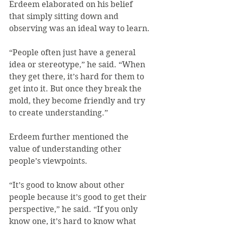
Erdeem elaborated on his belief 
that simply sitting down and 
observing was an ideal way to learn.
“People often just have a general 
idea or stereotype,” he said. “When 
they get there, it’s hard for them to 
get into it. But once they break the 
mold, they become friendly and try 
to create understanding.”
Erdeem further mentioned the 
value of understanding other 
people’s viewpoints.
“It’s good to know about other 
people because it’s good to get their 
perspective,” he said. “If you only 
know one, it’s hard to know what 