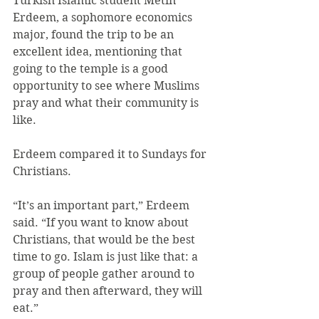
Turkish Islamic student Metin 
Erdeem, a sophomore economics 
major, found the trip to be an 
excellent idea, mentioning that 
going to the temple is a good 
opportunity to see where Muslims 
pray and what their community is 
like.
Erdeem compared it to Sundays for 
Christians.
“It’s an important part,” Erdeem 
said. “If you want to know about 
Christians, that would be the best 
time to go. Islam is just like that: a 
group of people gather around to 
pray and then afterward, they will 
eat.”