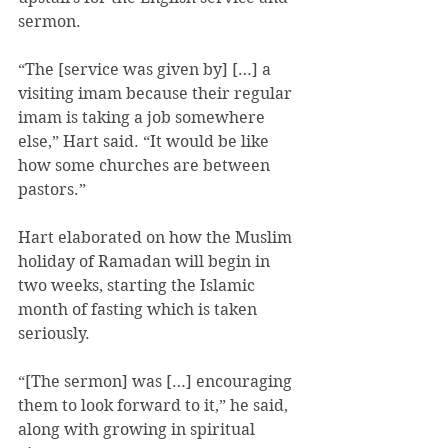
sermon.
“The [service was given by] […] a 
visiting imam because their regular 
imam is taking a job somewhere 
else,” Hart said. “It would be like 
how some churches are between 
pastors.”
Hart elaborated on how the Muslim 
holiday of Ramadan will begin in 
two weeks, starting the Islamic 
month of fasting which is taken 
seriously.
“[The sermon] was […] encouraging 
them to look forward to it,” he said, 
along with growing in spiritual 