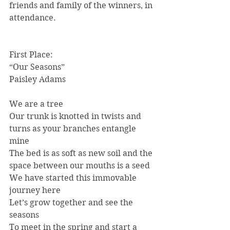
friends and family of the winners, in 
attendance.
First Place:
“Our Seasons”
Paisley Adams
We are a tree
Our trunk is knotted in twists and 
turns as your branches entangle 
mine
The bed is as soft as new soil and the 
space between our mouths is a seed
We have started this immovable 
journey here
Let’s grow together and see the 
seasons
To meet in the spring and start a 