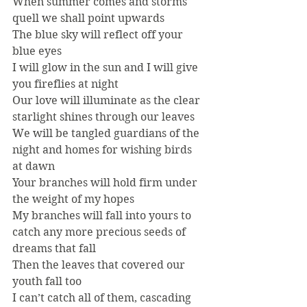
When summer comes and storms 
quell we shall point upwards
The blue sky will reflect off your 
blue eyes
I will glow in the sun and I will give 
you fireflies at night
Our love will illuminate as the clear 
starlight shines through our leaves
We will be tangled guardians of the 
night and homes for wishing birds 
at dawn
Your branches will hold firm under 
the weight of my hopes
My branches will fall into yours to 
catch any more precious seeds of 
dreams that fall
Then the leaves that covered our 
youth fall too
I can’t catch all of them, cascading 