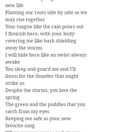
new life
Planting our roots side by side so we 
may rise together
Your tongue like the rain pours out
I flourish here, with your body 
covering me like bark shielding 
away the storms
I will hide here like an owlet always 
awake
You sleep and guard me and I’ll 
listen for the thunder that might 
strike us
Despite the storms, you love the 
spring
The green and the puddles that you 
catch from my eyes
Keeping me safe as your new 
favorite song