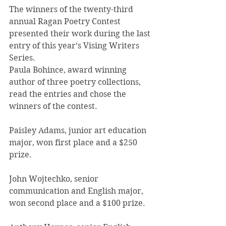
The winners of the twenty-third 
annual Ragan Poetry Contest 
presented their work during the last 
entry of this year’s Vising Writers 
Series.
Paula Bohince, award winning 
author of three poetry collections, 
read the entries and chose the 
winners of the contest.
Paisley Adams, junior art education 
major, won first place and a $250 
prize.
John Wojtechko, senior 
communication and English major, 
won second place and a $100 prize.