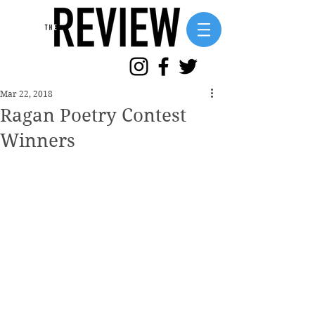
Mar 22, 2018
Ragan Poetry Contest
Winners