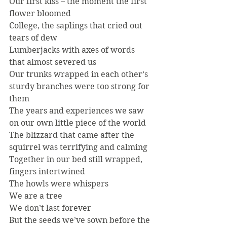
Our first kiss – the moment the first 
flower bloomed
College, the saplings that cried out 
tears of dew
Lumberjacks with axes of words 
that almost severed us
Our trunks wrapped in each other’s 
sturdy branches were too strong for 
them
The years and experiences we saw 
on our own little piece of the world
The blizzard that came after the 
squirrel was terrifying and calming
Together in our bed still wrapped, 
fingers intertwined
The howls were whispers
We are a tree
We don’t last forever
But the seeds we’ve sown before the 