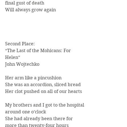
final gust of death
Will always grow again
Second Place:
“The Last of the Mohicans: For 
Helen”
John Wojtechko
Her arm like a pincushion
She was an accordion, sliced bread
Her clot pushed on all of our hearts
My brothers and I got to the hospital 
around one o’clock
She had already been there for 
more than twenty-four hours