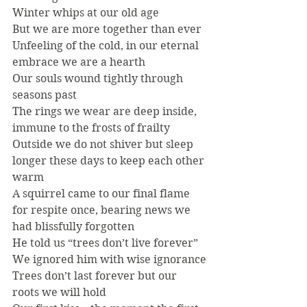
Winter whips at our old age
But we are more together than ever
Unfeeling of the cold, in our eternal 
embrace we are a hearth
Our souls wound tightly through 
seasons past
The rings we wear are deep inside, 
immune to the frosts of frailty
Outside we do not shiver but sleep 
longer these days to keep each other 
warm
A squirrel came to our final flame 
for respite once, bearing news we 
had blissfully forgotten
He told us “trees don’t live forever”
We ignored him with wise ignorance
Trees don’t last forever but our 
roots we will hold