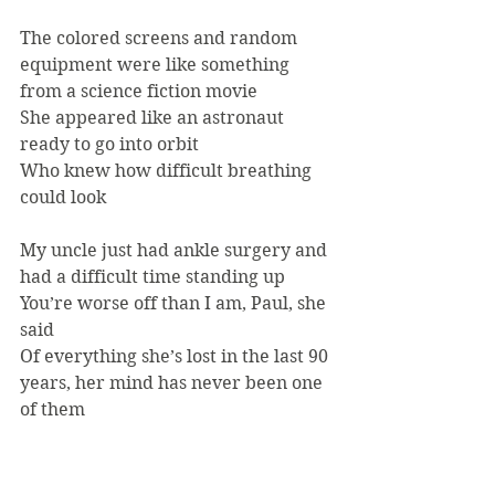
The colored screens and random 
equipment were like something 
from a science fiction movie
She appeared like an astronaut 
ready to go into orbit
Who knew how difficult breathing 
could look
My uncle just had ankle surgery and 
had a difficult time standing up
You’re worse off than I am, Paul, she 
said
Of everything she’s lost in the last 90 
years, her mind has never been one 
of them