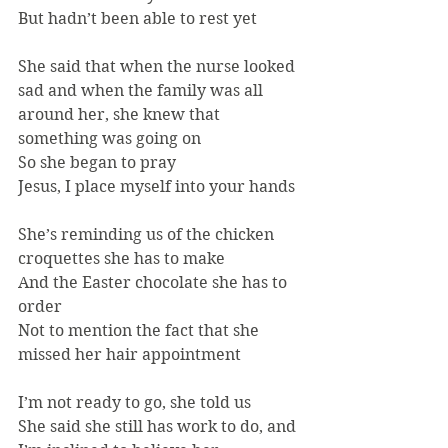
But hadn’t been able to rest yet
She said that when the nurse looked 
sad and when the family was all 
around her, she knew that 
something was going on
So she began to pray
Jesus, I place myself into your hands
She’s reminding us of the chicken 
croquettes she has to make
And the Easter chocolate she has to 
order
Not to mention the fact that she 
missed her hair appointment
I’m not ready to go, she told us
She said she still has work to do, and 