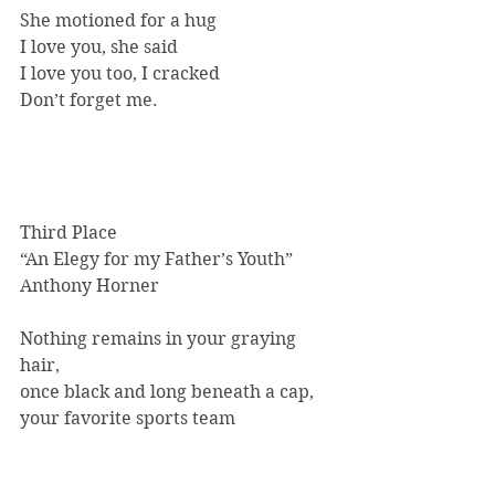
She motioned for a hug
I love you, she said
I love you too, I cracked
Don’t forget me.
Third Place
“An Elegy for my Father’s Youth”
Anthony Horner
Nothing remains in your graying 
hair,
once black and long beneath a cap,
your favorite sports team 
paraphernalia.