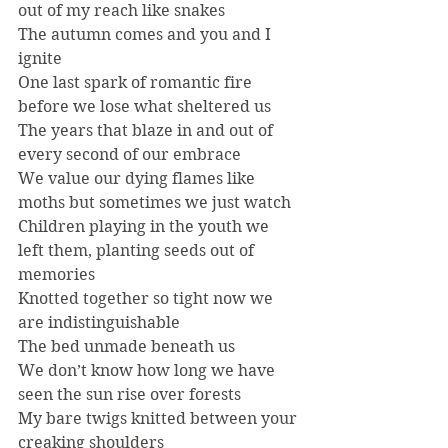
out of my reach like snakes
The autumn comes and you and I 
ignite
One last spark of romantic fire 
before we lose what sheltered us
The years that blaze in and out of 
every second of our embrace
We value our dying flames like 
moths but sometimes we just watch
Children playing in the youth we 
left them, planting seeds out of 
memories
Knotted together so tight now we 
are indistinguishable
The bed unmade beneath us
We don’t know how long we have 
seen the sun rise over forests
My bare twigs knitted between your 
creaking shoulders