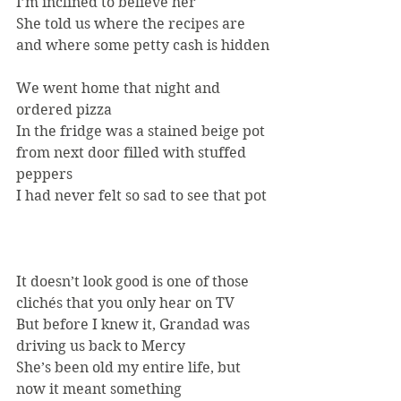
I’m inclined to believe her
She told us where the recipes are 
and where some petty cash is hidden
We went home that night and 
ordered pizza
In the fridge was a stained beige pot 
from next door filled with stuffed 
peppers
I had never felt so sad to see that pot
It doesn’t look good is one of those 
clichés that you only hear on TV
But before I knew it, Grandad was 
driving us back to Mercy
She’s been old my entire life, but 
now it meant something