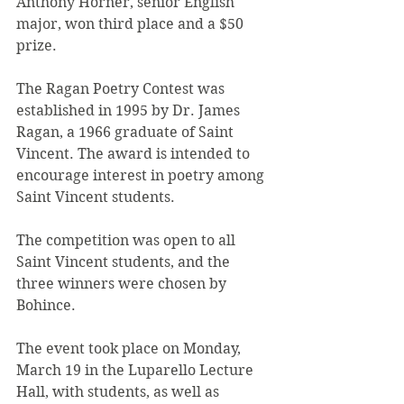
Anthony Horner, senior English 
major, won third place and a $50 
prize.
The Ragan Poetry Contest was 
established in 1995 by Dr. James 
Ragan, a 1966 graduate of Saint 
Vincent. The award is intended to 
encourage interest in poetry among 
Saint Vincent students.
The competition was open to all 
Saint Vincent students, and the 
three winners were chosen by 
Bohince.
The event took place on Monday, 
March 19 in the Luparello Lecture 
Hall, with students, as well as 