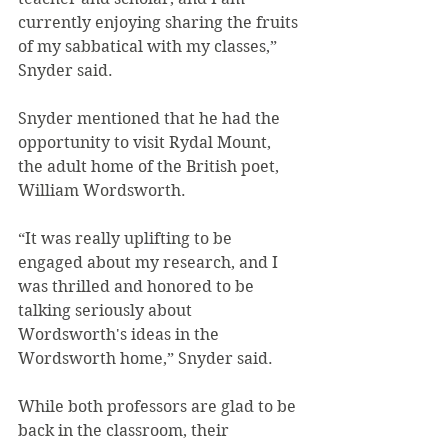
currently enjoying sharing the fruits 
of my sabbatical with my classes,” 
Snyder said.
Snyder mentioned that he had the 
opportunity to visit Rydal Mount, 
the adult home of the British poet, 
William Wordsworth.
“It was really uplifting to be 
engaged about my research, and I 
was thrilled and honored to be 
talking seriously about 
Wordsworth's ideas in the 
Wordsworth home,” Snyder said.
While both professors are glad to be 
back in the classroom, their 