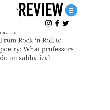
Feb 7, 2018
From Rock ‘n Roll to
poetry: What professors
do on sabbatical