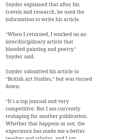
Snyder explained that after his 
travels and research, he used the 
information to write his article.
“When I returned, I worked on an 
interdisciplinary article that 
blended painting and poetry,” 
Snyder said.
Snyder submitted his article to 
“British Art Studies,” but was turned 
down.
“It's a top journal and very 
competitive. But I am currently 
reshaping for another publication. 
Whether that happens or not, the 
experience has made me a better 
teacher and scholar, and I am 