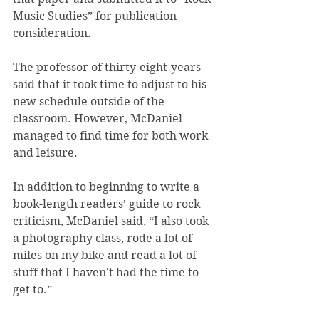
Music Studies” for publication 
consideration.
The professor of thirty-eight-years 
said that it took time to adjust to his 
new schedule outside of the 
classroom. However, McDaniel 
managed to find time for both work 
and leisure.
In addition to beginning to write a 
book-length readers’ guide to rock 
criticism, McDaniel said, “I also took 
a photography class, rode a lot of 
miles on my bike and read a lot of 
stuff that I haven’t had the time to 
get to.”