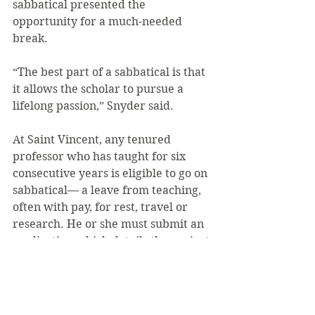
sabbatical presented the 
opportunity for a much-needed 
break.
“The best part of a sabbatical is that 
it allows the scholar to pursue a 
lifelong passion,” Snyder said.
At Saint Vincent, any tenured 
professor who has taught for six 
consecutive years is eligible to go on 
sabbatical— a leave from teaching, 
often with pay, for rest, travel or 
research. He or she must submit an 
application which details the project 
they intend to pursue. With support 
of the department chair, the 
application is presented to the vice 
president of academic affairs who 