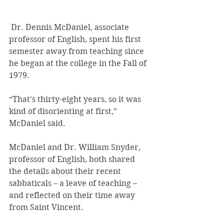
 Dr. Dennis McDaniel, associate 
professor of English, spent his first 
semester away from teaching since 
he began at the college in the Fall of 
1979.
“That’s thirty-eight years, so it was 
kind of disorienting at first,” 
McDaniel said.
McDaniel and Dr. William Snyder, 
professor of English, both shared 
the details about their recent 
sabbaticals – a leave of teaching – 
and reflected on their time away 
from Saint Vincent.