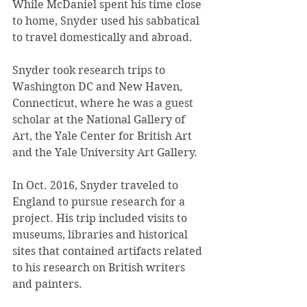
While McDaniel spent his time close 
to home, Snyder used his sabbatical 
to travel domestically and abroad.
Snyder took research trips to 
Washington DC and New Haven, 
Connecticut, where he was a guest 
scholar at the National Gallery of 
Art, the Yale Center for British Art 
and the Yale University Art Gallery.
In Oct. 2016, Snyder traveled to 
England to pursue research for a 
project. His trip included visits to 
museums, libraries and historical 
sites that contained artifacts related 
to his research on British writers 
and painters. 