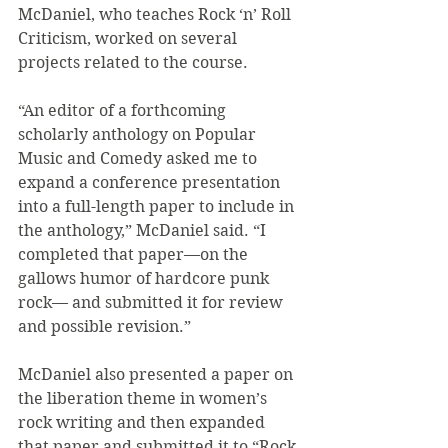
McDaniel, who teaches Rock ‘n’ Roll 
Criticism, worked on several 
projects related to the course.
“An editor of a forthcoming 
scholarly anthology on Popular 
Music and Comedy asked me to 
expand a conference presentation 
into a full-length paper to include in 
the anthology,” McDaniel said. “I 
completed that paper—on the 
gallows humor of hardcore punk 
rock— and submitted it for review 
and possible revision.”
McDaniel also presented a paper on 
the liberation theme in women’s 
rock writing and then expanded 
that paper and submitted it to “Rock 