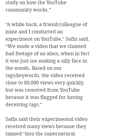
study on how the YouTube 
community works.”
“A while back, a friend/colleague of 
mine and I conducted an 
experiment on YouTube,” Safin said. 
“We made a video that we claimed 
had footage of an alien, when in fact 
it was just me making a silly face in 
the woods. Based on our 
tags/keywords, the video received 
close to 80,000 views very quickly, 
but was removed from YouTube 
because it was flagged for having 
deceiving tags.”
Safin said their experimental video 
received many views because they 
tapped “into the supernatural 