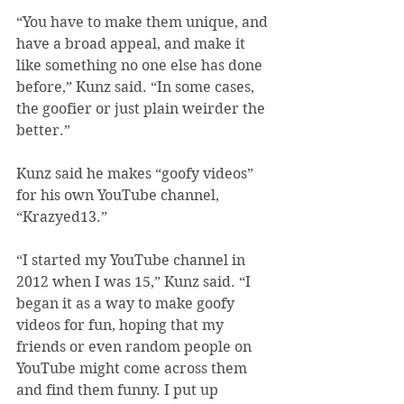
“You have to make them unique, and 
have a broad appeal, and make it 
like something no one else has done 
before,” Kunz said. “In some cases, 
the goofier or just plain weirder the 
better.”
Kunz said he makes “goofy videos” 
for his own YouTube channel, 
“Krazyed13.”
“I started my YouTube channel in 
2012 when I was 15,” Kunz said. “I 
began it as a way to make goofy 
videos for fun, hoping that my 
friends or even random people on 
YouTube might come across them 
and find them funny. I put up 