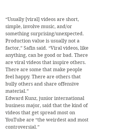
“Usually [viral] videos are short, 
simple, involve music, and/or 
something surprising/unexpected. 
Production value is usually not a 
factor,” Safin said. “Viral videos, like 
anything, can be good or bad. There 
are viral videos that inspire others. 
There are some that make people 
feel happy. There are others that 
bully others and share offensive 
material.”
Edward Kunz, junior international 
business major, said that the kind of 
videos that get spread most on 
YouTube are “the weirdest and most 
controversial.”