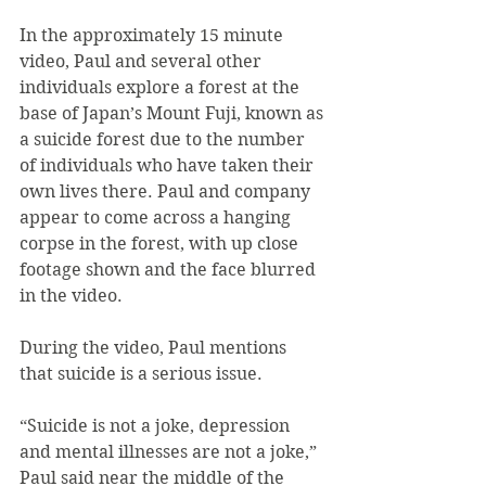
In the approximately 15 minute 
video, Paul and several other 
individuals explore a forest at the 
base of Japan’s Mount Fuji, known as 
a suicide forest due to the number 
of individuals who have taken their 
own lives there. Paul and company 
appear to come across a hanging 
corpse in the forest, with up close 
footage shown and the face blurred 
in the video.
During the video, Paul mentions 
that suicide is a serious issue.
“Suicide is not a joke, depression 
and mental illnesses are not a joke,” 
Paul said near the middle of the 