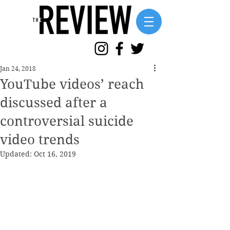
Jan 24, 2018
YouTube videos’ reach
discussed after a
controversial suicide
video trends
Updated:
Oct 16, 2019