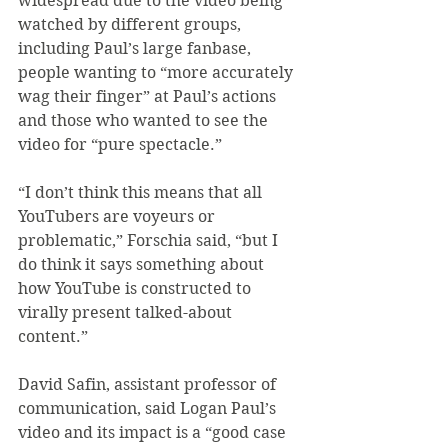
widespread due to the video being 
watched by different groups, 
including Paul’s large fanbase, 
people wanting to “more accurately 
wag their finger” at Paul’s actions 
and those who wanted to see the 
video for “pure spectacle.”
“I don’t think this means that all 
YouTubers are voyeurs or 
problematic,” Forschia said, “but I 
do think it says something about 
how YouTube is constructed to 
virally present talked-about 
content.”
David Safin, assistant professor of 
communication, said Logan Paul’s 
video and its impact is a “good case 