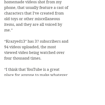
homemade videos shot from my 
phone, that usually feature a cast of 
characters that I’ve created from 
old toys or other miscellaneous 
items, and they are all voiced by 
me.”
“Krazyed13” has 37 subscribers and 
94 videos uploaded, the most 
viewed video being watched over 
four thousand times.
“I think that YouTube is a great 
place for anyone to make whatever 
types of videos they would like, but 
we should remember that we post 
videos there not to harm or scare 
viewers but rather to entertain and 
help with the spread of new ideas,” 