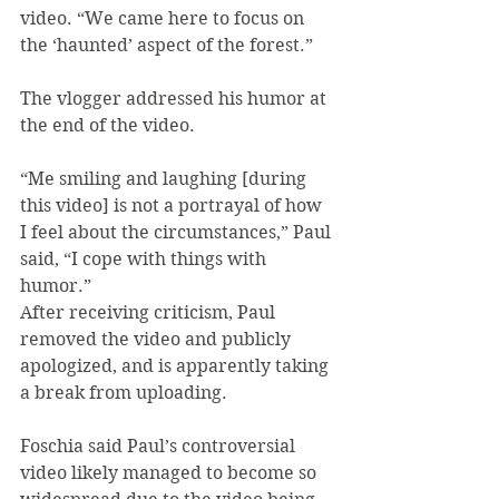
video. “We came here to focus on 
the ‘haunted’ aspect of the forest.”
The vlogger addressed his humor at 
the end of the video.
“Me smiling and laughing [during 
this video] is not a portrayal of how 
I feel about the circumstances,” Paul 
said, “I cope with things with 
humor.”
After receiving criticism, Paul 
removed the video and publicly 
apologized, and is apparently taking 
a break from uploading.
Foschia said Paul’s controversial 
video likely managed to become so 