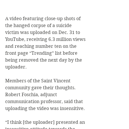
A video featuring close-up shots of 
the hanged corpse of a suicide 
victim was uploaded on Dec. 31 to 
YouTube, receiving 6.3 million views 
and reaching number ten on the 
front page “Trending” list before 
being removed the next day by the 
uploader.
Members of the Saint Vincent 
community gave their thoughts.
Robert Foschia, adjunct 
communication professor, said that 
uploading the video was insensitive.
“I think [the uploader] presented an 