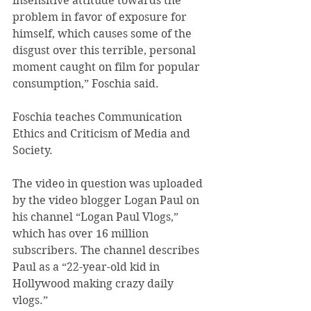
insensitive attitude towards the 
problem in favor of exposure for 
himself, which causes some of the 
disgust over this terrible, personal 
moment caught on film for popular 
consumption,” Foschia said.
Foschia teaches Communication 
Ethics and Criticism of Media and 
Society.
The video in question was uploaded 
by the video blogger Logan Paul on 
his channel “Logan Paul Vlogs,” 
which has over 16 million 
subscribers. The channel describes 
Paul as a “22-year-old kid in 
Hollywood making crazy daily 
vlogs.”