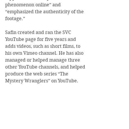
phenomenon online” and 
“emphasized the authenticity of the 
footage.”
Safin created and ran the SVC 
YouTube page for five years and 
adds videos, such as short films, to 
his own Vimeo channel. He has also 
managed or helped manage three 
other YouTube channels, and helped 
produce the web series “The 
Mystery Wranglers” on YouTube.