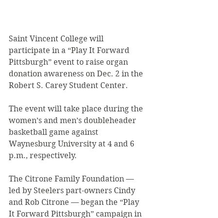
Saint Vincent College will 
participate in a “Play It Forward 
Pittsburgh” event to raise organ 
donation awareness on Dec. 2 in the 
Robert S. Carey Student Center.
The event will take place during the 
women’s and men’s doubleheader 
basketball game against 
Waynesburg University at 4 and 6 
p.m., respectively.
The Citrone Family Foundation — 
led by Steelers part-owners Cindy 
and Rob Citrone — began the “Play 
It Forward Pittsburgh” campaign in 