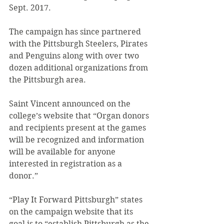
Sept. 2017.
The campaign has since partnered 
with the Pittsburgh Steelers, Pirates 
and Penguins along with over two 
dozen additional organizations from 
the Pittsburgh area.
Saint Vincent announced on the 
college’s website that “Organ donors 
and recipients present at the games 
will be recognized and information 
will be available for anyone 
interested in registration as a 
donor.”
“Play It Forward Pittsburgh” states 
on the campaign website that its 
goal is to “establish Pittsburgh as the 