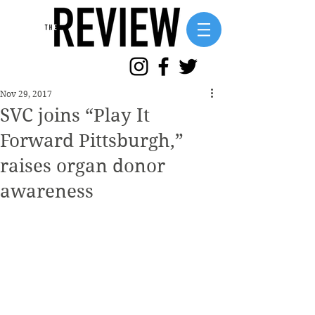
Nov 29, 2017
SVC joins “Play It
Forward Pittsburgh,”
raises organ donor
awareness