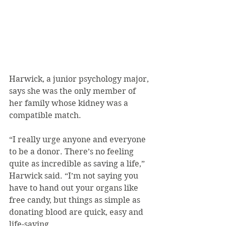
Harwick, a junior psychology major, 
says she was the only member of 
her family whose kidney was a 
compatible match.
“I really urge anyone and everyone 
to be a donor. There’s no feeling 
quite as incredible as saving a life,” 
Harwick said. “I’m not saying you 
have to hand out your organs like 
free candy, but things as simple as 
donating blood are quick, easy and 
life-saving.