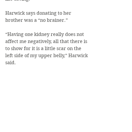
Harwick says donating to her 
brother was a “no brainer.”
“Having one kidney really does not 
affect me negatively, all that there is 
to show for it is a little scar on the 
left side of my upper belly,” Harwick 
said.
“I really don’t live any differently 
than people with two kidneys do.”
Interested donors may register at 
the “Play It Forward Event” or 
online at 
playitforwardpgh.org/registration.