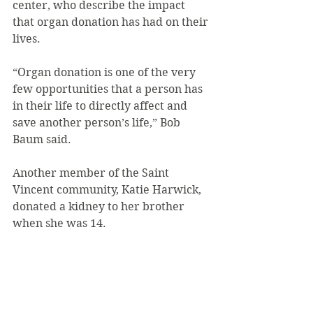
center, who describe the impact 
that organ donation has had on their 
lives.
“Organ donation is one of the very 
few opportunities that a person has 
in their life to directly affect and 
save another person’s life,” Bob 
Baum said.
Another member of the Saint 
Vincent community, Katie Harwick, 
donated a kidney to her brother 
when she was 14.