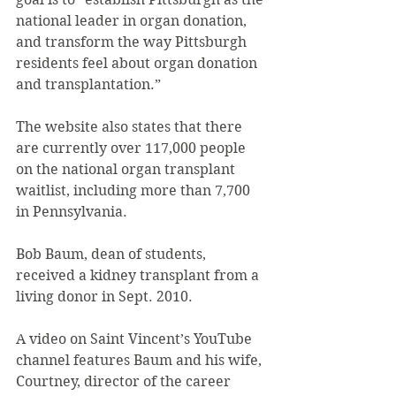
national leader in organ donation, 
and transform the way Pittsburgh 
residents feel about organ donation 
and transplantation.”
The website also states that there 
are currently over 117,000 people 
on the national organ transplant 
waitlist, including more than 7,700 
in Pennsylvania.
Bob Baum, dean of students, 
received a kidney transplant from a 
living donor in Sept. 2010.
A video on Saint Vincent’s YouTube 
channel features Baum and his wife, 
Courtney, director of the career 