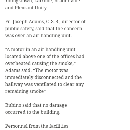
Youngstown, Latrobe, Bradenville 
and Pleasant Unity.
Fr. Joseph Adams, O.S.B., director of 
public safety, said that the concern 
was over an air handling unit.
“A motor in an air handling unit 
located above one of the offices had 
overheated causing the smoke,” 
Adams said. “The motor was 
immediately disconnected and the 
hallway was ventilated to clear any 
remaining smoke”
Rubino said that no damage 
occurred to the building.
Personnel from the facilities 