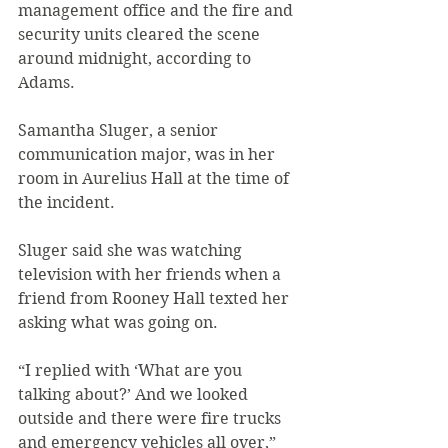
management office and the fire and 
security units cleared the scene 
around midnight, according to 
Adams. 
Samantha Sluger, a senior 
communication major, was in her 
room in Aurelius Hall at the time of 
the incident.
Sluger said she was watching 
television with her friends when a 
friend from Rooney Hall texted her 
asking what was going on.
“I replied with ‘What are you 
talking about?’ And we looked 
outside and there were fire trucks 
and emergency vehicles all over,” 