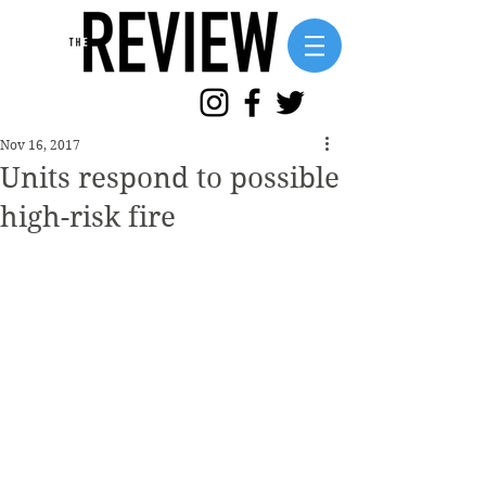
Nov 16, 2017
Units respond to possible
high-risk fire