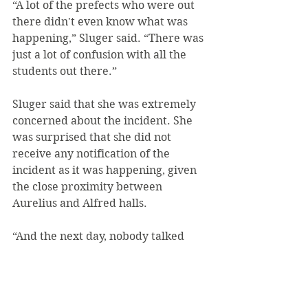
“A lot of the prefects who were out 
there didn't even know what was 
happening,” Sluger said. “There was 
just a lot of confusion with all the 
students out there.”
Sluger said that she was extremely 
concerned about the incident. She 
was surprised that she did not 
receive any notification of the 
incident as it was happening, given 
the close proximity between 
Aurelius and Alfred halls.
“And the next day, nobody talked 
about it,” Sluger said. “Just an 
overall strange experience.”
Photos: John Wojtechko