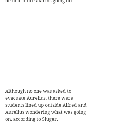
he heard fire alarms going off.
Although no one was asked to 
evacuate Aurelius, there were 
students lined up outside Alfred and 
Aurelius wondering what was going 
on, according to Sluger.