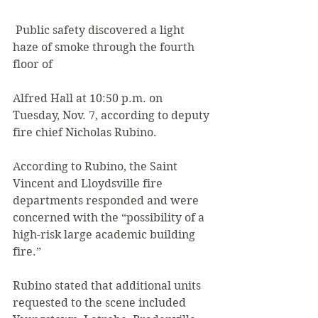
 Public safety discovered a light 
haze of smoke through the fourth 
floor of
Alfred Hall at 10:50 p.m. on 
Tuesday, Nov. 7, according to deputy 
fire chief Nicholas Rubino.
According to Rubino, the Saint 
Vincent and Lloydsville fire 
departments responded and were 
concerned with the “possibility of a 
high-risk large academic building 
fire.”
Rubino stated that additional units 
requested to the scene included 