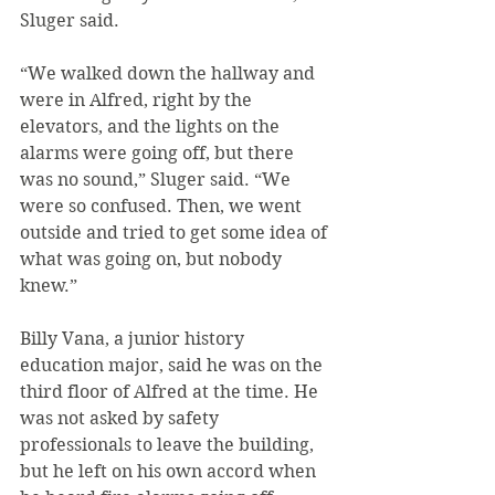
Sluger said.
“We walked down the hallway and 
were in Alfred, right by the 
elevators, and the lights on the 
alarms were going off, but there 
was no sound,” Sluger said. “We 
were so confused. Then, we went 
outside and tried to get some idea of 
what was going on, but nobody 
knew.”
Billy Vana, a junior history 
education major, said he was on the 
third floor of Alfred at the time. He 
was not asked by safety 
professionals to leave the building, 
but he left on his own accord when 