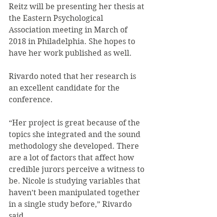
Reitz will be presenting her thesis at 
the Eastern Psychological 
Association meeting in March of 
2018 in Philadelphia. She hopes to 
have her work published as well.
Rivardo noted that her research is 
an excellent candidate for the 
conference.
“Her project is great because of the 
topics she integrated and the sound 
methodology she developed. There 
are a lot of factors that affect how 
credible jurors perceive a witness to 
be. Nicole is studying variables that 
haven’t been manipulated together 
in a single study before,” Rivardo 
said.