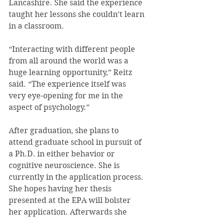
Lancashire. She said the experience 
taught her lessons she couldn’t learn 
in a classroom.
“Interacting with different people 
from all around the world was a 
huge learning opportunity,” Reitz 
said. “The experience itself was 
very eye-opening for me in the 
aspect of psychology.”
After graduation, she plans to 
attend graduate school in pursuit of 
a Ph.D. in either behavior or 
cognitive neuroscience. She is 
currently in the application process. 
She hopes having her thesis 
presented at the EPA will bolster 
her application. Afterwards she 