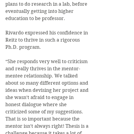
plans to do research in a lab, before 
eventually getting into higher 
education to be professor.
Rivardo expressed his confidence in 
Reitz to thrive in such a rigorous 
Ph.D. program.
“She responds very well to criticism 
and really thrives in the mentor-
mentee relationship. We talked 
about so many different options and 
ideas when devising her project and 
she wasn’t afraid to engage in 
honest dialogue where she 
criticized some of my suggestions. 
That is so important because the 
mentor isn’t always right! Thesis is a 
challenge because it takes a lot of 