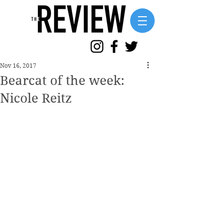
Nov 16, 2017
Bearcat of the week:
Nicole Reitz