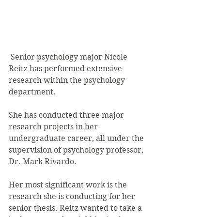
 Senior psychology major Nicole 
Reitz has performed extensive 
research within the psychology 
department.
She has conducted three major 
research projects in her 
undergraduate career, all under the 
supervision of psychology professor, 
Dr. Mark Rivardo.
Her most significant work is the 
research she is conducting for her 
senior thesis. Reitz wanted to take a 