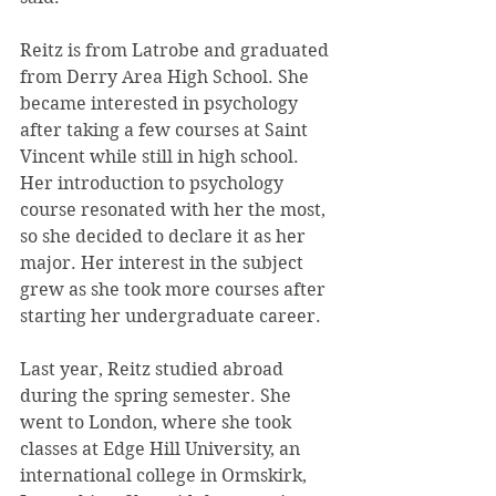
Reitz is from Latrobe and graduated 
from Derry Area High School. She 
became interested in psychology 
after taking a few courses at Saint 
Vincent while still in high school. 
Her introduction to psychology 
course resonated with her the most, 
so she decided to declare it as her 
major. Her interest in the subject 
grew as she took more courses after 
starting her undergraduate career.
Last year, Reitz studied abroad 
during the spring semester. She 
went to London, where she took 
classes at Edge Hill University, an 
international college in Ormskirk, 