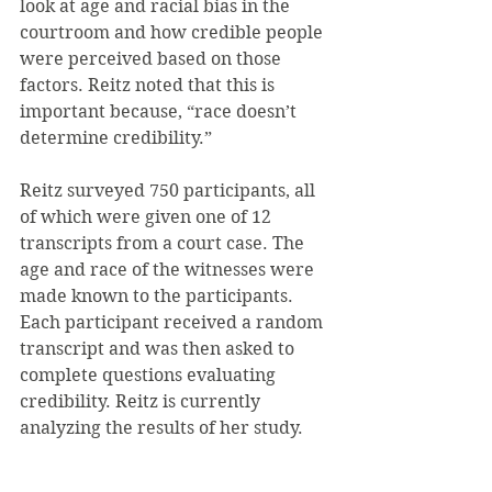
look at age and racial bias in the 
courtroom and how credible people 
were perceived based on those 
factors. Reitz noted that this is 
important because, “race doesn’t 
determine credibility.”
Reitz surveyed 750 participants, all 
of which were given one of 12 
transcripts from a court case. The 
age and race of the witnesses were 
made known to the participants. 
Each participant received a random 
transcript and was then asked to 
complete questions evaluating 
credibility. Reitz is currently 
analyzing the results of her study.