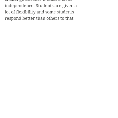
independence. Students are given a 
lot of flexibility and some students 
respond better than others to that 
freedom. Nicole has shown that she 
can excel under those 
circumstances, which is vitally 
important for success in a Ph.D. 
program,” Rivardo said.
Other hobbies for Reitz include 
going to yoga class and playing 
intramural soccer.
Her thesis will also be on display at 
the annual academic conference in 
the spring semester.
Photo: SVC Flickr