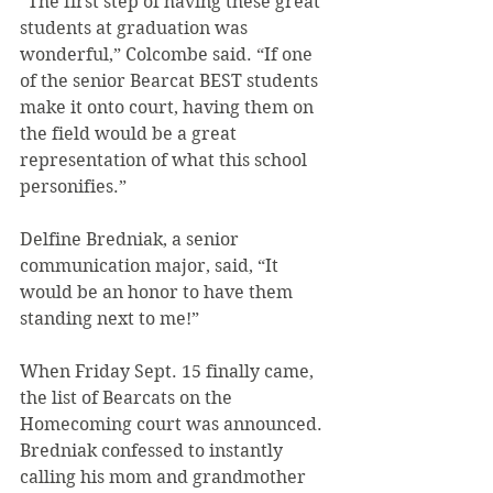
“The first step of having these great 
students at graduation was 
wonderful,” Colcombe said. “If one 
of the senior Bearcat BEST students 
make it onto court, having them on 
the field would be a great 
representation of what this school 
personifies.”
Delfine Bredniak, a senior 
communication major, said, “It 
would be an honor to have them 
standing next to me!”
When Friday Sept. 15 finally came, 
the list of Bearcats on the 
Homecoming court was announced. 
Bredniak confessed to instantly 
calling his mom and grandmother 