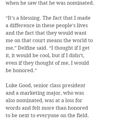
when he saw that he was nominated.
“It’s a blessing. The fact that I made 
a difference in these people’s lives 
and the fact that they would want 
me on that court means the world to 
me,” Delfine said. “I thought if I get 
it, it would be cool, but if I didn’t, 
even if they thought of me, I would 
be honored.”
Luke Good, senior class president 
and a marketing major, who was 
also nominated, was at a loss for 
words and felt more than honored 
to be next to everyone on the field.