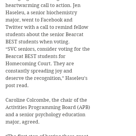
heartwarming call to action. Jen 
Haseleu, a senior biochemistry 
major, went to Facebook and 
Twitter with a call to remind fellow 
students about the senior Bearcat 
BEST students when voting.
“SVC seniors, consider voting for the 
Bearcat BEST students for 
Homecoming Court. They are 
constantly spreading joy and 
deserve the recognition,” Haseleu’s 
post read.
Caroline Colcombe, the chair of the 
Activities Programming Board (APB) 
and a senior psychology education 
major, agreed.