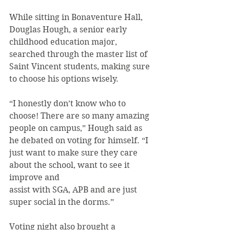
While sitting in Bonaventure Hall, 
Douglas Hough, a senior early 
childhood education major, 
searched through the master list of 
Saint Vincent students, making sure 
to choose his options wisely.
“I honestly don’t know who to 
choose! There are so many amazing 
people on campus,” Hough said as 
he debated on voting for himself. “I 
just want to make sure they care 
about the school, want to see it 
improve and
assist with SGA, APB and are just 
super social in the dorms.”
Voting night also brought a 