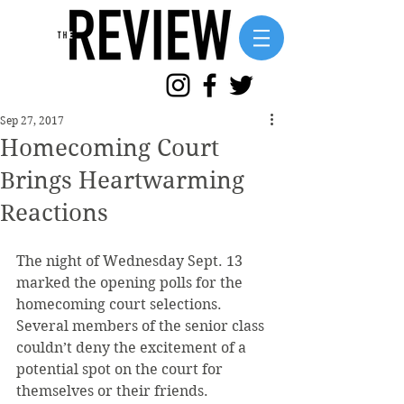
Sep 27, 2017
Homecoming Court
Brings Heartwarming
Reactions
The night of Wednesday Sept. 13 
marked the opening polls for the 
homecoming court selections. 
Several members of the senior class 
couldn’t deny the excitement of a 
potential spot on the court for 
themselves or their friends.