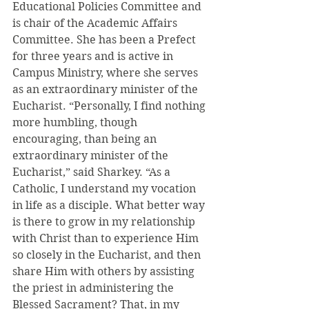
Educational Policies Committee and 
is chair of the Academic Affairs 
Committee. She has been a Prefect 
for three years and is active in 
Campus Ministry, where she serves 
as an extraordinary minister of the 
Eucharist. “Personally, I find nothing 
more humbling, though 
encouraging, than being an 
extraordinary minister of the 
Eucharist,” said Sharkey. “As a 
Catholic, I understand my vocation 
in life as a disciple. What better way 
is there to grow in my relationship 
with Christ than to experience Him 
so closely in the Eucharist, and then 
share Him with others by assisting 
the priest in administering the 
Blessed Sacrament? That, in my 