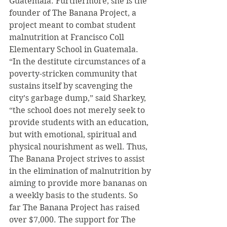
Guatemala. Furthermore, she is the 
founder of The Banana Project, a 
project meant to combat student 
malnutrition at Francisco Coll 
Elementary School in Guatemala. 
“In the destitute circumstances of a 
poverty-stricken community that 
sustains itself by scavenging the 
city’s garbage dump,” said Sharkey, 
“the school does not merely seek to 
provide students with an education, 
but with emotional, spiritual and 
physical nourishment as well. Thus, 
The Banana Project strives to assist 
in the elimination of malnutrition by 
aiming to provide more bananas on 
a weekly basis to the students. So 
far The Banana Project has raised 
over $7,000. The support for The 