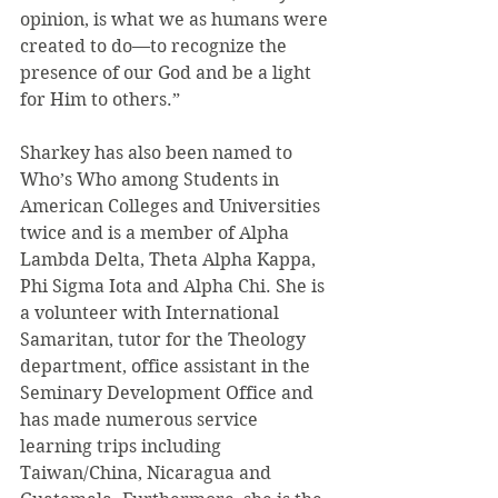
opinion, is what we as humans were 
created to do—to recognize the 
presence of our God and be a light 
for Him to others.”
Sharkey has also been named to 
Who’s Who among Students in 
American Colleges and Universities 
twice and is a member of Alpha 
Lambda Delta, Theta Alpha Kappa, 
Phi Sigma Iota and Alpha Chi. She is 
a volunteer with International 
Samaritan, tutor for the Theology 
department, office assistant in the 
Seminary Development Office and 
has made numerous service 
learning trips including 
Taiwan/China, Nicaragua and 