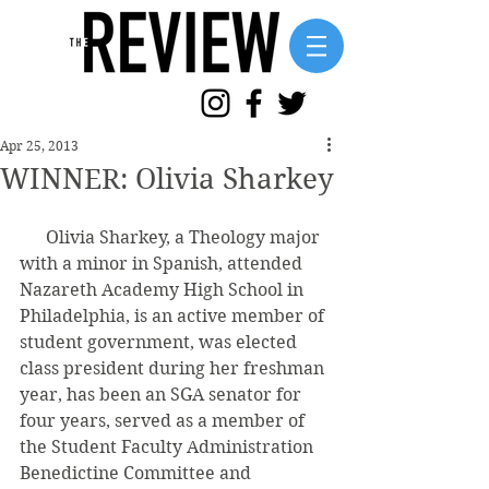
Apr 25, 2013
WINNER: Olivia Sharkey
      Olivia Sharkey, a Theology major 
with a minor in Spanish, attended 
Nazareth Academy High School in 
Philadelphia, is an active member of 
student government, was elected 
class president during her freshman 
year, has been an SGA senator for 
four years, served as a member of 
the Student Faculty Administration 
Benedictine Committee and 