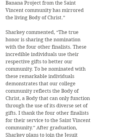
Banana Project from the Saint 
Vincent community has mirrored 
the living Body of Christ.”
Sharkey commented, “The true 
honor is sharing the nomination 
with the four other finalists. These 
incredible individuals use their 
respective gifts to better our 
community. To be nominated with 
these remarkable individuals 
demonstrates that our college 
community reflects the Body of 
Christ, a Body that can only function 
through the use of its diverse set of 
gifts. I thank the four other finalists 
for their service to the Saint Vincent 
community.” After graduation, 
Sharkey plans to join the Jesuit 