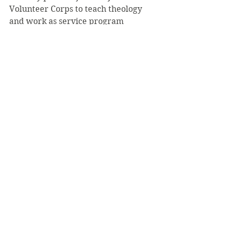
Volunteer Corps to teach theology 
and work as service program 
coordinator at Christ the King Cristo 
Rey High School in Newark, New 
Jersey.
See All
Recent Posts