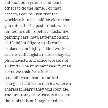
autonomous systems, and teach 
others to do the same. For that 
reason, I can tell you that the 
workless future could be closer than 
you think. In the past, robots were 
limited to dull, repetitive tasks, like 
painting cars; now, automation and 
artificial intelligence (AI) could 
replace even highly skilled workers 
such as radiologists, meteorologists, 
pharmacists, and office workers of 
all kinds. The imminent reality of an 
event we took for a future 
possibility can lead to radical 
change, as it does in movies where a 
character learns they will soon die. 
The first thing they usually do is quit 
their job; it is no longer needed.