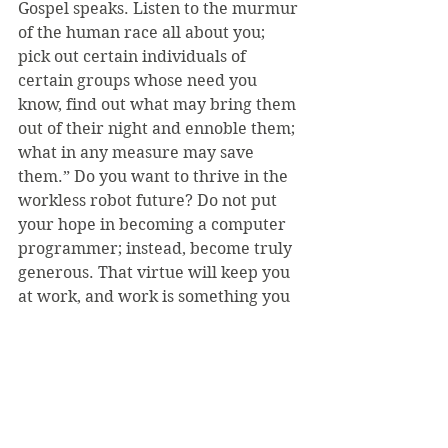
Gospel speaks. Listen to the murmur 
of the human race all about you; 
pick out certain individuals of 
certain groups whose need you 
know, find out what may bring them 
out of their night and ennoble them; 
what in any measure may save 
them.” Do you want to thrive in the 
workless robot future? Do not put 
your hope in becoming a computer 
programmer; instead, become truly 
generous. That virtue will keep you 
at work, and work is something you 
need more than money.
I have been speaking somewhat 
facetiously—there is no real threat 
to human work, except that we may 
forget that humans had worked 