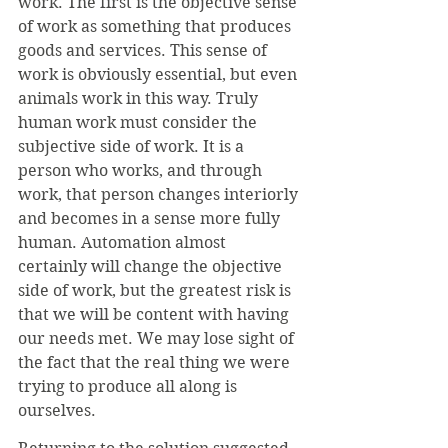
work. The first is the objective sense 
of work as something that produces 
goods and services. This sense of 
work is obviously essential, but even 
animals work in this way. Truly 
human work must consider the 
subjective side of work. It is a 
person who works, and through 
work, that person changes interiorly 
and becomes in a sense more fully 
human. Automation almost 
certainly will change the objective 
side of work, but the greatest risk is 
that we will be content with having 
our needs met. We may lose sight of 
the fact that the real thing we were 
trying to produce all along is 
ourselves.