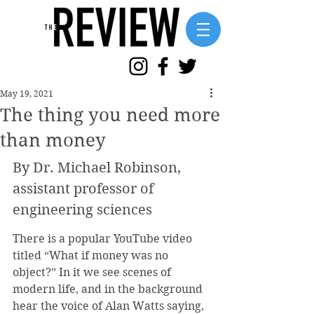
May 19, 2021
The thing you need more
than money
By Dr. Michael Robinson, 
assistant professor of 
engineering sciences
There is a popular YouTube video 
titled “What if money was no 
object?” In it we see scenes of 
modern life, and in the background 
hear the voice of Alan Watts saying, 