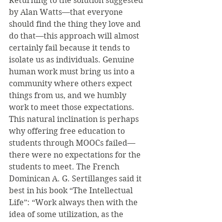
Returning to the solution suggested 
by Alan Watts—that everyone 
should find the thing they love and 
do that—this approach will almost 
certainly fail because it tends to 
isolate us as individuals. Genuine 
human work must bring us into a 
community where others expect 
things from us, and we humbly 
work to meet those expectations. 
This natural inclination is perhaps 
why offering free education to 
students through MOOCs failed—
there were no expectations for the 
students to meet. The French 
Dominican A. G. Sertillanges said it 
best in his book “The Intellectual 
Life”: “Work always then with the 
idea of some utilization, as the 