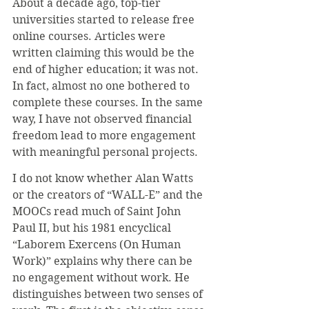
About a decade ago, top-tier 
universities started to release free 
online courses. Articles were 
written claiming this would be the 
end of higher education; it was not. 
In fact, almost no one bothered to 
complete these courses. In the same 
way, I have not observed financial 
freedom lead to more engagement 
with meaningful personal projects.
I do not know whether Alan Watts 
or the creators of “WALL-E” and the 
MOOCs read much of Saint John 
Paul II, but his 1981 encyclical 
“Laborem Exercens (On Human 
Work)” explains why there can be 
no engagement without work. He 
distinguishes between two senses of 