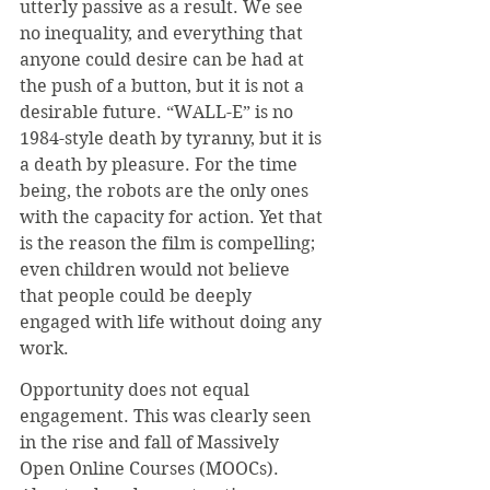
utterly passive as a result. We see 
no inequality, and everything that 
anyone could desire can be had at 
the push of a button, but it is not a 
desirable future. “WALL-E” is no 
1984-style death by tyranny, but it is 
a death by pleasure. For the time 
being, the robots are the only ones 
with the capacity for action. Yet that 
is the reason the film is compelling; 
even children would not believe 
that people could be deeply 
engaged with life without doing any 
work.
Opportunity does not equal 
engagement. This was clearly seen 
in the rise and fall of Massively 
Open Online Courses (MOOCs). 