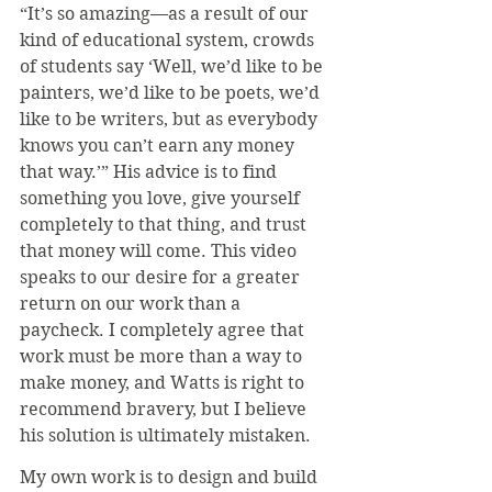
“It’s so amazing—as a result of our 
kind of educational system, crowds 
of students say ‘Well, we’d like to be 
painters, we’d like to be poets, we’d 
like to be writers, but as everybody 
knows you can’t earn any money 
that way.’” His advice is to find 
something you love, give yourself 
completely to that thing, and trust 
that money will come. This video 
speaks to our desire for a greater 
return on our work than a 
paycheck. I completely agree that 
work must be more than a way to 
make money, and Watts is right to 
recommend bravery, but I believe 
his solution is ultimately mistaken.
My own work is to design and build 