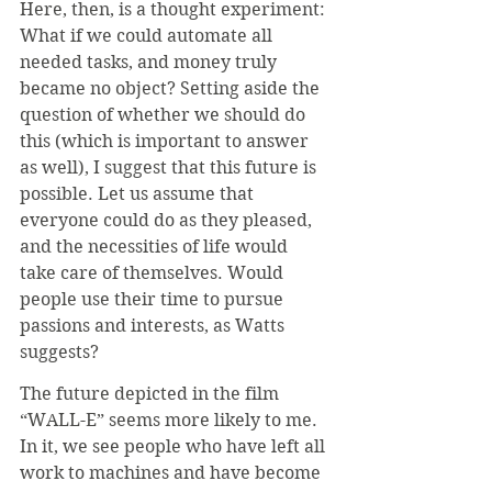
Here, then, is a thought experiment: 
What if we could automate all 
needed tasks, and money truly 
became no object? Setting aside the 
question of whether we should do 
this (which is important to answer 
as well), I suggest that this future is 
possible. Let us assume that 
everyone could do as they pleased, 
and the necessities of life would 
take care of themselves. Would 
people use their time to pursue 
passions and interests, as Watts 
suggests?
The future depicted in the film 
“WALL-E” seems more likely to me. 
In it, we see people who have left all 
work to machines and have become 