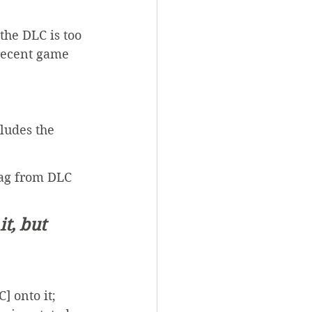
 the DLC is too 
 recent game 
cludes the 
tag from DLC 
t, but 
] onto it; 