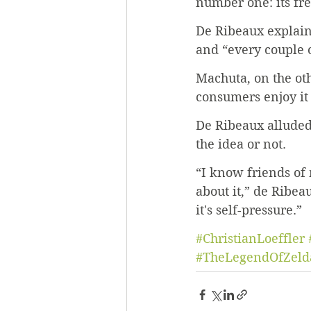
number one: its fre
De Ribeaux explain
and “every couple o
Machuta, on the ot
consumers enjoy it
De Ribeaux alluded
the idea or not. 
“I know friends of 
about it,” de Ribeau
it's self-pressure.” 
#ChristianLoeffler
#TheLegendOfZeld