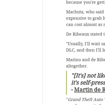
because you're gett
Machuta, who said 
expensive to grab h
can cost almost as 
De Ribeaux stated 
"Usually, I'll wait 
DLC, and then I'll 
Marino and de Ribe
altogether.
"[It's] not l
it's self-pres
- 
Martin de 
"
Grand Theft Auto 