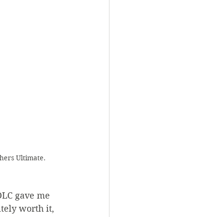
hers Ultimate. 
 DLC gave me 
tely worth it, 