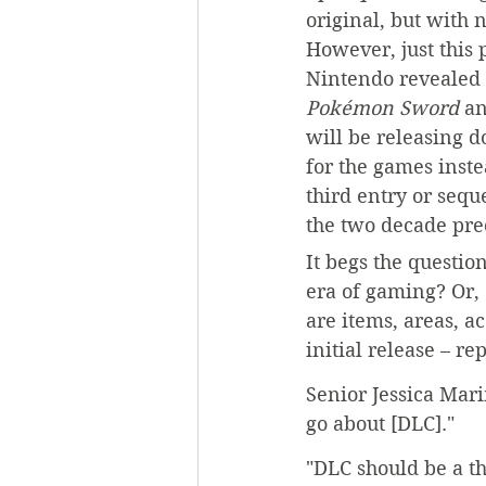
original, but with 
However, just this p
Nintendo revealed t
Pokémon Sword 
an
will be releasing 
for the games inste
third entry or sequ
the two decade pre
It begs the questio
era of gaming? Or,
are items, areas, a
initial release – r
Senior Jessica Mari
go about [DLC]."
"DLC should be a th