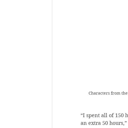
Characters from the 
“I spent all of 150
an extra 50 hours,” 