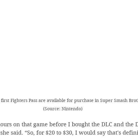
first Fighters Pass are available for purchase in Super Smash Brot
(Source: Nintendo)
 hours on that game before I bought the DLC and the
she said. “So, for $20 to $30, I would say that's defini