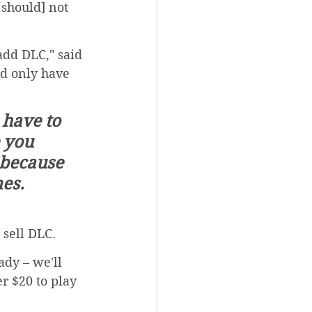
should] not 
 add DLC," said 
d only have 
 you 
 because 
es.  
 sell DLC.
dy – we'll 
r $20 to play 