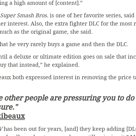
ing a high amount of [content].”
Super Smash Bros.
 is one of her favorite series, said
er interest. Also, the extra fighter DLC for the most
much as the original game, she said.
that he very rarely buys a game and then the DLC.
until a deluxe or ultimate edition goes on sale that in
buy that instead,” he explained.
aux both expressed interest in removing the price 
ike other people are pressuring you to do i
sure."
Ribeaux
V
 has been out for years, [and] they keep adding [DLC