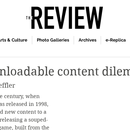
rts & Culture
Photo Galleries
Archives
e-Replica
nloadable content dil
effler
he century, when 
as released in 1998, 
 new content to a 
releasing a souped-
game, built from the 