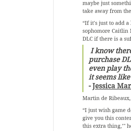
maybe just somethin
take away from the 
“If it's just to add
sophomore Caitlin 
DLC if there is a s
 I know there is sometimes day one DLC, where you have to 
purchase DLC
even play the
it seems like
- 
Jessica Ma
Martin de Ribeaux, 
“I just wish game 
give you this conten
this extra thing,’" h