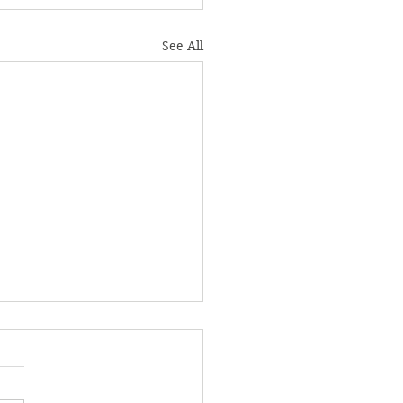
See All