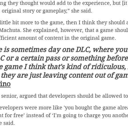
g they thought would add to the experience, but [it 
original story or gameplay,” she said.
 a little bit more to the game, then I think they should
Machuta. She explained, however, that a game shoul
ufficient amount of content in the original game. 
 or a certain pass or something before
 game I think that's kind of ridiculous,
 they are just leaving content out of gam
rino
senior, argued that developers should be allowed to
developers were more like 'you bought the game alrea
t for free’ instead of ‘I'm going to charge you anothe
e said.