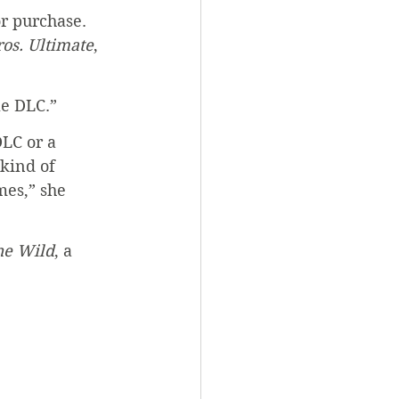
r purchase. 
os. Ultimate
, 
le DLC.”
LC or a 
kind of 
mes,” she 
he Wild
, a 