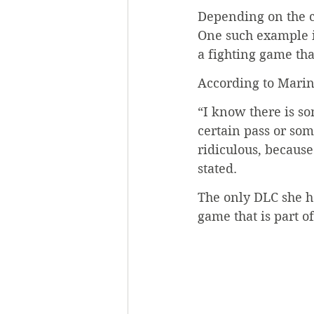
Depending on the ca
One such example is 
a fighting game tha
According to Marino
“I know there is s
certain pass or som
ridiculous, because
stated. 
The only DLC she ha
game that is part of