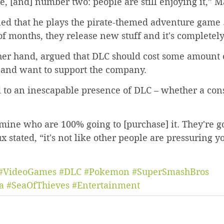
e, [and] number two: people are still enjoying it,” M
ed that he plays the pirate-themed adventure game 
f months, they release new stuff and it's completely
her hand, argued that DLC should cost some amount 
 and want to support the company.
 to an inescapable presence of DLC – whether a con
mine who are 100% going to [purchase] it. They're go
x stated, “it's not like other people are pressuring you
#VideoGames
#DLC
#Pokemon
#SuperSmashBros
a
#SeaOfThieves
#Entertainment