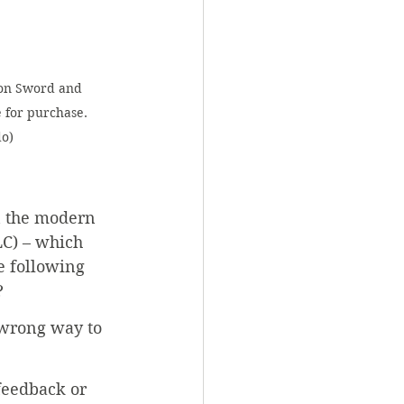
on Sword and 
 for purchase. 
do)
in the modern 
C) – which 
e following 
?
 wrong way to 
feedback or 