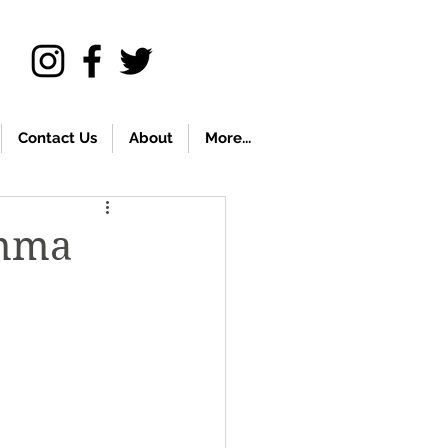
Contact Us
About
More...
emma