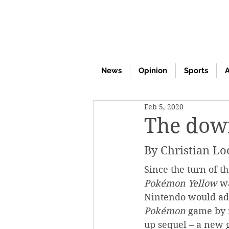
News
Opinion
Sports
A
Feb 5, 2020
The dow
By Christian Lo
Since the turn of t
Pokémon Yellow
 w
Nintendo would add
Pokémon 
game by 
up sequel – a new 