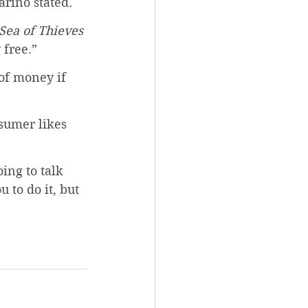
arino stated. 
Sea of Thieves
 free.”
of money if 
sumer likes 
ing to talk 
 to do it, but 