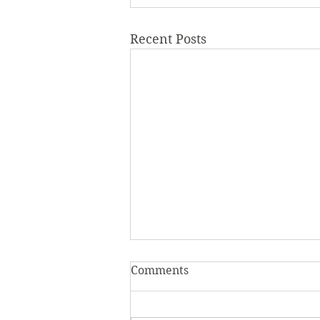
Recent Posts
Comments