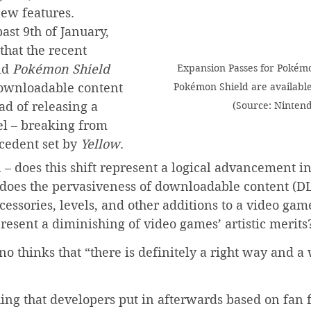
new features. 
ast 9th of January, 
hat the recent 
Expansion Passes for Pokém
d 
Pokémon Shield
Pokémon Shield are available
downloadable content 
(Source: Ninten
ad of releasing a 
el – breaking from 
cedent set by 
Yellow
. 
n – does this shift represent a logical advancement 
 does the pervasiveness of downloadable content (DL
ccessories, levels, and other additions to a video gam
epresent a diminishing of video games’ artistic merits
no thinks that “there is definitely a right way and a
ing that developers put in afterwards based on fan 