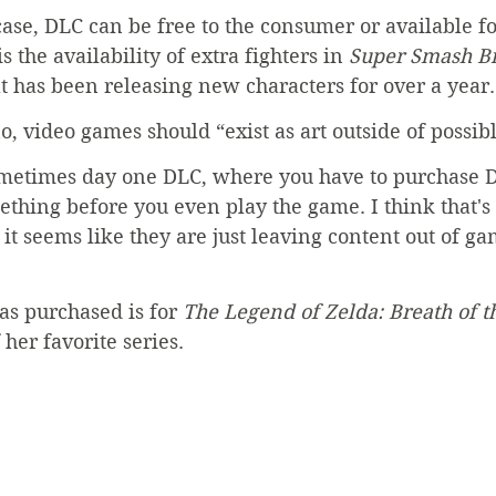
se, DLC can be free to the consumer or available fo
the availability of extra fighters in 
Super Smash Br
t has been releasing new characters for over a year.
, video games should “exist as art outside of possib
ometimes day one DLC, where you have to purchase D
ething before you even play the game. I think that's 
 it seems like they are just leaving content out of ga
s purchased is for 
The Legend of Zelda: Breath of t
 her favorite series.