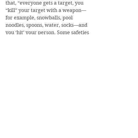
that, “everyone gets a target, you 
“kill” your target with a weapon—
for example, snowballs, pool 
noodles, spoons, water, socks—and 
you ‘hit’ your person. Some safeties 
exist, like singing ‘Don’t Stop 
Believing,’ holding jar of peanut 
butter or wearing cap and goggles, 
but classrooms, and library are off 
limits.” Additionally, an intramural 
volleyball team is formed every 
spring to promote unity during the 
offseason.
The team goals this semester 
include once again receiving the 
sportsmanship award as voted by 
their PAC opponents and increasing 
the number of SVC swimmers 
named to the All-PAC team; last 