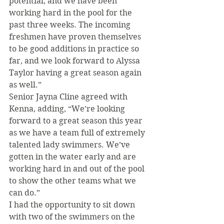
potential, and we have been 
working hard in the pool for the 
past three weeks. The incoming 
freshmen have proven themselves 
to be good additions in practice so 
far, and we look forward to Alyssa 
Taylor having a great season again 
as well.”
Senior Jayna Cline agreed with 
Kenna, adding, “We’re looking 
forward to a great season this year 
as we have a team full of extremely 
talented lady swimmers. We’ve 
gotten in the water early and are 
working hard in and out of the pool 
to show the other teams what we 
can do.”
I had the opportunity to sit down 
with two of the swimmers on the 