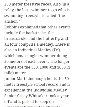
200 meter freestyle races. Also, in a 
relay, the last swimmer to go who is 
swimming freestyle is called “the 
anchor.”
Robbins explained that other events 
include the backstroke, the 
breaststroke and the butterfly, and 
all four comprise a medley. There is 
also an Individual Medley (IM), 
which has a single swimmer doing 
50 meters of each event. The longer 
events are the 500, 1000 and 1650 (1 
mile) meter.
Junior Matt Linebaugh holds the 50 
meter freestyle school record and is 
excellent at the Individual Medley. 
Senior Casey Whittaker took a year 
off and is poised to keep on 