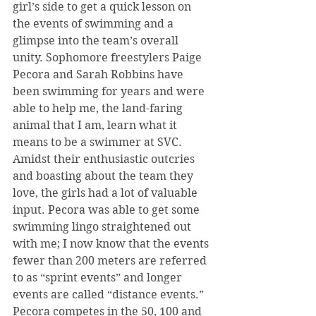
girl’s side to get a quick lesson on 
the events of swimming and a 
glimpse into the team’s overall 
unity. Sophomore freestylers Paige 
Pecora and Sarah Robbins have 
been swimming for years and were 
able to help me, the land-faring 
animal that I am, learn what it 
means to be a swimmer at SVC. 
Amidst their enthusiastic outcries 
and boasting about the team they 
love, the girls had a lot of valuable 
input. Pecora was able to get some 
swimming lingo straightened out 
with me; I now know that the events 
fewer than 200 meters are referred 
to as “sprint events” and longer 
events are called “distance events.” 
Pecora competes in the 50, 100 and 