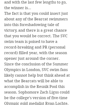
and with the last few lengths to go, 
the winner is…
The fact is that you could insert just 
about any of the Bearcat swimmers 
into this foreshadowing tale of 
victory, and there is a great chance 
that you would be correct. The SVC 
swim team is poised to have a 
record-breaking and PR (personal 
record) filled year, with the season 
opener just around the corner. 
Since the conclusion of the Summer 
Olympics in London, SVC swim fans 
likely cannot help but think ahead at 
what the Bearcats will be able to 
accomplish in the Resnik Pool this 
season. Sophomore Zach Ligus could 
be the college’s version of five-time 
Olympic gold medalist Ryan Lochte, 