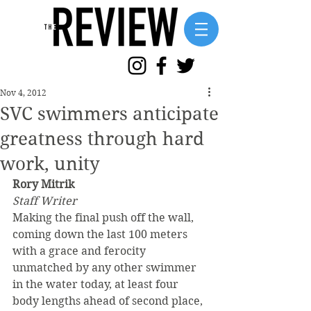
Nov 4, 2012
SVC swimmers anticipate
greatness through hard
work, unity
Rory Mitrik
Staff Writer
Making the final push off the wall, 
coming down the last 100 meters 
with a grace and ferocity 
unmatched by any other swimmer 
in the water today, at least four 
body lengths ahead of second place, 