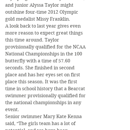
and junior Alyssa Taylor might 
outshine four-time 2012 Olympic 
gold medalist Missy Franklin.
A look back to last year gives even 
more reason to expect great things 
this time around. Taylor 
provisionally qualified for the NCAA 
National Championships in the 100 
butterfly with a time of 57.60 
seconds. She finished in second 
place and has her eyes set on first 
place this season. It was the first 
time in school history that a Bearcat 
swimmer provisionally qualified for 
the national championships in any 
event.
Senior swimmer Mary Kate Kenna 
said, “The girls team has a lot of 