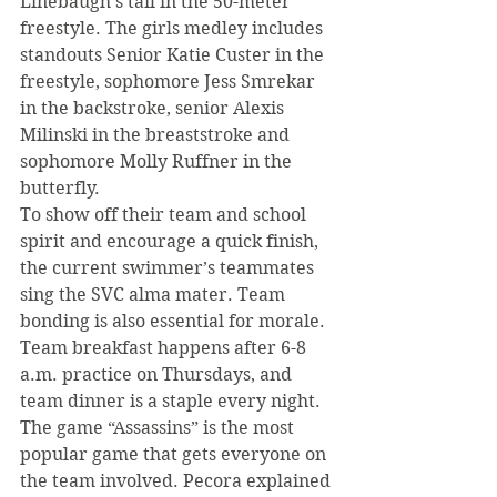
Linebaugh’s tail in the 50-meter 
freestyle. The girls medley includes 
standouts Senior Katie Custer in the 
freestyle, sophomore Jess Smrekar 
in the backstroke, senior Alexis 
Milinski in the breaststroke and 
sophomore Molly Ruffner in the 
butterfly.
To show off their team and school 
spirit and encourage a quick finish, 
the current swimmer’s teammates 
sing the SVC alma mater. Team 
bonding is also essential for morale. 
Team breakfast happens after 6-8 
a.m. practice on Thursdays, and 
team dinner is a staple every night.
The game “Assassins” is the most 
popular game that gets everyone on 
the team involved. Pecora explained 