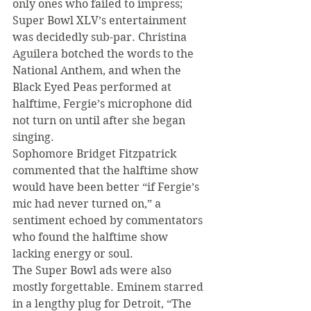
only ones who failed to impress; 
Super Bowl XLV’s entertainment 
was decidedly sub-par. Christina 
Aguilera botched the words to the 
National Anthem, and when the 
Black Eyed Peas performed at 
halftime, Fergie’s microphone did 
not turn on until after she began 
singing.
Sophomore Bridget Fitzpatrick 
commented that the halftime show 
would have been better “if Fergie’s 
mic had never turned on,” a 
sentiment echoed by commentators 
who found the halftime show 
lacking energy or soul.
The Super Bowl ads were also 
mostly forgettable. Eminem starred 
in a lengthy plug for Detroit, “The 