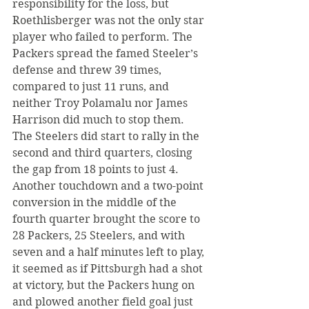
responsibility for the loss, but 
Roethlisberger was not the only star 
player who failed to perform. The 
Packers spread the famed Steeler’s 
defense and threw 39 times, 
compared to just 11 runs, and 
neither Troy Polamalu nor James 
Harrison did much to stop them.
The Steelers did start to rally in the 
second and third quarters, closing 
the gap from 18 points to just 4. 
Another touchdown and a two-point 
conversion in the middle of the 
fourth quarter brought the score to 
28 Packers, 25 Steelers, and with 
seven and a half minutes left to play, 
it seemed as if Pittsburgh had a shot 
at victory, but the Packers hung on 
and plowed another field goal just 