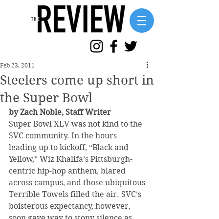
Feb 23, 2011
Steelers come up short in
the Super Bowl
by Zach Noble, Staff Writer
Super Bowl XLV was not kind to the 
SVC community. In the hours 
leading up to kickoff, “Black and 
Yellow,” Wiz Khalifa’s Pittsburgh-
centric hip-hop anthem, blared 
across campus, and those ubiquitous 
Terrible Towels filled the air. SVC’s 
boisterous expectancy, however, 
soon gave way to stony silence as 