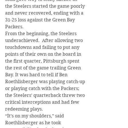
the Steelers started the game poorly 
and never recovered, ending with a 
31-25 loss against the Green Bay 
Packers.
From the beginning, the Steelers 
underachieved.  After allowing two 
touchdowns and failing to put any 
points of their own on the board in 
the first quarter, Pittsburgh spent 
the rest of the game trailing Green 
Bay. It was hard to tell if Ben 
Roethlisberger was playing catch-up 
or playing catch with the Packers; 
the Steelers’ quarterback threw two 
critical interceptions and had few 
redeeming plays.
“It’s on my shoulders,” said 
Roethlisberger as he took 