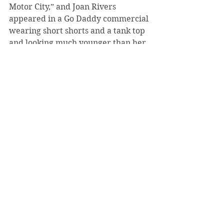
Motor City,” and Joan Rivers 
appeared in a Go Daddy commercial 
wearing short shorts and a tank top 
and looking much younger than her 
77 years would warrant. The 
Internet is abuzz with speculation 
that Rivers used a body double.
All in all, the Packers dominated 
Super Bowl XLV. In the post-game 
press conference, Steelers coach 
Mike Tomlin held his head high, 
saying, “We came here to win the 
football game… and we didn’t do 
that. Green Bay did and we 
congratulate them.”