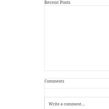
Recent Posts
Comments
Write a comment...