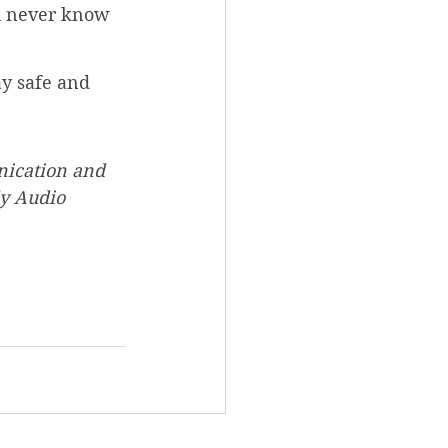
u never know 
ay safe and 
nication and 
y Audio 