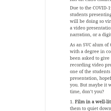
Due to the COVID-1
students presenting
will be doing so vir
a video presentatio
narration, or a digi
As an SVC alum of t
with a degree in c
been asked to give
recording video pre
one of the students
presentation, hopef
you. But maybe it w
time, don’t you?
1. 
Film in a well-li
them to quiet down