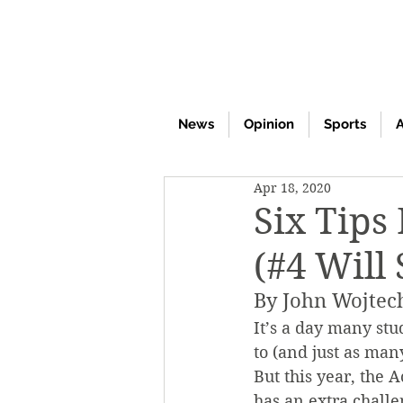
News
Opinion
Sports
A
Apr 18, 2020
Six Tips
(#4 Will
By John Wojtec
It’s a day many stu
to (and just as man
But this year, the
has an extra challe