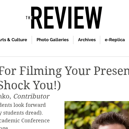
rts & Culture
Photo Galleries
Archives
e-Replica
 For Filming Your Prese
 Shock You!)
hko, 
Contributor
dents look forward 
y students dread). 
 Academic Conference 
nge.