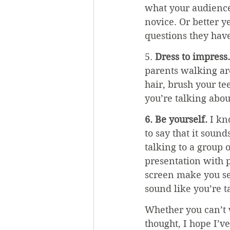
what your audience 
novice. Or better y
questions they hav
5. 
Dress to impress.
parents walking aro
hair, brush your te
you’re talking about,
6. Be yourself. 
I kn
to say that it sound
talking to a group 
presentation with p
screen make you se
sound like you’re t
Whether you can’t 
thought, I hope I’v