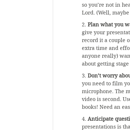
so you’re not in h
Lord. (Well, maybe 
2. 
Plan what you wa
give your presentati
record it a couple o
extra time and effor
anyone really) want
about getting stage 
3. 
Don’t worry abo
you need to film y
microphone. The mos
video is second. Us
books! Need an ease
4. 
Anticipate quest
presentations is th