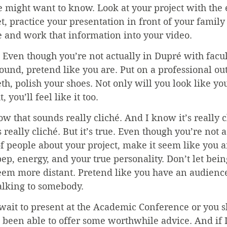
might want to know. Look at your project with the e
et, practice your presentation in front of your family
e and work that information into your video.
 Even though you’re not actually in Dupré with facu
und, pretend like you are. Put on a professional outf
eth, polish your shoes. Not only will you look like 
 you’ll feel like it too.
ow that sounds really cliché. And I know it’s really c
s really cliché. But it’s true. Even though you’re not a
of people about your project, make it seem like you ar
ep, energy, and your true personality. Don’t let bei
em more distant. Pretend like you have an audience
alking to somebody.
wait to present at the Academic Conference or you s
e been able to offer some worthwhile advice. And if I