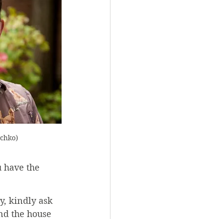
echko)
u have the 
y, kindly ask 
nd the house 