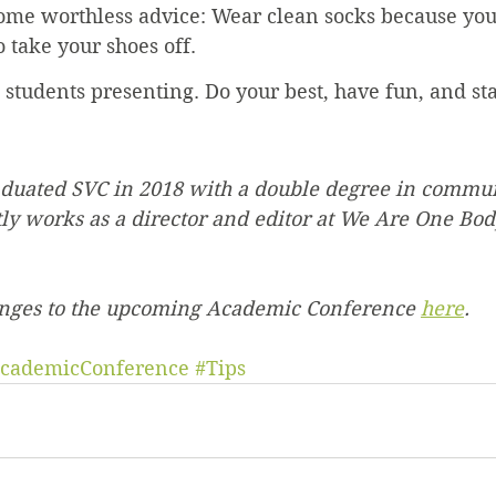
some worthless advice: Wear clean socks because yo
 take your shoes off.
e students presenting. Do your best, have fun, and st
duated SVC in 2018 with a double degree in commu
tly works as a director and editor at We Are One Bod
anges to the upcoming Academic Conference 
here
.
cademicConference
#Tips