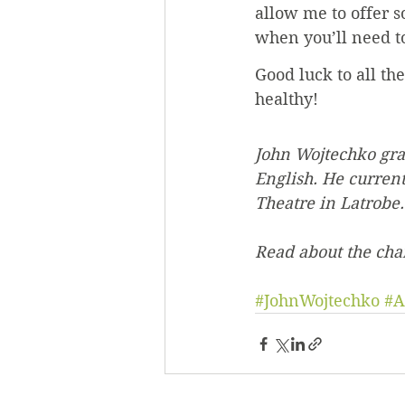
allow me to offer 
when you’ll need to
Good luck to all th
healthy!
John Wojtechko gra
English. He curren
Theatre in Latrobe.
Read about the ch
#JohnWojtechko
#A