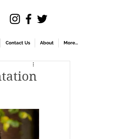
Contact Us
About
More...
ntation