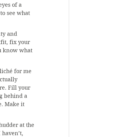
yes of a 
 to see what 
lty and 
it, fix your 
you know what 
liché for me 
ctually 
e. Fill your 
ng behind a 
. Make it 
hudder at the 
 haven’t, 