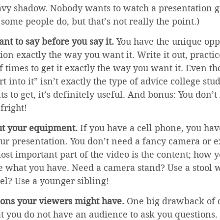
eavy shadow. Nobody wants to watch a presentation gi
some people do, but that’s not really the point.)
nt to say before you say it.
 You have the unique oppo
on exactly the way you want it. Write it out, practice
f times to get it exactly the way you want it. Even t
t into it” isn’t exactly the type of advice college stud
s to get, it’s definitely useful. And bonus: You don’t
fright!
ut your equipment.
 If you have a cell phone, you ha
our presentation. You don’t need a fancy camera or 
t important part of the video is the content; how yo
e what you have. Need a camera stand? Use a stool wi
l? Use a younger sibling! 
ions your viewers might have.
 One big drawback of 
at you do not have an audience to ask you questions. 