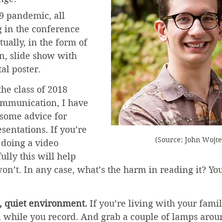
9 pandemic, all 
 in the conference 
tually, in the form of 
n, slide show with 
tal poster.
he class of 2018 
ommunication, I have 
 some advice for 
sentations. If you’re 
(Source: John Wojt
 doing a video 
ully this will help 
on’t. In any case, what’s the harm in reading it? Yo
t, quiet environment.
 If you’re living with your famil
 while you record. And grab a couple of lamps arou