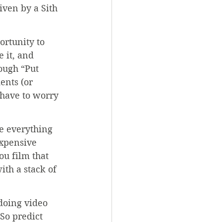
ven by a Sith 
rtunity to 
 it, and 
hough “Put 
ents (or 
 have to worry 
ve everything 
expensive 
u film that 
th a stack of 
doing video 
So predict 