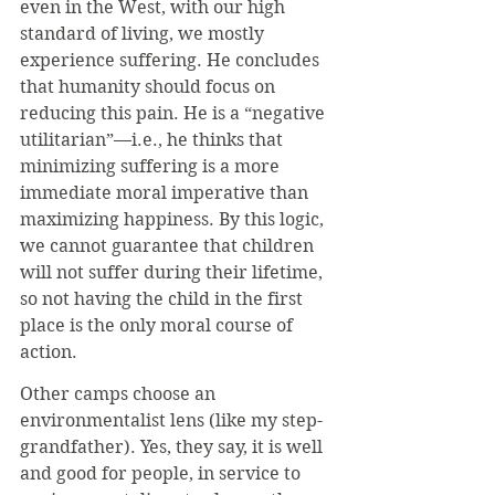
even in the West, with our high 
standard of living, we mostly 
experience suffering. He concludes 
that humanity should focus on 
reducing this pain. He is a “negative 
utilitarian”—i.e., he thinks that 
minimizing suffering is a more 
immediate moral imperative than 
maximizing happiness. By this logic, 
we cannot guarantee that children 
will not suffer during their lifetime, 
so not having the child in the first 
place is the only moral course of 
action.
Other camps choose an 
environmentalist lens (like my step-
grandfather). Yes, they say, it is well 
and good for people, in service to 