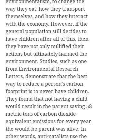
environmentalism, to change the 
way they eat, how they transport 
themselves, and how they interact 
with the economy. However, if the 
general population still decides to 
have children after all of this, then 
they have not only nullified their 
actions but ultimately harmed the 
environment. Studies, such as one 
from Environmental Research 
Letters, demonstrate that the best 
way to reduce a person’s carbon 
footprint is to never have children. 
They found that not having a child 
would result in the parent saving 58 
metric tons of carbon dioxide-
equivalent emissions for every year 
the would-be parent was alive. In 
other words, anti-natalists use the 