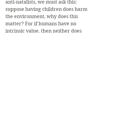
anti-natalists, we must ask this: 
suppose having children does harm 
the environment, why does this 
matter? For if humans have no 
intrinsic value, then neither does 
the environment. Why should 
humans put the good of the 
environment over that of their 
potential children or themselves? 
The environment does not 
experience either pain or pleasure, 
because it is not sentient, very much 
unlike humans.
Finally, it is my understanding that 
human life has intrinsic value, a 
value that cannot truly be measured 
by the balance of pain and suffering, 
a carbon footprint, or a worth in 