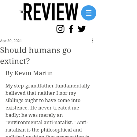
Apr 30, 2021
Should humans go
extinct?
By Kevin Martin
My step-grandfather fundamentally 
believed that neither I nor my 
siblings ought to have come into 
existence. He never treated me 
badly: he was merely an 
“environmental anti-natalist.” Anti-
natalism is the philosophical and 