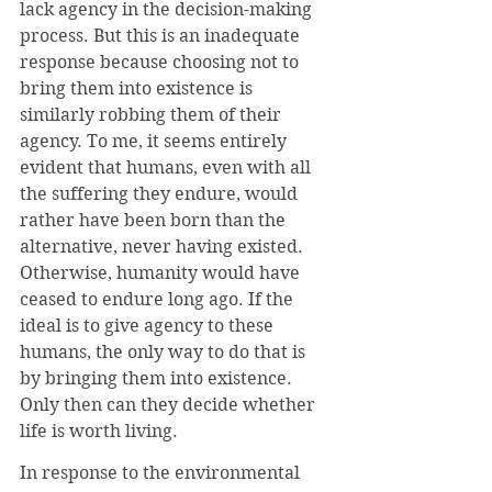
lack agency in the decision-making 
process. But this is an inadequate 
response because choosing not to 
bring them into existence is 
similarly robbing them of their 
agency. To me, it seems entirely 
evident that humans, even with all 
the suffering they endure, would 
rather have been born than the 
alternative, never having existed. 
Otherwise, humanity would have 
ceased to endure long ago. If the 
ideal is to give agency to these 
humans, the only way to do that is 
by bringing them into existence. 
Only then can they decide whether 
life is worth living.
In response to the environmental 