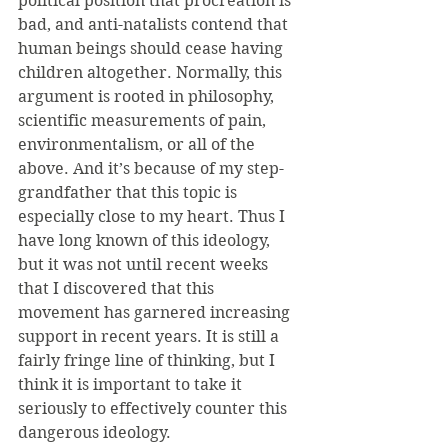
political position that procreation is 
bad, and anti-natalists contend that 
human beings should cease having 
children altogether. Normally, this 
argument is rooted in philosophy, 
scientific measurements of pain, 
environmentalism, or all of the 
above. And it’s because of my step-
grandfather that this topic is 
especially close to my heart. Thus I 
have long known of this ideology, 
but it was not until recent weeks 
that I discovered that this 
movement has garnered increasing 
support in recent years. It is still a 
fairly fringe line of thinking, but I 
think it is important to take it 
seriously to effectively counter this 
dangerous ideology.