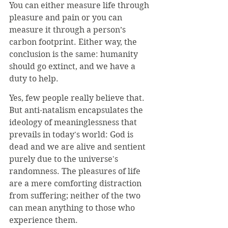
You can either measure life through 
pleasure and pain or you can 
measure it through a person’s 
carbon footprint. Either way, the 
conclusion is the same: humanity 
should go extinct, and we have a 
duty to help.
Yes, few people really believe that. 
But anti-natalism encapsulates the 
ideology of meaninglessness that 
prevails in today's world: God is 
dead and we are alive and sentient 
purely due to the universe's 
randomness. The pleasures of life 
are a mere comforting distraction 
from suffering; neither of the two 
can mean anything to those who 
experience them.