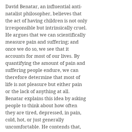
David Benatar, an influential anti-
natalist philosopher, believes that 
the act of having children is not only 
irresponsible but intrinsically cruel. 
He argues that we can scientifically 
measure pain and suffering; and 
once we do so, we see that it 
accounts for most of our lives. By 
quantifying the amount of pain and 
suffering people endure, we can 
therefore determine that most of 
life is not pleasure but either pain 
or the lack of anything at all. 
Benatar explains this idea by asking 
people to think about how often 
they are tired, depressed, in pain, 
cold, hot, or just generally 
uncomfortable. He contends that, 