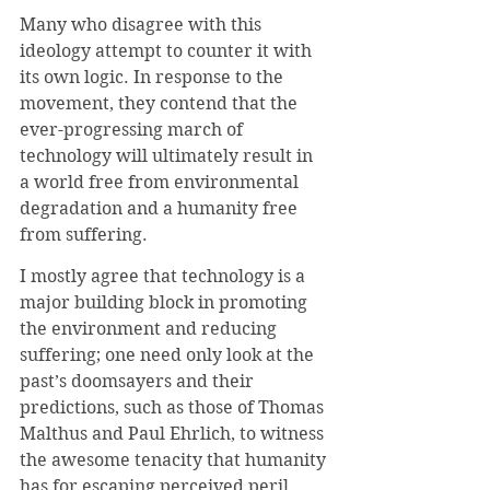
Many who disagree with this 
ideology attempt to counter it with 
its own logic. In response to the 
movement, they contend that the 
ever-progressing march of 
technology will ultimately result in 
a world free from environmental 
degradation and a humanity free 
from suffering.
I mostly agree that technology is a 
major building block in promoting 
the environment and reducing 
suffering; one need only look at the 
past’s doomsayers and their 
predictions, such as those of Thomas 
Malthus and Paul Ehrlich, to witness 
the awesome tenacity that humanity 
has for escaping perceived peril.