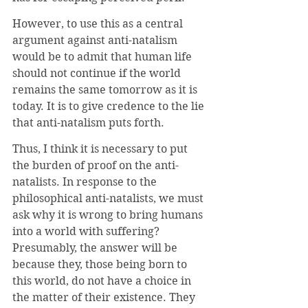
However, to use this as a central 
argument against anti-natalism 
would be to admit that human life 
should not continue if the world 
remains the same tomorrow as it is 
today. It is to give credence to the lie 
that anti-natalism puts forth.
Thus, I think it is necessary to put 
the burden of proof on the anti-
natalists. In response to the 
philosophical anti-natalists, we must 
ask why it is wrong to bring humans 
into a world with suffering? 
Presumably, the answer will be 
because they, those being born to 
this world, do not have a choice in 
the matter of their existence. They 