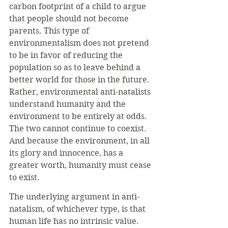
carbon footprint of a child to argue 
that people should not become 
parents. This type of 
environmentalism does not pretend 
to be in favor of reducing the 
population so as to leave behind a 
better world for those in the future. 
Rather, environmental anti-natalists 
understand humanity and the 
environment to be entirely at odds. 
The two cannot continue to coexist. 
And because the environment, in all 
its glory and innocence, has a 
greater worth, humanity must cease 
to exist.
The underlying argument in anti-
natalism, of whichever type, is that 
human life has no intrinsic value. 