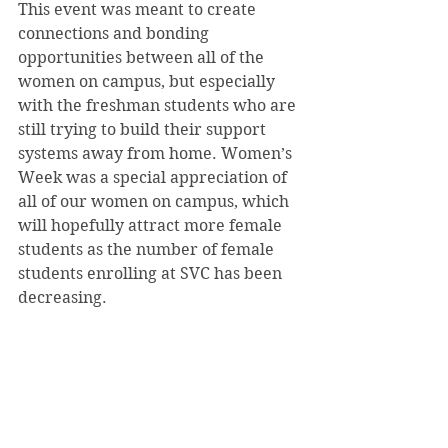
This event was meant to create 
connections and bonding 
opportunities between all of the 
women on campus, but especially 
with the freshman students who are 
still trying to build their support 
systems away from home. Women’s 
Week was a special appreciation of 
all of our women on campus, which 
will hopefully attract more female 
students as the number of female 
students enrolling at SVC has been 
decreasing.