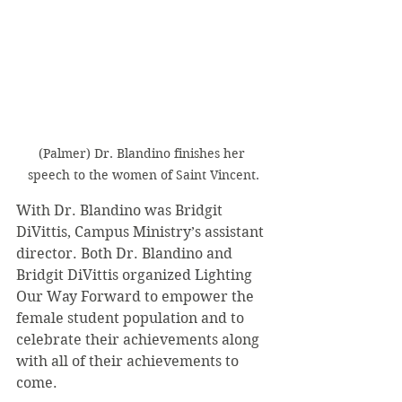
(Palmer) Dr. Blandino finishes her 
speech to the women of Saint Vincent.
With Dr. Blandino was Bridgit 
DiVittis, Campus Ministry’s assistant 
director. Both Dr. Blandino and 
Bridgit DiVittis organized Lighting 
Our Way Forward to empower the 
female student population and to 
celebrate their achievements along 
with all of their achievements to 
come.