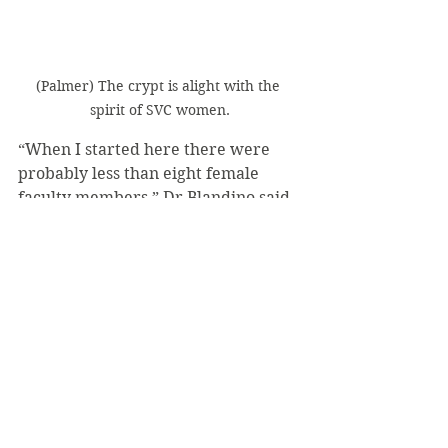
(Palmer) The crypt is alight with the 
spirit of SVC women.
“When I started here there were 
probably less than eight female 
faculty members,” Dr Blandino said. 
“However, with more inclusive 
events like this and Wimmer 
Welcome, [we hope to] help foster 
togetherness at Saint Vincent and 
encourage a sense of community 
and support.”
#SukiRowden
#LightingOurWayForward
#WomensWeek