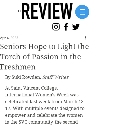
Apr 4, 2023
Seniors Hope to Light the
Torch of Passion in the
Freshmen
By Suki Rowden, 
Staff Writer
At Saint Vincent College, 
International Women’s Week was 
celebrated last week from March 13-
17. With multiple events designed to 
empower and celebrate the women 
in the SVC community, the second 