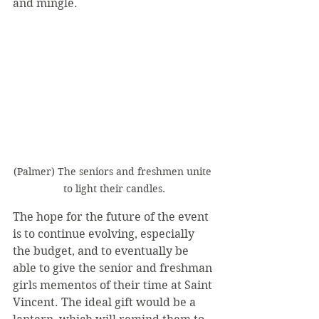
and mingle.
(Palmer) The seniors and freshmen unite 
to light their candles.
The hope for the future of the event 
is to continue evolving, especially 
the budget, and to eventually be 
able to give the senior and freshman 
girls mementos of their time at Saint 
Vincent. The ideal gift would be a 