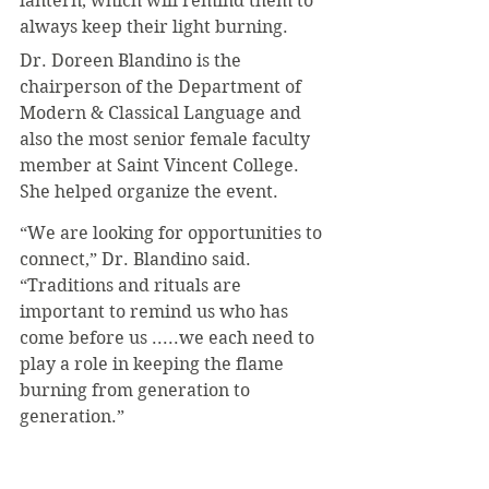
lantern, which will remind them to 
always keep their light burning.
Dr. Doreen Blandino is the 
chairperson of the Department of 
Modern & Classical Language and 
also the most senior female faculty 
member at Saint Vincent College. 
She helped organize the event.
“We are looking for opportunities to 
connect,” Dr. Blandino said. 
“Traditions and rituals are 
important to remind us who has 
come before us .....we each need to 
play a role in keeping the flame 
burning from generation to 
generation.”