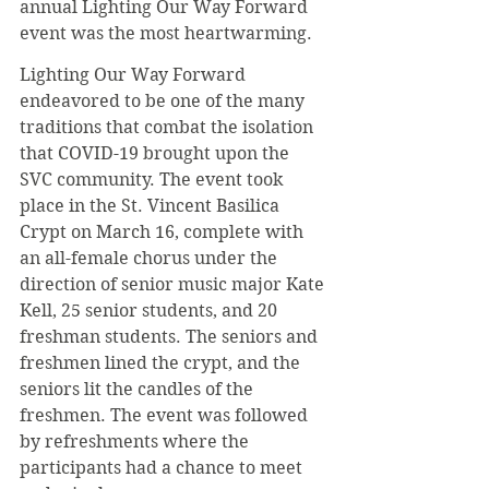
annual Lighting Our Way Forward 
event was the most heartwarming.
Lighting Our Way Forward 
endeavored to be one of the many 
traditions that combat the isolation 
that COVID-19 brought upon the 
SVC community. The event took 
place in the St. Vincent Basilica 
Crypt on March 16, complete with 
an all-female chorus under the 
direction of senior music major Kate 
Kell, 25 senior students, and 20 
freshman students. The seniors and 
freshmen lined the crypt, and the 
seniors lit the candles of the 
freshmen. The event was followed 
by refreshments where the 
participants had a chance to meet 