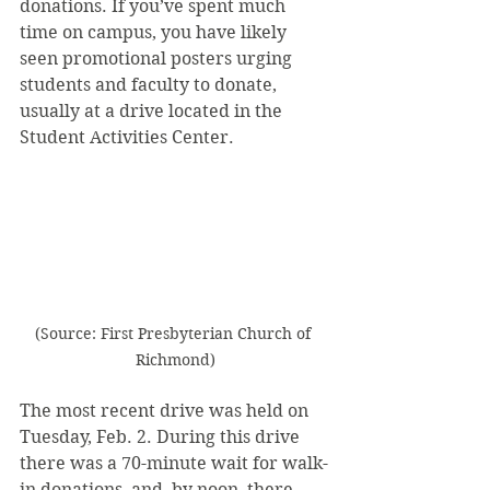
donations. If you’ve spent much 
time on campus, you have likely 
seen promotional posters urging 
students and faculty to donate, 
usually at a drive located in the 
Student Activities Center.
(Source: First Presbyterian Church of 
Richmond)
The most recent drive was held on 
Tuesday, Feb. 2. During this drive 
there was a 70-minute wait for walk-
in donations, and, by noon, there 