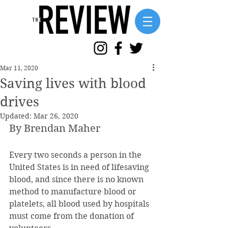
Mar 11, 2020
Saving lives with blood
drives
Updated:
Mar 26, 2020
By Brendan Maher
Every two seconds a person in the 
United States is in need of lifesaving 
blood, and since there is no known 
method to manufacture blood or 
platelets, all blood used by hospitals 
must come from the donation of 