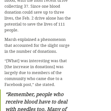
blood, with the most recent drive 
collecting 37. Since one blood 
donation could save up to three 
lives, the Feb. 2 drive alone has the 
potential to save the lives of 111 
people.
Marsh explained a phenomenon 
that accounted for the slight surge 
in the number of donations.
“[What] was interesting was that 
[the increase in donations] was 
largely due to members of the 
community who came due to a 
Facebook post,” she stated.
“Remember, people who 
receive blood have to deal 
with needles too. Many of 