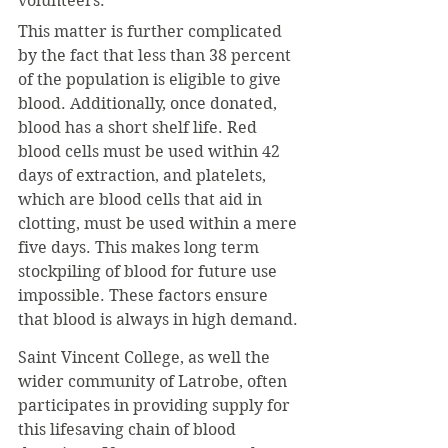
volunteers.
This matter is further complicated 
by the fact that less than 38 percent 
of the population is eligible to give 
blood. Additionally, once donated, 
blood has a short shelf life. Red 
blood cells must be used within 42 
days of extraction, and platelets, 
which are blood cells that aid in 
clotting, must be used within a mere 
five days. This makes long term 
stockpiling of blood for future use 
impossible. These factors ensure 
that blood is always in high demand.
Saint Vincent College, as well the 
wider community of Latrobe, often 
participates in providing supply for 
this lifesaving chain of blood 