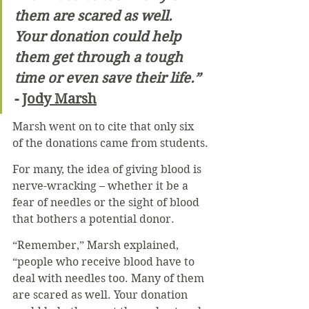
them are scared as well. 
Your donation could help 
them get through a tough 
time or even save their life.”
- 
Jody Marsh
Marsh went on to cite that only six 
of the donations came from students.
For many, the idea of giving blood is 
nerve-wracking – whether it be a 
fear of needles or the sight of blood 
that bothers a potential donor.
“Remember,” Marsh explained, 
“people who receive blood have to 
deal with needles too. Many of them 
are scared as well. Your donation 