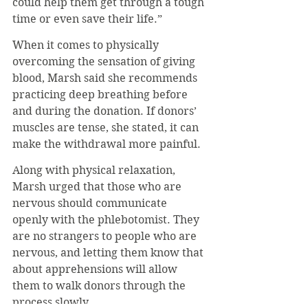
could help them get through a tough 
time or even save their life.”
When it comes to physically 
overcoming the sensation of giving 
blood, Marsh said she recommends 
practicing deep breathing before 
and during the donation. If donors’ 
muscles are tense, she stated, it can 
make the withdrawal more painful.
Along with physical relaxation, 
Marsh urged that those who are 
nervous should communicate 
openly with the phlebotomist. They 
are no strangers to people who are 
nervous, and letting them know that 
about apprehensions will allow 
them to walk donors through the 
process slowly.