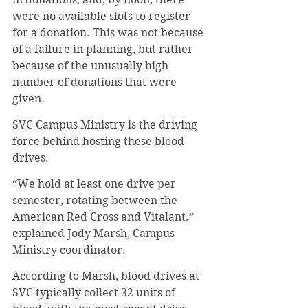
were no available slots to register 
for a donation. This was not because 
of a failure in planning, but rather 
because of the unusually high 
number of donations that were 
given.
SVC Campus Ministry is the driving 
force behind hosting these blood 
drives.
“We hold at least one drive per 
semester, rotating between the 
American Red Cross and Vitalant.” 
explained Jody Marsh, Campus 
Ministry coordinator.
According to Marsh, blood drives at 
SVC typically collect 32 units of 