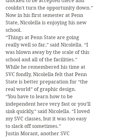
shocked to be accepted there and 
couldn’t turn the opportunity down.”
Now in his first semester at Penn 
State, Nicolella is enjoying his new 
school.
“Things at Penn State are going 
really well so far,” said Nicolella. “I 
was blown away by the scale of this 
school and all of the facilities.”
While he remembered his time at 
SVC fondly, Nicolella felt that Penn 
State is better preparation for “the 
real world” of graphic design.
“You have to learn how to be 
independent here very fast or you’ll 
sink quickly,” said Nicolella. “I loved 
my SVC classes, but it was too easy 
to slack off sometimes.”
Justin Morant, another SVC 