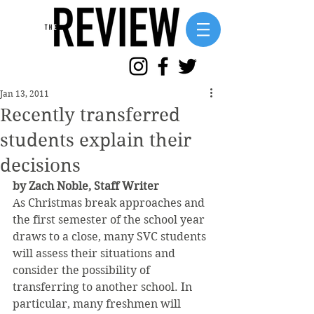
Jan 13, 2011
Recently transferred
students explain their
decisions
by Zach Noble, Staff Writer
As Christmas break approaches and 
the first semester of the school year 
draws to a close, many SVC students 
will assess their situations and 
consider the possibility of 
transferring to another school. In 
particular, many freshmen will 