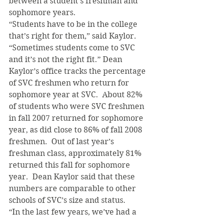
between a student’s freshman and 
sophomore years.
“Students have to be in the college 
that’s right for them,” said Kaylor. 
“Sometimes students come to SVC 
and it’s not the right fit.” Dean 
Kaylor’s office tracks the percentage 
of SVC freshmen who return for 
sophomore year at SVC.  About 82% 
of students who were SVC freshmen 
in fall 2007 returned for sophomore 
year, as did close to 86% of fall 2008 
freshmen.  Out of last year’s 
freshman class, approximately 81% 
returned this fall for sophomore 
year.  Dean Kaylor said that these 
numbers are comparable to other 
schools of SVC’s size and status.
“In the last few years, we’ve had a 