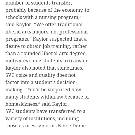
number of students transfer, 
probably because of the economy, to 
schools with a nursing program,” 
said Kaylor. “We offer traditional 
liberal arts majors, not professional 
programs.” Kaylor suspected that a 
desire to obtain job training, rather 
than a rounded liberal-arts degree, 
motivates some students to transfer. 
Kaylor also noted that sometimes, 
SVC’s size and quality does not 
factor into a student’s decision-
making. “You’d be surprised how 
many students withdraw because of 
homesickness,” said Kaylor.
SVC students have transferred to a 
variety of institutions, including 
those as prestigious as Notre Dame, 
UNC and JMU.  Since the beginning 