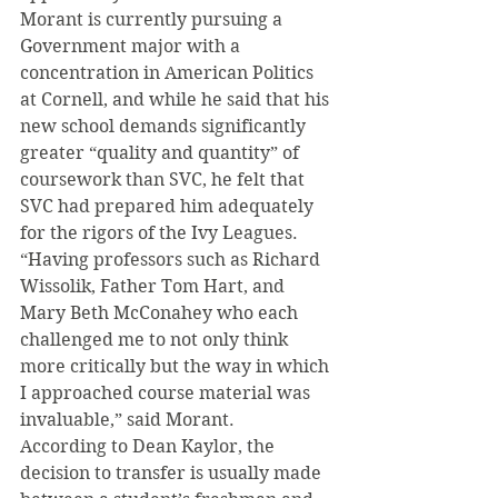
Morant is currently pursuing a 
Government major with a 
concentration in American Politics 
at Cornell, and while he said that his 
new school demands significantly 
greater “quality and quantity” of 
coursework than SVC, he felt that 
SVC had prepared him adequately 
for the rigors of the Ivy Leagues.
“Having professors such as Richard 
Wissolik, Father Tom Hart, and 
Mary Beth McConahey who each 
challenged me to not only think 
more critically but the way in which 
I approached course material was 
invaluable,” said Morant.
According to Dean Kaylor, the 
decision to transfer is usually made 