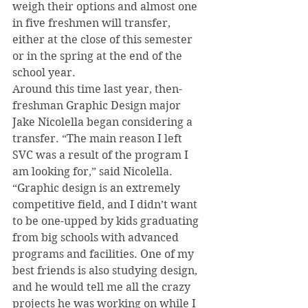
weigh their options and almost one 
in five freshmen will transfer, 
either at the close of this semester 
or in the spring at the end of the 
school year.
Around this time last year, then-
freshman Graphic Design major 
Jake Nicolella began considering a 
transfer. “The main reason I left 
SVC was a result of the program I 
am looking for,” said Nicolella. 
“Graphic design is an extremely 
competitive field, and I didn’t want 
to be one-upped by kids graduating 
from big schools with advanced 
programs and facilities. One of my 
best friends is also studying design, 
and he would tell me all the crazy 
projects he was working on while I 