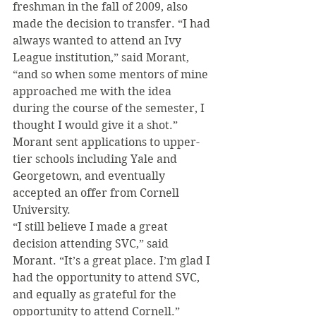
freshman in the fall of 2009, also 
made the decision to transfer. “I had 
always wanted to attend an Ivy 
League institution,” said Morant, 
“and so when some mentors of mine 
approached me with the idea 
during the course of the semester, I 
thought I would give it a shot.”
Morant sent applications to upper-
tier schools including Yale and 
Georgetown, and eventually 
accepted an offer from Cornell 
University.
“I still believe I made a great 
decision attending SVC,” said 
Morant. “It’s a great place. I’m glad I 
had the opportunity to attend SVC, 
and equally as grateful for the 
opportunity to attend Cornell.” 