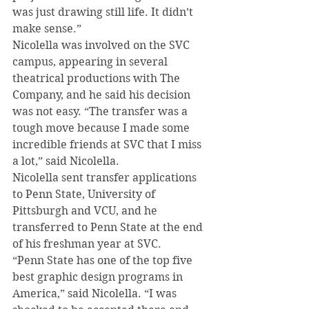
was just drawing still life. It didn’t 
make sense.”
Nicolella was involved on the SVC 
campus, appearing in several 
theatrical productions with The 
Company, and he said his decision 
was not easy. “The transfer was a 
tough move because I made some 
incredible friends at SVC that I miss 
a lot,” said Nicolella.
Nicolella sent transfer applications 
to Penn State, University of 
Pittsburgh and VCU, and he 
transferred to Penn State at the end 
of his freshman year at SVC.
“Penn State has one of the top five 
best graphic design programs in 
America,” said Nicolella. “I was 