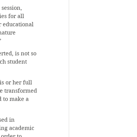
 session, 
s for all 
 educational 
nature 
”
ted, is not so 
ch student 
s or her full 
be transformed 
 to make a 
sed in 
ring academic 
order to 