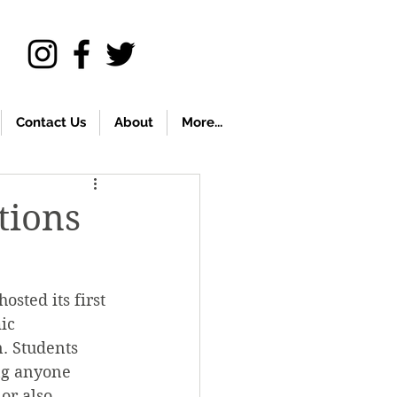
Contact Us
About
More...
tions
sted its first 
ic 
n. Students 
ng anyone 
or also 