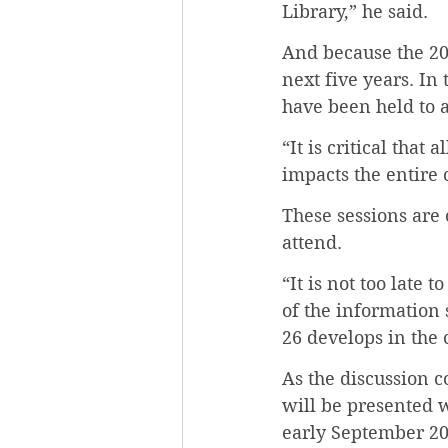
Library,” he said.
And because the 20
next five years. In
have been held to a
“It is critical that
impacts the entire
These sessions are 
attend.
“It is not too late 
of the information 
26 develops in the
As the discussion c
will be presented w
early September 20