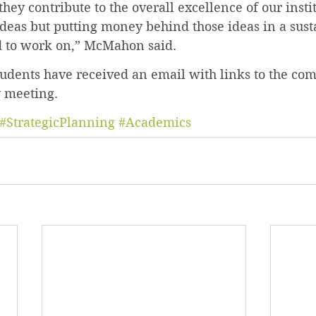
 they contribute to the overall excellence of our insti
 ideas but putting money behind those ideas in a sust
 to work on,” McMahon said.
tudents have received an email with links to the com
y meeting.
#StrategicPlanning
#Academics