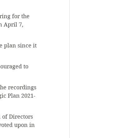
ing for the 
 April 7, 
e plan since it 
couraged to 
 the recordings 
gic Plan 2021-
 of Directors 
voted upon in 