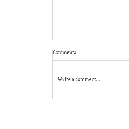
Comments
Write a comment...
Homecoming Honors