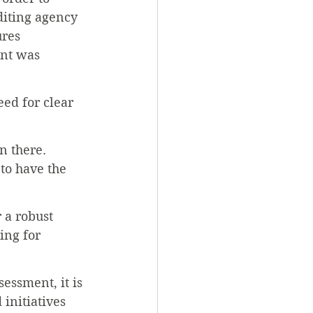
diting agency 
res 
nt was 
eed for clear 
n there. 
to have the 
 a robust 
ing for 
essment, it is 
 initiatives 