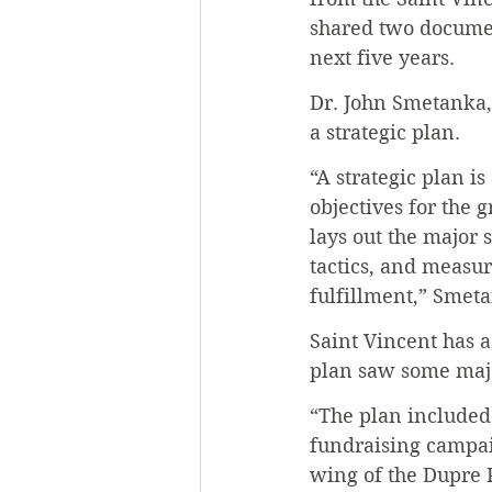
shared two document
next five years.
Dr. John Smetanka, 
a strategic plan.
“A strategic plan is
objectives for the 
lays out the major s
tactics, and measur
fulfillment,” Smeta
Saint Vincent has a
plan saw some maj
“The plan included 
fundraising campaig
wing of the Dupre P