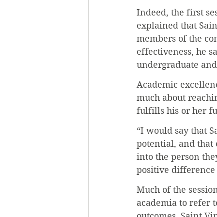
Indeed, the first s
explained that Sain
members of the co
effectiveness, he s
undergraduate and 
Academic excellence
much about reachin
fulfills his or her f
“I would say that S
potential, and that
into the person th
positive difference
Much of the sessio
academia to refer 
outcomes. Saint Vi