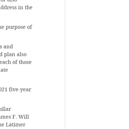
ddress in the 
he purpose of 
es and 
d plan also 
 each of those 
ate 
021 five-year 
llar 
ames F. Will 
he Latimer 