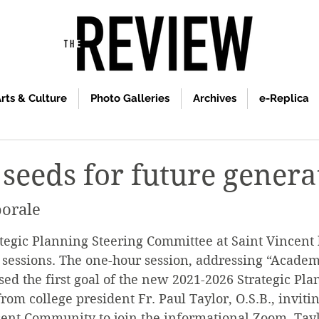
rts & Culture
Photo Galleries
Archives
e-Replica
 seeds for future genera
orale
ategic Planning Steering Committee at Saint Vincent ho
 sessions. The one-hour session, addressing “Academ
sed the first goal of the new 2021-2026 Strategic Pla
rom college president Fr. Paul Taylor, O.S.B., inviti
cent Community to join the informational Zoom. Tayl