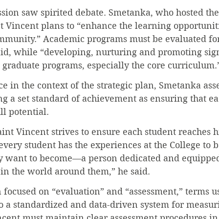
ession saw spirited debate. Smetanka, who hosted the
t Vincent plans to “enhance the learning opportunitie
mmunity.” Academic programs must be evaluated for
aid, while “developing, nurturing and promoting sig
graduate programs, especially the core curriculum.
 in the context of the strategic plan, Smetanka asser
g a set standard of achievement as ensuring that ea
ull potential.
aint Vincent strives to ensure each student reaches hi
 every student has the experiences at the College to 
ey want to become—a person dedicated and equipped
 in the world around them,” he said.
n focused on “evaluation” and “assessment,” terms u
to a standardized and data-driven system for measu
ncent must maintain clear assessment procedures in 