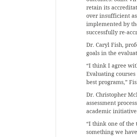
retain its accredit
over insufficient 
implemented by the
successfully re-acc
Dr. Caryl Fish, pro
goals in the evalua
“I think I agree wi
Evaluating courses 
best programs,” Fis
Dr. Christopher McM
assessment process
academic initiative
“I think one of the
something we have be