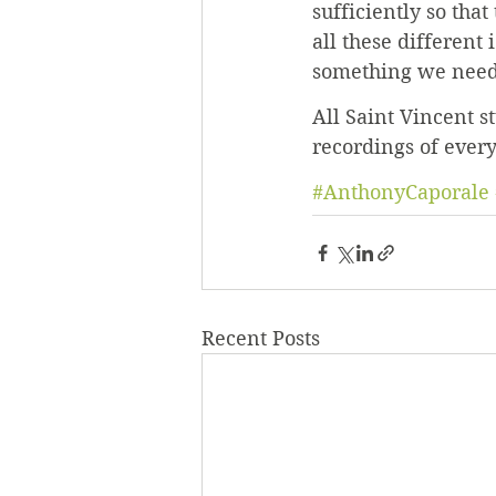
sufficiently so that
all these different
something we need
All Saint Vincent s
recordings of ever
#AnthonyCaporale
Recent Posts