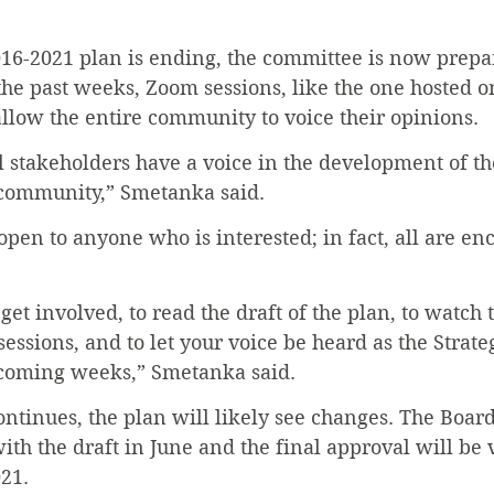
16-2021 plan is ending, the committee is now prepar
 the past weeks, Zoom sessions, like the one hosted on
llow the entire community to voice their opinions.
 all stakeholders have a voice in the development of th
 community,” Smetanka said.
open to anyone who is interested; in fact, all are en
to get involved, to read the draft of the plan, to watch
sessions, and to let your voice be heard as the Strate
 coming weeks,” Smetanka said.
ontinues, the plan will likely see changes. The Board
ith the draft in June and the final approval will be 
21.