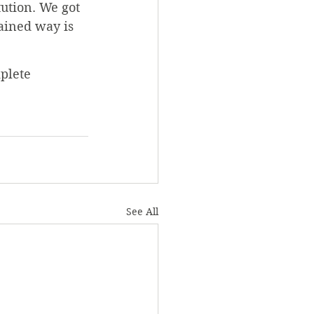
tution. We got 
ained way is 
plete 
See All