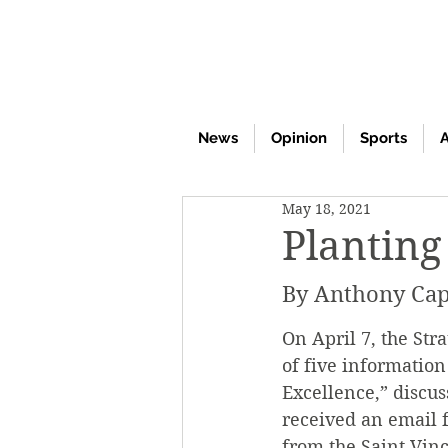
News
Opinion
Sports
A
May 18, 2021
Planting
By Anthony Cap
On April 7, the Str
of five information
Excellence,” discus
received an email f
from the Saint Vin