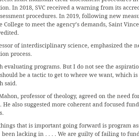
ation. In 2018, SVC received a warning from its accre
assessment procedures. In 2019, following new measu
 College to meet the agency’s demands, Saint Vince
redited.
fessor of interdisciplinary science, emphasized the n
tion process.
th evaluating programs. But I do not see the aspiratio
should be a tactic to get to where we want, which is 
h said.
ahon, professor of theology, agreed on the need for
. He also suggested more coherent and focused fund
s.
 things that is important going forward is program ass
en lacking in . . . . We are guilty of failing to fund