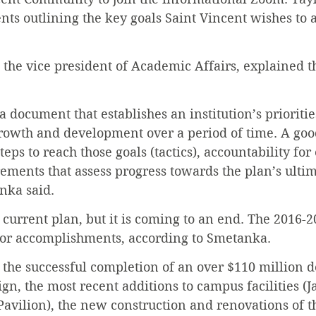
s outlining the key goals Saint Vincent wishes to a
the vice president of Academic Affairs, explained t
 a document that establishes an institution’s prioriti
growth and development over a period of time. A goo
teps to reach those goals (tactics), accountability for
ements that assess progress towards the plan’s ultim
nka said.
 current plan, but it is coming to an end. The 2016-2
or accomplishments, according to Smetanka.
the successful completion of an over $110 million do
n, the most recent additions to campus facilities (J
avilion), the new construction and renovations of t