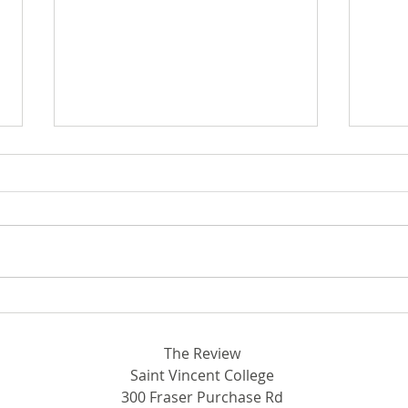
Breaking Ground in STEM:
Out 
Rhodora and John Donahue
SVC
Hall
The Review
Saint Vincent College
300 Fraser Purchase Rd