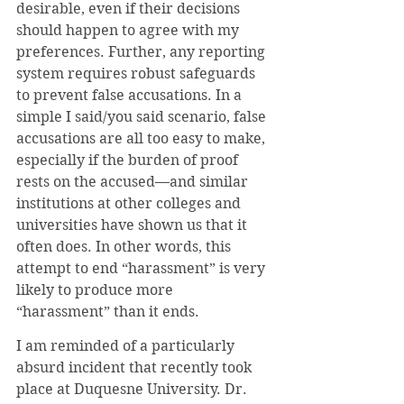
desirable, even if their decisions 
should happen to agree with my 
preferences. Further, any reporting 
system requires robust safeguards 
to prevent false accusations. In a 
simple I said/you said scenario, false 
accusations are all too easy to make, 
especially if the burden of proof 
rests on the accused—and similar 
institutions at other colleges and 
universities have shown us that it 
often does. In other words, this 
attempt to end “harassment” is very 
likely to produce more 
“harassment” than it ends.
I am reminded of a particularly 
absurd incident that recently took 
place at Duquesne University. Dr. 