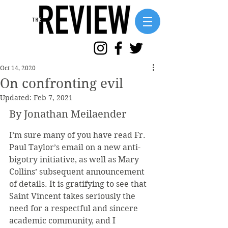
Oct 14, 2020
On confronting evil
Updated:
Feb 7, 2021
By Jonathan Meilaender
I’m sure many of you have read Fr. 
Paul Taylor’s email on a new anti-
bigotry initiative, as well as Mary 
Collins’ subsequent announcement 
of details. It is gratifying to see that 
Saint Vincent takes seriously the 
need for a respectful and sincere 
academic community, and I 