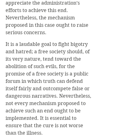
appreciate the administration’s 
efforts to achieve this end. 
Nevertheless, the mechanism 
proposed in this case ought to raise 
serious concerns. 
It is a laudable goal to fight bigotry 
and hatred; a free society should, of 
its very nature, tend toward the 
abolition of such evils, for the 
promise of a free society is a public 
forum in which truth can defend 
itself fairly and outcompete false or 
dangerous narratives. Nevertheless, 
not every mechanism proposed to 
achieve such an end ought to be 
implemented. It is essential to 
ensure that the cure is not worse 
than the illness. 