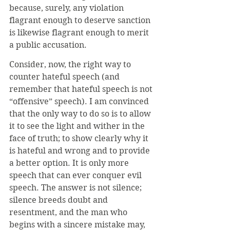
because, surely, any violation 
flagrant enough to deserve sanction 
is likewise flagrant enough to merit 
a public accusation. 
Consider, now, the right way to 
counter hateful speech (and 
remember that hateful speech is not 
“offensive” speech). I am convinced 
that the only way to do so is to allow 
it to see the light and wither in the 
face of truth; to show clearly why it 
is hateful and wrong and to provide 
a better option. It is only more 
speech that can ever conquer evil 
speech. The answer is not silence; 
silence breeds doubt and 
resentment, and the man who 
begins with a sincere mistake may, 