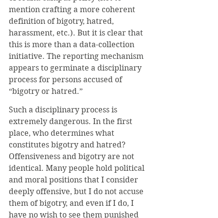
mention crafting a more coherent 
definition of bigotry, hatred, 
harassment, etc.). But it is clear that 
this is more than a data-collection 
initiative. The reporting mechanism 
appears to germinate a disciplinary 
process for persons accused of 
“bigotry or hatred.” 
Such a disciplinary process is 
extremely dangerous. In the first 
place, who determines what 
constitutes bigotry and hatred? 
Offensiveness and bigotry are not 
identical. Many people hold political 
and moral positions that I consider 
deeply offensive, but I do not accuse 
them of bigotry, and even if I do, I 
have no wish to see them punished 