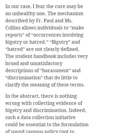
In our case, I fear the cure may be 
an unhealthy one. The mechanism 
described by Fr. Paul and Ms. 
Collins allows individuals to “make 
reports” of “occurrences involving 
bigotry or hatred.” “Bigotry” and 
“hatred” are not clearly defined. 
The student handbook includes very 
broad and unsatisfactory 
descriptions of “harassment” and 
“discrimination” that do little to 
clarify the meaning of these terms. 
In the abstract, there is nothing 
wrong with collecting evidence of 
bigotry and discrimination. Indeed, 
such a data collection initiative 
could be essential to the formulation 
of sound campus policy (not to 