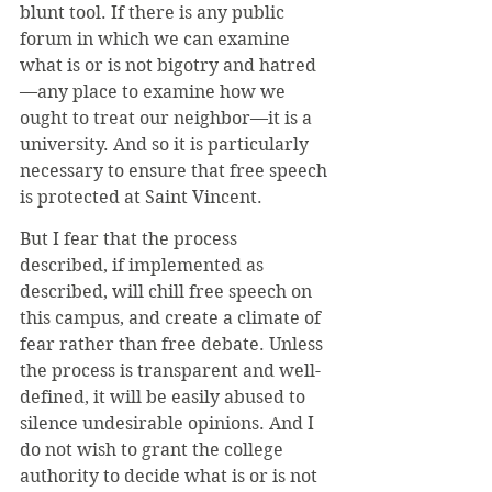
blunt tool. If there is any public 
forum in which we can examine 
what is or is not bigotry and hatred
—any place to examine how we 
ought to treat our neighbor—it is a 
university. And so it is particularly 
necessary to ensure that free speech 
is protected at Saint Vincent. 
But I fear that the process 
described, if implemented as 
described, will chill free speech on 
this campus, and create a climate of 
fear rather than free debate. Unless 
the process is transparent and well-
defined, it will be easily abused to 
silence undesirable opinions. And I 
do not wish to grant the college 
authority to decide what is or is not 