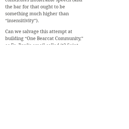
the bar for that ought to be 
something much higher than 
“insensitivity”). 
Can we salvage this attempt at 
building “One Bearcat Community,” 
as Fr. Paul’s email called it? Saint 
Vincent prides itself on community. 
Surely we know that we are among 
friends when we can speak freely; 
do we not use less care when 
voicing our opinions to those we 
know well? A community enforced 
by fear and secrecy is no community 
at all. And so a good first step would 
be removing the anonymity 
provision and creating a 
transparent process of review. That 
way, conversations about bigotry 