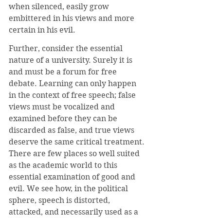
when silenced, easily grow 
embittered in his views and more 
certain in his evil. 
Further, consider the essential 
nature of a university. Surely it is 
and must be a forum for free 
debate. Learning can only happen 
in the context of free speech; false 
views must be vocalized and 
examined before they can be 
discarded as false, and true views 
deserve the same critical treatment. 
There are few places so well suited 
as the academic world to this 
essential examination of good and 
evil. We see how, in the political 
sphere, speech is distorted, 
attacked, and necessarily used as a 