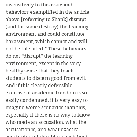
insensitivity to this issue and 
behaviors exemplified in the article 
above [referring to Shank] disrupt 
(and for some destroy) the learning 
environment and could constitute 
harassment, which cannot and will 
not be tolerated.” These behaviors 
do not “disrupt” the learning 
environment, except in the very 
healthy sense that they teach 
students to discern good from evil. 
And if this clearly defensible 
exercise of academic freedom is so 
easily condemned, it is very easy to 
imagine worse scenarios than this, 
especially if there is no way to know 
who made an accusation, what the 
accusation is, and what exactly 
constitutes intolerable speech (and 