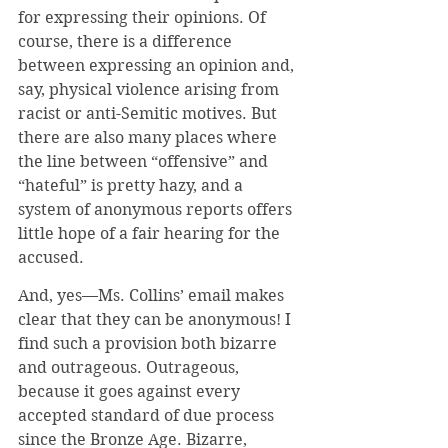
for expressing their opinions. Of 
course, there is a difference 
between expressing an opinion and, 
say, physical violence arising from 
racist or anti-Semitic motives. But 
there are also many places where 
the line between “offensive” and 
“hateful” is pretty hazy, and a 
system of anonymous reports offers 
little hope of a fair hearing for the 
accused. 
And, yes—Ms. Collins’ email makes 
clear that they can be anonymous! I 
find such a provision both bizarre 
and outrageous. Outrageous, 
because it goes against every 
accepted standard of due process 
since the Bronze Age. Bizarre, 