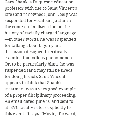
Gary Shank, a Duquesne education 
professor with ties to Saint Vincent’s 
late (and renowned) John Deely, was 
suspended for vocalizing a slur in 
the context of a discussion on the 
history of racially-charged language
—in other words, he was suspended 
for talking about bigotry in a 
discussion designed to critically 
examine that odious phenomenon. 
Or, to be particularly blunt, he was 
suspended (and may still be fired) 
for doing his job. Saint Vincent 
appears to think that Shank’s 
treatment was a very good example 
of a proper disciplinary proceeding. 
An email dated June 16 and sent to 
all SVC faculty refers explicitly to 
this event. It says: “Moving forward, 