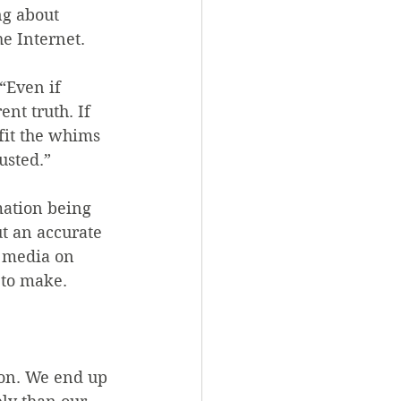
g about 
e Internet.
“Even if 
ent truth. If 
 fit the whims 
usted.”
mation being 
t an accurate 
 media on 
 to make.
ion. We end up 