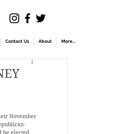
Contact Us
About
More...
NEY
their November 
epublican-
 be elected 