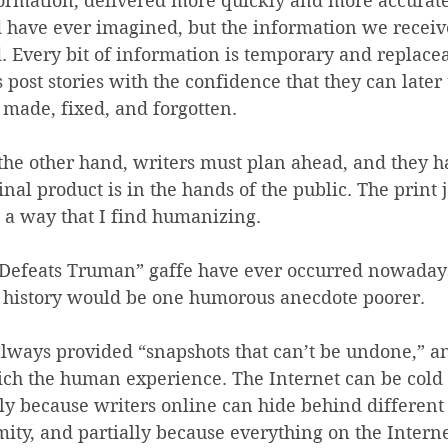
formation, delivered more quickly and more accurate
 have ever imagined, but the information we receive
zed. Every bit of information is temporary and replace
s post stories with the confidence that they can later
 made, fixed, and forgotten.
the other hand, writers must plan ahead, and they h
nal product is in the hands of the public. The print jo
 a way that I find humanizing.
Defeats Truman” gaffe have ever occurred nowadays
 history would be one humorous anecdote poorer.
ways provided “snapshots that can’t be undone,” an
ich the human experience. The Internet can be cold
ly because writers online can hide behind different
ty, and partially because everything on the Internet