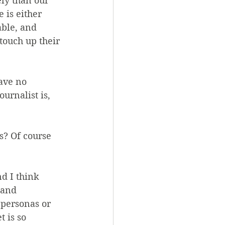
ly than our 
 is either 
able, and 
 touch up their 
ave no 
urnalist is, 
? Of course 
d I think 
 and 
 personas or 
 is so 