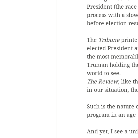
President (the race
process with a slow
before election res
The 
Tribune
 print
elected President a
the most memorable 
Truman holding th
world to see.
The Review
, like 
in our situation, t
Such is the nature 
program in an age 
And yet, I see a u