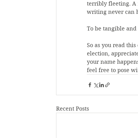
terribly fleeting. 
writing never can 
To be tangible and
So as you read this
election, appreciat
your name happens 
feel free to pose w
Recent Posts