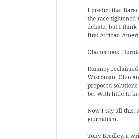
I predict that Bara
the race tightened 
debate, but I thin
first African-Amer
Obama took Florida
Romney reclaimed Vi
Wisconsin, Ohio an
proposed solutions 
be. With little to 
Now I say all this,
journalism.
Tony Bradley, a wr