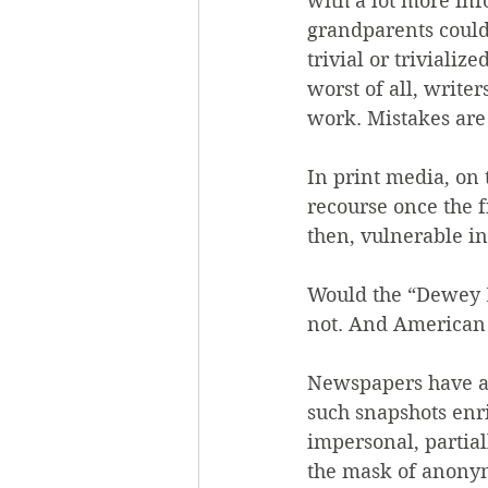
with a lot more in
grandparents could
trivial or triviali
worst of all, writer
work. Mistakes are
In print media, on 
recourse once the fi
then, vulnerable in
Would the “Dewey 
not. And American
Newspapers have al
such snapshots enr
impersonal, partial
the mask of anonymi