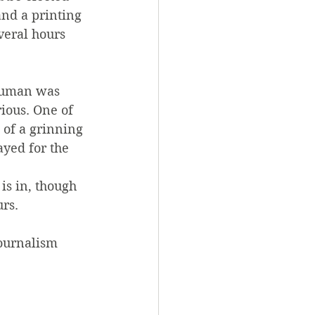
and a printing 
veral hours 
Truman was 
ious. One of 
 of a grinning 
yed for the 
is in, though 
urs.
journalism 