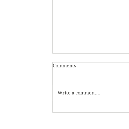
Comments
Write a comment...
Homecoming Honors