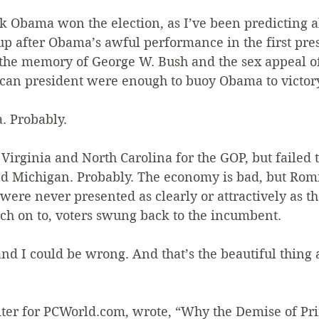
ck Obama won the election, as I’ve been predicting al
up after Obama’s awful performance in the first pres
k the memory of George W. Bush and the sex appeal of
ican president were enough to buoy Obama to victor
. Probably.
rginia and North Carolina for the GOP, but failed t
d Michigan. Probably. The economy is bad, but Rom
were never presented as clearly or attractively as t
latch on to, voters swung back to the incumbent.
 and I could be wrong. And that’s the beautiful thing 
iter for PCWorld.com, wrote, “Why the Demise of Pri