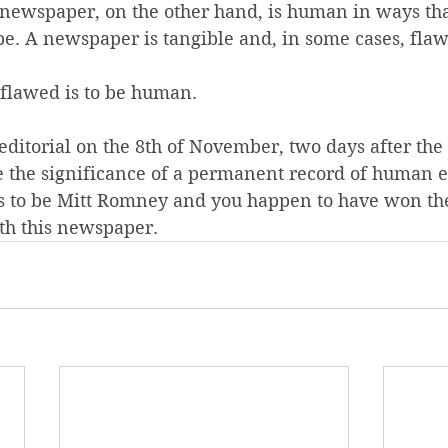
A newspaper, on the other hand, is human in ways tha
be. A newspaper is tangible and, in some cases, fla
 flawed is to be human.
 editorial on the 8th of November, two days after the 
e the significance of a permanent record of human e
to be Mitt Romney and you happen to have won the 
ith this newspaper.