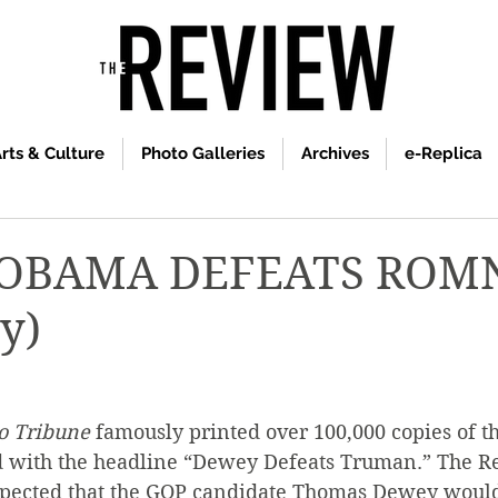
rts & Culture
Photo Galleries
Archives
e-Replica
 OBAMA DEFEATS ROM
y)
o Tribune
 famously printed over 100,000 copies of 
 with the headline “Dewey Defeats Truman.” The R
xpected that the GOP candidate Thomas Dewey would