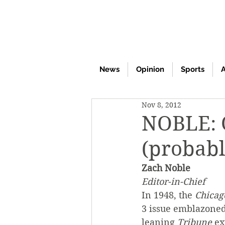
News
Opinion
Sports
A
Nov 8, 2012
NOBLE:
(probabl
Zach Noble
Editor-in-Chief
In 1948, the 
Chicag
3 issue emblazoned
leaning 
Tribune
 e