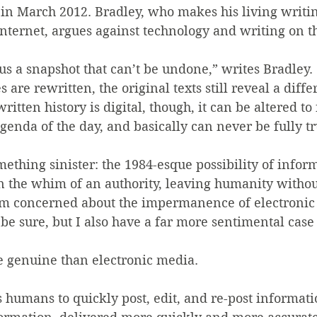
in March 2012. Bradley, who makes his living writin
nternet, argues against technology and writing on th
us a snapshot that can’t be undone,” writes Bradley. 
 are rewritten, the original texts still reveal a differ
ritten history is digital, though, it can be altered to
agenda of the day, and basically can never be fully tr
ething sinister: the 1984-esque possibility of infor
n the whim of an authority, leaving humanity withou
 I’m concerned about the impermanence of electronic
 be sure, but I also have a far more sentimental case
e genuine than electronic media.
 humans to quickly post, edit, and re-post informat