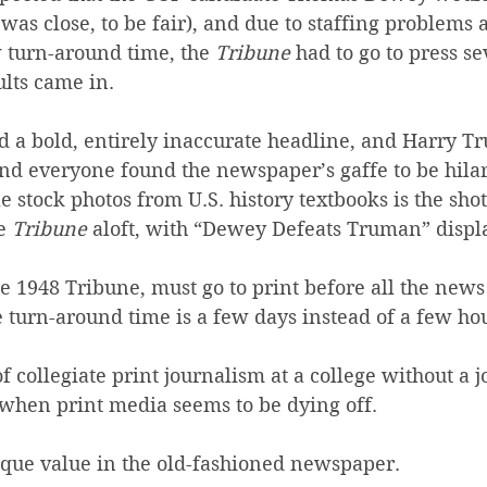
 was close, to be fair), and due to staffing problems 
 turn-around time, the 
Tribune
 had to go to press se
ults came in.
ed a bold, entirely inaccurate headline, and Harry 
nd everyone found the newspaper’s gaffe to be hilar
stock photos from U.S. history textbooks is the shot
e 
Tribune
 aloft, with “Dewey Defeats Truman” displa
the 1948 Tribune, must go to print before all the news 
he turn-around time is a few days instead of a few ho
of collegiate print journalism at a college without a 
when print media seems to be dying off.
nique value in the old-fashioned newspaper.