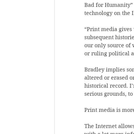
Bad for Humanity” 
technology on the I
“Print media gives 
subsequent histories
our only source of w
or ruling political 
Bradley implies som
altered or erased o
historical record.
serious grounds, to
Print media is mor
The Internet allows