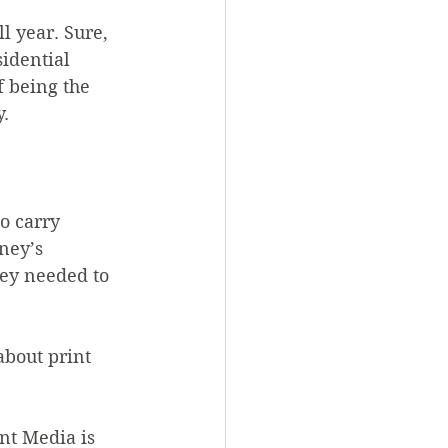
l year. Sure, 
idential 
 being the 
y.
o carry 
ney’s 
hey needed to 
about print 
nt Media is 