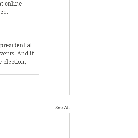
t online 
wed.
presidential 
vents. And if 
election, 
See All