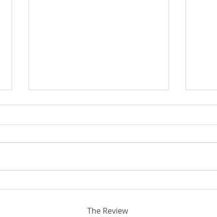
Bey
Breaking Ground in STEM:
Rhodora and John Donahue
Hall
The Review