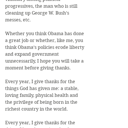
progressives, the man who is still 
cleaning up George W. Bush’s 
messes, etc.
Whether you think Obama has done 
a great job or whether, like me, you 
think Obama’s policies erode liberty 
and expand government 
unnecessarily, I hope you will take a 
moment before giving thanks.
Every year, I give thanks for the 
things God has given me: a stable, 
loving family, physical health and 
the privilege of being born in the 
richest country in the world.
Every year, I give thanks for the 