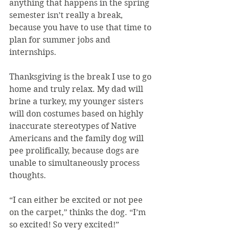
anything that happens in the spring 
semester isn’t really a break, 
because you have to use that time to 
plan for summer jobs and 
internships.
Thanksgiving is the break I use to go 
home and truly relax. My dad will 
brine a turkey, my younger sisters 
will don costumes based on highly 
inaccurate stereotypes of Native 
Americans and the family dog will 
pee prolifically, because dogs are 
unable to simultaneously process 
thoughts.
“I can either be excited or not pee 
on the carpet,” thinks the dog. “I’m 
so excited! So very excited!”