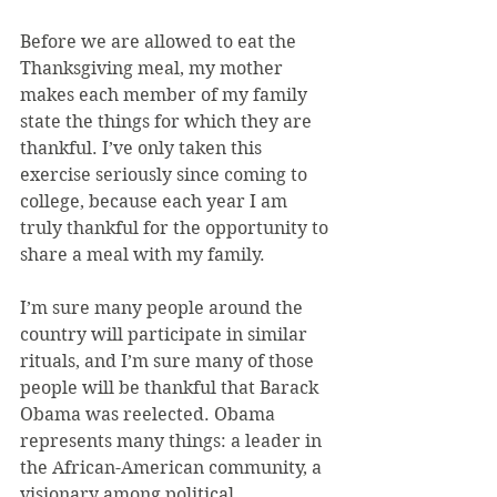
Before we are allowed to eat the 
Thanksgiving meal, my mother 
makes each member of my family 
state the things for which they are 
thankful. I’ve only taken this 
exercise seriously since coming to 
college, because each year I am 
truly thankful for the opportunity to 
share a meal with my family.
I’m sure many people around the 
country will participate in similar 
rituals, and I’m sure many of those 
people will be thankful that Barack 
Obama was reelected. Obama 
represents many things: a leader in 
the African-American community, a 
visionary among political 