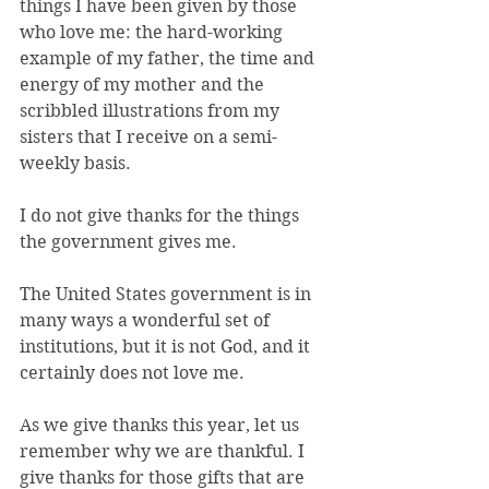
things I have been given by those 
who love me: the hard-working 
example of my father, the time and 
energy of my mother and the 
scribbled illustrations from my 
sisters that I receive on a semi-
weekly basis.
I do not give thanks for the things 
the government gives me.
The United States government is in 
many ways a wonderful set of 
institutions, but it is not God, and it 
certainly does not love me.
As we give thanks this year, let us 
remember why we are thankful. I 
give thanks for those gifts that are 