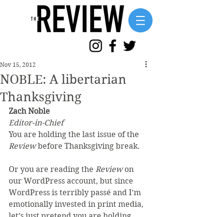
Nov 15, 2012
NOBLE: A libertarian
Thanksgiving
Zach Noble
Editor-in-Chief
You are holding the last issue of the 
Review
 before Thanksgiving break.
Or you are reading the
 Review
 on 
our WordPress account, but since 
WordPress is terribly passé and I’m 
emotionally invested in print media, 
let’s just pretend you are holding 