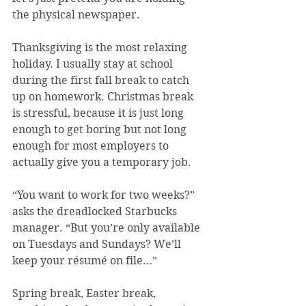
the physical newspaper.
Thanksgiving is the most relaxing 
holiday. I usually stay at school 
during the first fall break to catch 
up on homework. Christmas break 
is stressful, because it is just long 
enough to get boring but not long 
enough for most employers to 
actually give you a temporary job.
“You want to work for two weeks?” 
asks the dreadlocked Starbucks 
manager. “But you’re only available 
on Tuesdays and Sundays? We’ll 
keep your résumé on file…”
Spring break, Easter break, 