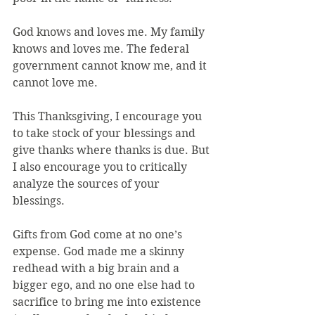
God knows and loves me. My family 
knows and loves me. The federal 
government cannot know me, and it 
cannot love me.
This Thanksgiving, I encourage you 
to take stock of your blessings and 
give thanks where thanks is due. But 
I also encourage you to critically 
analyze the sources of your 
blessings.
Gifts from God come at no one’s 
expense. God made me a skinny 
redhead with a big brain and a 
bigger ego, and no one else had to 
sacrifice to bring me into existence 