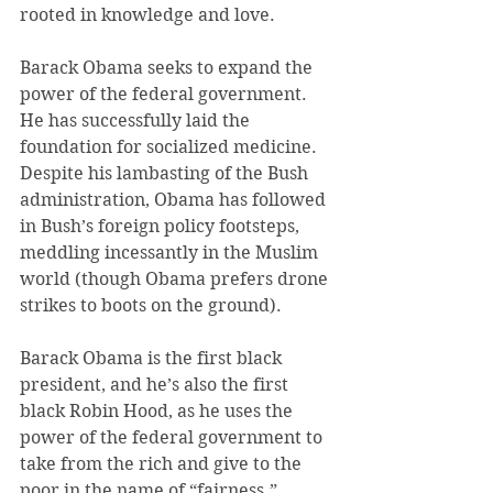
rooted in knowledge and love.
Barack Obama seeks to expand the 
power of the federal government. 
He has successfully laid the 
foundation for socialized medicine. 
Despite his lambasting of the Bush 
administration, Obama has followed 
in Bush’s foreign policy footsteps, 
meddling incessantly in the Muslim 
world (though Obama prefers drone 
strikes to boots on the ground).
Barack Obama is the first black 
president, and he’s also the first 
black Robin Hood, as he uses the 
power of the federal government to 
take from the rich and give to the 
poor in the name of “fairness.”