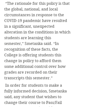
 “The rationale for this policy is that 
the global, national, and local 
circumstances in response to the 
COVID-19 pandemic have resulted 
in a significant, unexpected 
alteration in the conditions in which 
students are learning this 
semester,” Smetanka said. “In 
recognition of these facts, the 
College is offering students this 
change in policy to afford them 
some additional control over how 
grades are recorded on their 
transcripts this semester.”
 In order for students to make a 
fully informed decision, Smetanka 
said, any student that wishes to 
change their course to Pass/Fail 