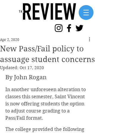
Apr 2, 2020
New Pass/Fail policy to
assuage student concerns
Updated:
Oct 17, 2020
By John Rogan
In another unforeseen alteration to 
classes this semester, Saint Vincent 
is now offering students the option 
to adjust course grading to a 
Pass/Fail format.
The college provided the following 