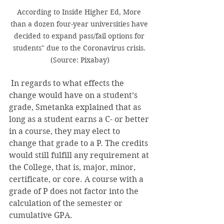
According to Inside Higher Ed, More 
than a dozen four-year universities have 
decided to expand pass/fail options for 
students" due to the Coronavirus crisis. 
(Source: Pixabay)
 In regards to what effects the 
change would have on a student’s 
grade, Smetanka explained that as 
long as a student earns a C- or better 
in a course, they may elect to 
change that grade to a P. The credits 
would still fulfill any requirement at 
the College, that is, major, minor, 
certificate, or core. A course with a 
grade of P does not factor into the 
calculation of the semester or 
cumulative GPA. 