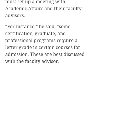
must set up a meeting with 
Academic Affairs and their faculty 
advisors. 
“For instance,” he said, “some 
certification, graduate, and 
professional programs require a 
letter grade in certain courses for 
admission. These are best discussed 
with the faculty advisor.”