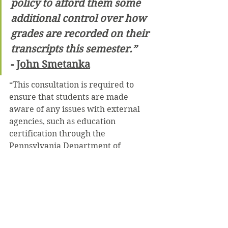
policy to afford them some 
additional control over how 
grades are recorded on their 
transcripts this semester.”
- 
John Smetanka
“This consultation is required to 
ensure that students are made 
aware of any issues with external 
agencies, such as education 
certification through the 
Pennsylvania Department of 
Education, or graduate or 
professional school admissions,” he 
stated.
 This new policy does not impact 
audited classes, since those do not 
result in a letter grade in the first 