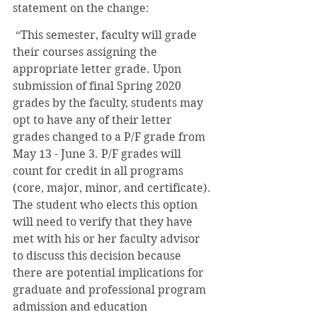
statement on the change:
 “This semester, faculty will grade 
their courses assigning the 
appropriate letter grade. Upon 
submission of final Spring 2020 
grades by the faculty, students may 
opt to have any of their letter 
grades changed to a P/F grade from 
May 13 - June 3. P/F grades will 
count for credit in all programs 
(core, major, minor, and certificate). 
The student who elects this option 
will need to verify that they have 
met with his or her faculty advisor 
to discuss this decision because 
there are potential implications for 
graduate and professional program 
admission and education 