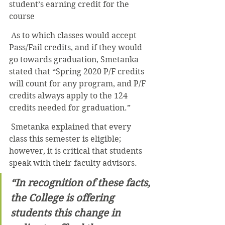
student’s earning credit for the 
course
 As to which classes would accept 
Pass/Fail credits, and if they would 
go towards graduation, Smetanka 
stated that “Spring 2020 P/F credits 
will count for any program, and P/F 
credits always apply to the 124 
credits needed for graduation.”
 Smetanka explained that every 
class this semester is eligible; 
however, it is critical that students 
speak with their faculty advisors.
“In recognition of these facts, 
the College is offering 
students this change in 