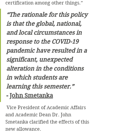
certification among other things.”
“The rationale for this policy 
is that the global, national, 
and local circumstances in 
response to the COVID-19 
pandemic have resulted in a 
significant, unexpected 
alteration in the conditions 
in which students are 
learning this semester.”
- 
John Smetanka
 Vice President of Academic Affairs 
and Academic Dean Dr. John 
Smetanka clarified the effects of this 
new allowance.