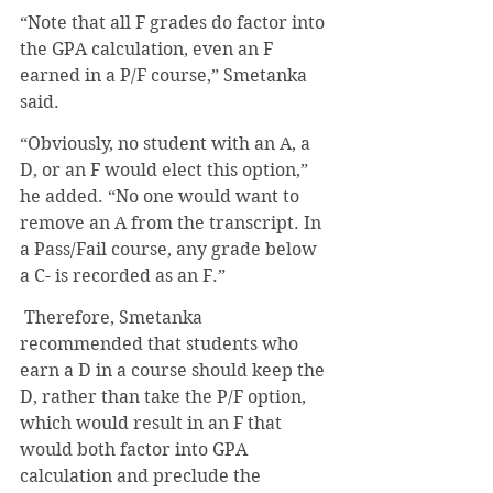
“Note that all F grades do factor into 
the GPA calculation, even an F 
earned in a P/F course,” Smetanka 
said. 
“Obviously, no student with an A, a 
D, or an F would elect this option,” 
he added. “No one would want to 
remove an A from the transcript. In 
a Pass/Fail course, any grade below 
a C- is recorded as an F.”
 Therefore, Smetanka 
recommended that students who 
earn a D in a course should keep the 
D, rather than take the P/F option, 
which would result in an F that 
would both factor into GPA 
calculation and preclude the 