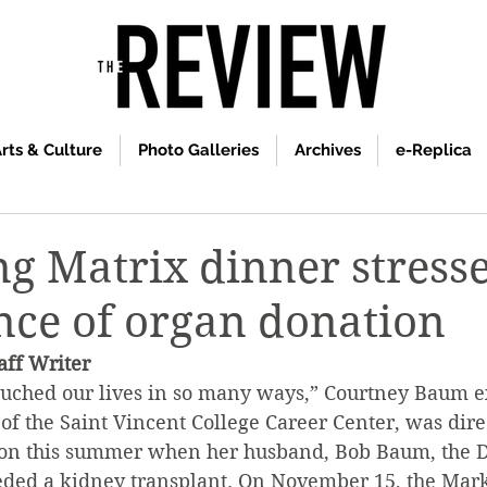
rts & Culture
Photo Galleries
Archives
e-Replica
g Matrix dinner stresse
ce of organ donation
ff Writer
uched our lives in so many ways,” Courtney Baum e
of the Saint Vincent College Career Center, was direc
on this summer when her husband, Bob Baum, the Di
eded a kidney transplant. On November 15, the Mark