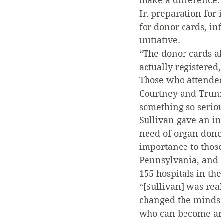
make a difference.
In preparation for 
for donor cards, in
initiative.
“The donor cards a
actually registered
Those who attended
Courtney and Trunz
something so serio
Sullivan gave an i
need of organ donor
importance to thos
Pennsylvania, and 
155 hospitals in the
“[Sullivan] was rea
changed the minds 
who can become an 