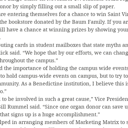
or by simply filling out a small slip of paper.
are entering themselves for a chance to win Saint Vi
he bookstore donated by the Baum Family. If you ar
ill have a chance at winning prizes by showing your
.
buting cards in student mailboxes that state myths an
ick said. “We hope that by our efforts, we can chang
throughout the campus.”
d the importance of holding the campus wide events. 
to hold campus-wide events on campus, but to try to 
unity. As a Benedictine institution, I believe this 
o.”
d to be involved in such a great cause,” Vice Presiden
ll Rummel said. “Since one organ donor can save up 
 that signs up is a huge accomplishment.”
ped in arranging members of Marketing Matrix to si