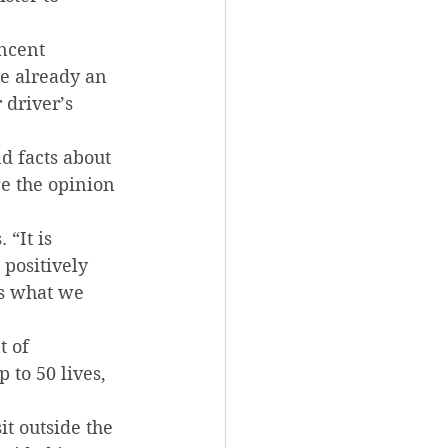
ncent 
e already an 
 driver’s 
d facts about 
e the opinion 
“It is 
positively 
is what we 
t of 
to 50 lives, 
t outside the 