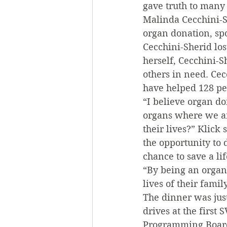
gave truth to many
Malinda Cecchini-S
organ donation, spo
Cecchini-Sherid los
herself, Cecchini-S
others in need. Ce
have helped 128 peo
“I believe organ d
organs where we are
their lives?” Klick
the opportunity to 
chance to save a lif
“By being an organ 
lives of their fami
The dinner was just
drives at the first
Programming Board’