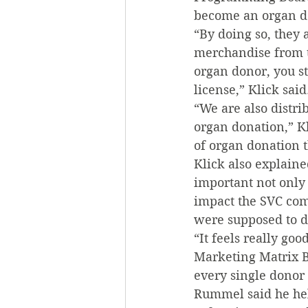
become an organ don
“By doing so, they 
merchandise from t
organ donor, you st
license,” Klick said
“We are also distri
organ donation,” Kl
of organ donation 
Klick also explaine
important not only 
impact the SVC comm
were supposed to d
“It feels really goo
Marketing Matrix Bi
every single donor
Rummel said he hel