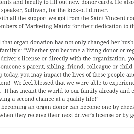
dents and faculty to fill out new donor cards. He also
 speaker, Sullivan, for the kick-off dinner.
ith all the support we got from the Saint Vincent c
mbers of Marketing Matrix for their dedication to th
 that organ donation has not only changed her husban
 family’s: “Whether you become a living donor or reg
river’s license or directly with the organization, y
 someone’s parent, sibling, friend, colleague or chil
p today, you may impact the lives of these people a
hem!  We feel blessed that we were able to experien
.  It has meant the world to our family already and c
ing a second chance at a quality life!’
n becoming an organ donor can become one by check
hen they receive their next driver’s license or by g