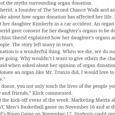
 of the myths surrounding organ donation.
herid, a founder of The Second Chance Walk and an
ke about how organ donation has affected her life. 
t her daughter Kimberly in a car accident. An organ
herid gave consent for her daughter’s organs to be d
cchini-Sherid explained how her daughter’s organs an
ple. The story left many in tears.
onation is a wonderful thing. When we die, we do no
 going. Why wouldn’t I want to give others the chanc
 said when asked about her opinion of organ donation,
donate an organ like Mr. Trunzo did, I would love to
e.”
donor, you not only touch the lives of the people you
ly and friends,” Klick commented.
 the kick-off event of the week. Marketing Matrix a
 SVC Men’s Basketball game on November 16 and at the
s Bingo Game on November 17. Students could regis