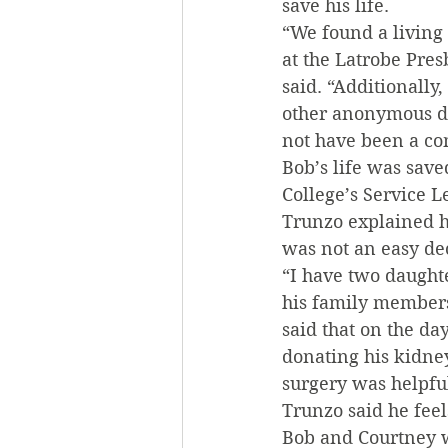
save his life.
“We found a living
at the Latrobe Pres
said. “Additionally
other anonymous do
not have been a co
Bob’s life was sav
College’s Service L
Trunzo explained ho
was not an easy de
“I have two daughte
his family members
said that on the da
donating his kidney
surgery was helpful
Trunzo said he feel
Bob and Courtney w