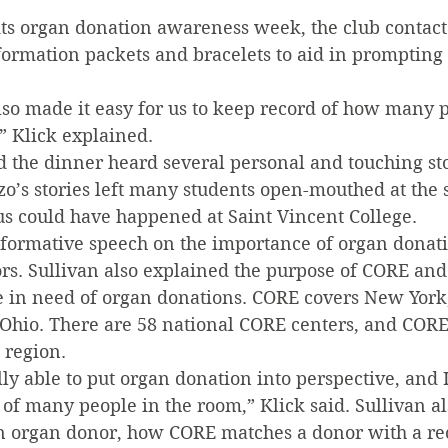
”
its organ donation awareness week, the club contact
formation packets and bracelets to aid in prompting 
lso made it easy for us to keep record of how many 
,” Klick explained.
 the dinner heard several personal and touching sto
o’s stories left many students open-mouthed at the s
us could have happened at Saint Vincent College.
nformative speech on the importance of organ donati
s. Sullivan also explained the purpose of CORE and 
e in need of organ donations. CORE covers New York
Ohio. There are 58 national CORE centers, and CORE
 region.
lly able to put organ donation into perspective, and I
of many people in the room,” Klick said. Sullivan al
organ donor, how CORE matches a donor with a rec