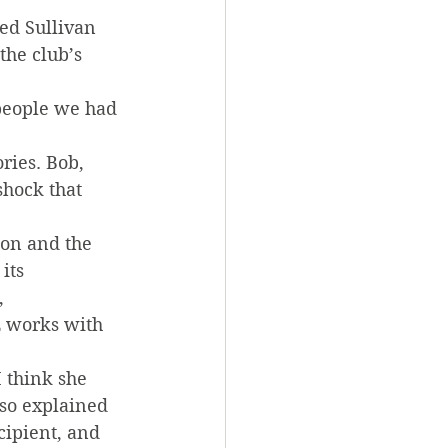
ed Sullivan 
the club’s 
people we had 
ries. Bob, 
hock that 
on and the 
its 
, 
 works with 
 think she 
so explained 
ipient, and 