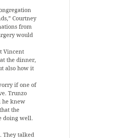
congregation 
nds,” Courtney 
nations from 
urgery would 
t Vincent 
at the dinner, 
t also how it 
orry if one of 
ve. Trunzo 
nd he knew 
that the 
e doing well. 
. They talked 