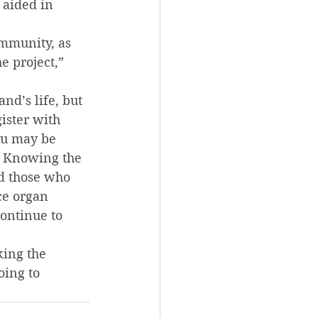
 aided in 
ommunity, as 
e project,” 
d’s life, but 
ister with 
ou may be 
d. Knowing the 
nd those who 
ce organ 
ontinue to 
ing the 
oing to 