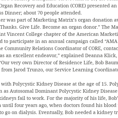
 Organ Recovery and Education (CORE) presented an
 Dinner; about 70 people attended.
ner was part of Marketing Matrix’s organ donation 
 Thanks. Give Life. Become an organ donor.” The Ma
aint Vincent College chapter of the American Market
ed to participate in an annual campaign called “AMA 
the Community Relations Coordinator of CORE, contac
as an excellent endeavor,” explained Deanna Klick, 
“Our very own Director of Residence Life, Bob Baum,
 from Jarod Trunzo, our Service Learning Coordinato
ith Polycystic Kidney Disease at the age of 15. Pol
n as Autosomal Dominant Polycystic Kidney Disease 
idneys fail to work. For the majority of his life, Bo
m until four years ago, when doctors found his blood
o go on dialysis. Eventually, Bob needed a kidney tr