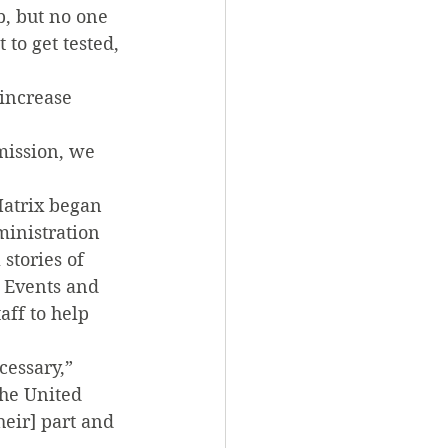
, but no one 
to get tested, 
 increase 
mission, we 
atrix began 
ministration 
stories of 
 Events and 
ff to help 
essary,” 
he United 
eir] part and 