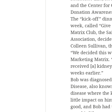
and the Center for
Donation Awareness
The “kick-off” din
week, called “Give
Matrix Club, the S
Association, decid
Colleen Sullivan, 
“We decided this w
Marketing Matrix. 
received [a] kidney
weeks earlier.”
Bob was diagnosed w
Disease, also know
disease where the k
little impact on hi
good, and Bob had t