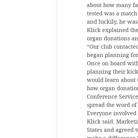
about how many fam
tested was a match f
and luckily, he wa
Klick explained the
organ donations an
“Our club contacte
began planning for
Once on board wit
planning their kick
would learn about 
how organ donation
Conference Service
spread the word of 
Everyone involved 
Klick said. Market
States and agreed t