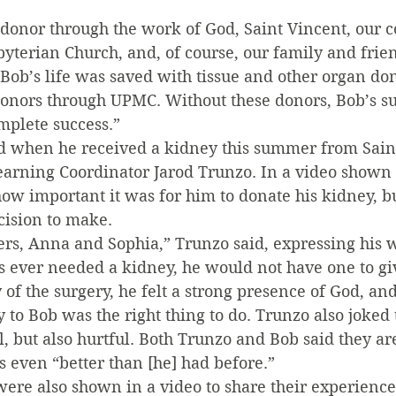
 donor through the work of God, Saint Vincent, our 
byterian Church, and, of course, our family and frie
, Bob’s life was saved with tissue and other organ do
nors through UPMC. Without these donors, Bob’s s
mplete success.”
ed when he received a kidney this summer from Sain
earning Coordinator Jarod Trunzo. In a video shown 
w important it was for him to donate his kidney, bu
cision to make.
rs, Anna and Sophia,” Trunzo said, expressing his w
 ever needed a kidney, he would not have one to gi
y of the surgery, he felt a strong presence of God, a
 to Bob was the right thing to do. Trunzo also joked 
, but also hurtful. Both Trunzo and Bob said they ar
s even “better than [he] had before.”
ere also shown in a video to share their experience