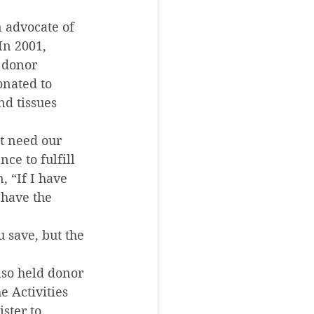
 advocate of 
In 2001, 
 donor 
onated to 
d tissues 
t need our 
e to fulfill 
 “If I have 
 have the 
 save, but the 
lso held donor 
 Activities 
ter to 