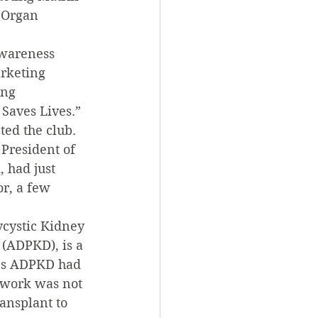
 Organ 
awareness 
rketing 
ing 
Saves Lives.”
ted the club.
President of 
 had just 
r, a few 
ycystic Kidney 
(ADPKD), is a 
b’s ADPKD had 
 work was not 
ansplant to 