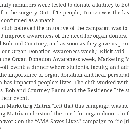
ily members were tested to donate a kidney to Bob
or the surgery. Out of 17 people, Trunzo was the last 
s confirmed as a match.
 club believed the initiative of the campaign was to
d improve awareness of the need for organ donors.
d Bob and Courtney, and as soon as they gave us per
 our Organ Donation Awareness week,” Klick said.
h the Organ Donation Awareness week, Marketing M
-off event: a dinner where students, faculty, and ad
the importance of organ donation and hear personal 
 has impacted people’s lives. The club worked with
s, Bob and Courtney Baum and the Residence Life sta
their event.
in Marketing Matrix “felt that this campaign was nec
ing Matrix understood the need for organ donors in t
o work on the “AMA Saves Lives” campaign to “do [th