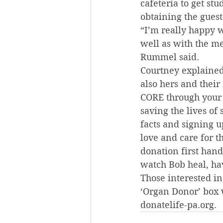
cafeteria to get stu
obtaining the guest
“I’m really happy w
well as with the me
Rummel said.
Courtney explained
also hers and their
CORE through your d
saving the lives of
facts and signing u
love and care for t
donation first hand
watch Bob heal, hav
Those interested i
‘Organ Donor’ box w
donatelife-pa.org.