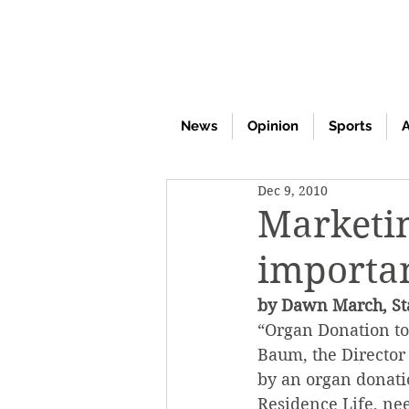
News
Opinion
Sports
A
Dec 9, 2010
Marketin
importan
by Dawn March, Sta
“Organ Donation to
Baum, the Director 
by an organ donati
Residence Life, ne