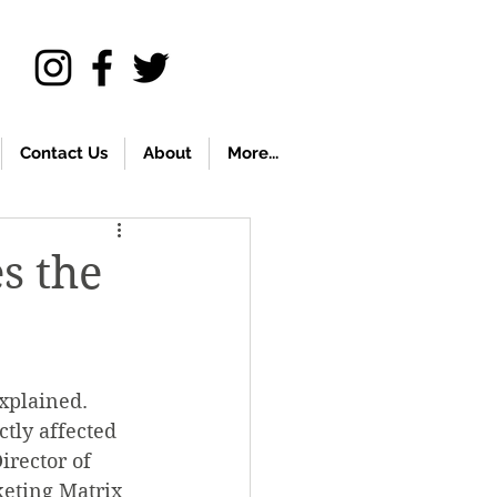
Contact Us
About
More...
s the
xplained. 
tly affected 
rector of 
eting Matrix 