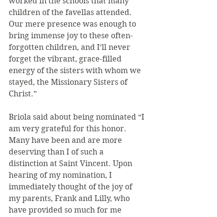
worked in the schools that many 
children of the favellas attended. 
Our mere presence was enough to 
bring immense joy to these often-
forgotten children, and I’ll never 
forget the vibrant, grace-filled 
energy of the sisters with whom we 
stayed, the Missionary Sisters of 
Christ.”
Briola said about being nominated “I 
am very grateful for this honor. 
Many have been and are more 
deserving than I of such a 
distinction at Saint Vincent. Upon 
hearing of my nomination, I 
immediately thought of the joy of 
my parents, Frank and Lilly, who 
have provided so much for me 