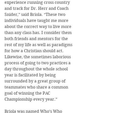
experience running cross country 
and track for Dr. Herr and Coach 
Snider,” said Briola. “These two 
individuals have taught me more 
about the correct way to live more 
than any class has. I consider them 
both friends and mentors for the 
rest of my life as well as paradigms 
for how a Christian should act. 
Likewise, the sometimes laborious 
process of going to two practices a 
day throughout the whole school 
year is facilitated by being 
surrounded by a great group of 
teammates who share a common 
goal of winning the PAC 
Championship every year.”
Briola was named Who’s Who 