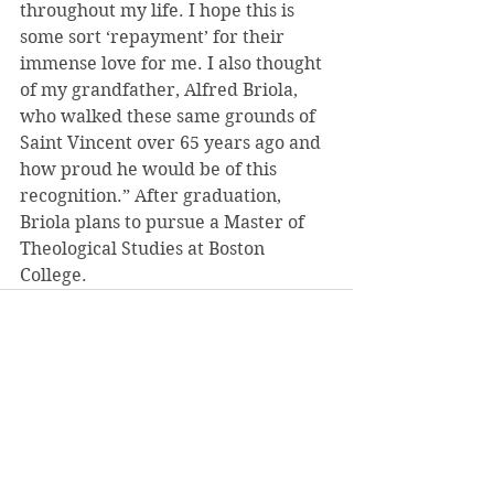
throughout my life. I hope this is 
some sort ‘repayment’ for their 
immense love for me. I also thought 
of my grandfather, Alfred Briola, 
who walked these same grounds of 
Saint Vincent over 65 years ago and 
how proud he would be of this 
recognition.” After graduation, 
Briola plans to pursue a Master of 
Theological Studies at Boston 
College.
See All
Recent Posts