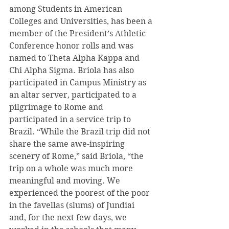
among Students in American 
Colleges and Universities, has been a 
member of the President’s Athletic 
Conference honor rolls and was 
named to Theta Alpha Kappa and 
Chi Alpha Sigma. Briola has also 
participated in Campus Ministry as 
an altar server, participated to a 
pilgrimage to Rome and 
participated in a service trip to 
Brazil. “While the Brazil trip did not 
share the same awe-inspiring 
scenery of Rome,” said Briola, “the 
trip on a whole was much more 
meaningful and moving. We 
experienced the poorest of the poor 
in the favellas (slums) of Jundiai 
and, for the next few days, we 