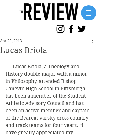
Apr 25, 2013
Lucas Briola
      Lucas Briola, a Theology and 
History double major with a minor 
in Philosophy, attended Bishop 
Canevin High School in Pittsburgh, 
has been a member of the Student 
Athletic Advisory Council and has 
been an active member and captain 
of the Bearcat varsity cross country 
and track teams for four years. “I 
have greatly appreciated my 