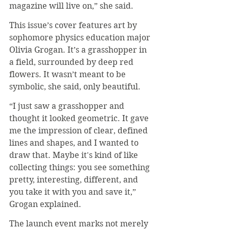
magazine will live on,” she said.
This issue’s cover features art by 
sophomore physics education major 
Olivia Grogan. It’s a grasshopper in 
a field, surrounded by deep red 
flowers. It wasn’t meant to be 
symbolic, she said, only beautiful.
“I just saw a grasshopper and 
thought it looked geometric. It gave 
me the impression of clear, defined 
lines and shapes, and I wanted to 
draw that. Maybe it's kind of like 
collecting things: you see something 
pretty, interesting, different, and 
you take it with you and save it,” 
Grogan explained.
The launch event marks not merely 