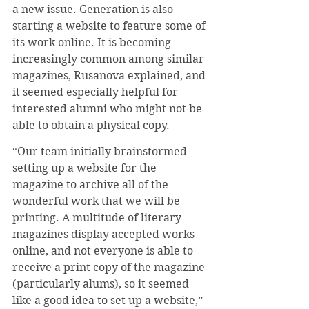
a new issue. Generation is also 
starting a website to feature some of 
its work online. It is becoming 
increasingly common among similar 
magazines, Rusanova explained, and 
it seemed especially helpful for 
interested alumni who might not be 
able to obtain a physical copy.
“Our team initially brainstormed 
setting up a website for the 
magazine to archive all of the 
wonderful work that we will be 
printing. A multitude of literary 
magazines display accepted works 
online, and not everyone is able to 
receive a print copy of the magazine 
(particularly alums), so it seemed 
like a good idea to set up a website,” 