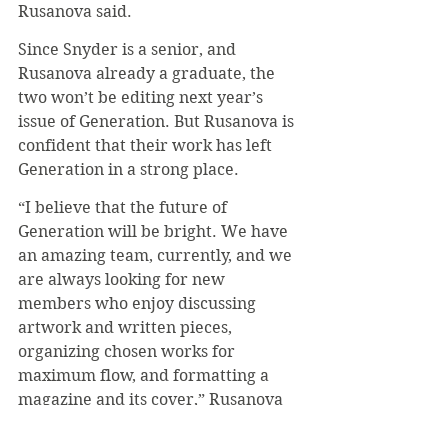
Rusanova said.
Since Snyder is a senior, and 
Rusanova already a graduate, the 
two won’t be editing next year’s 
issue of Generation. But Rusanova is 
confident that their work has left 
Generation in a strong place.
“I believe that the future of 
Generation will be bright. We have 
an amazing team, currently, and we 
are always looking for new 
members who enjoy discussing 
artwork and written pieces, 
organizing chosen works for 
maximum flow, and formatting a 
magazine and its cover,” Rusanova 
said.