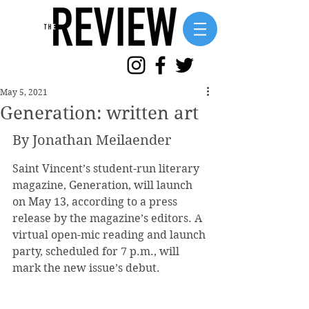
May 5, 2021
Generation: written art
By Jonathan Meilaender
Saint Vincent’s student-run literary 
magazine, Generation, will launch 
on May 13, according to a press 
release by the magazine’s editors. A 
virtual open-mic reading and launch 
party, scheduled for 7 p.m., will 
mark the new issue’s debut.