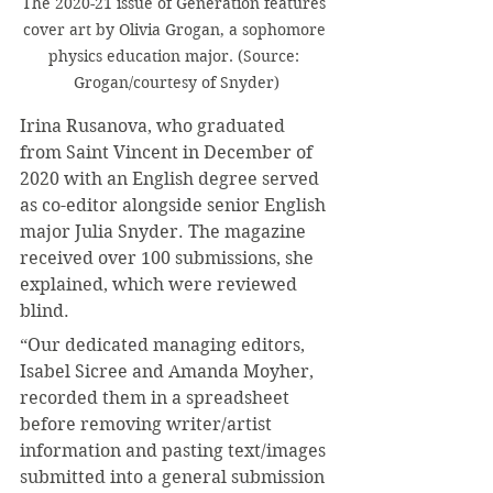
The 2020-21 issue of Generation features 
cover art by Olivia Grogan, a sophomore 
physics education major. (Source: 
Grogan/courtesy of Snyder)
Irina Rusanova, who graduated 
from Saint Vincent in December of 
2020 with an English degree served 
as co-editor alongside senior English 
major Julia Snyder. The magazine 
received over 100 submissions, she 
explained, which were reviewed 
blind.
“Our dedicated managing editors, 
Isabel Sicree and Amanda Moyher, 
recorded them in a spreadsheet 
before removing writer/artist 
information and pasting text/images 
submitted into a general submission 