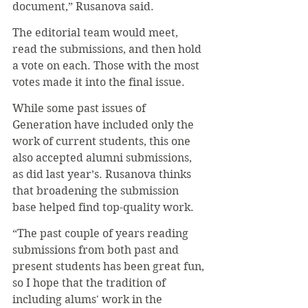
document,” Rusanova said.
The editorial team would meet, 
read the submissions, and then hold 
a vote on each. Those with the most 
votes made it into the final issue.
While some past issues of 
Generation have included only the 
work of current students, this one 
also accepted alumni submissions, 
as did last year’s. Rusanova thinks 
that broadening the submission 
base helped find top-quality work.
“The past couple of years reading 
submissions from both past and 
present students has been great fun, 
so I hope that the tradition of 
including alums' work in the 