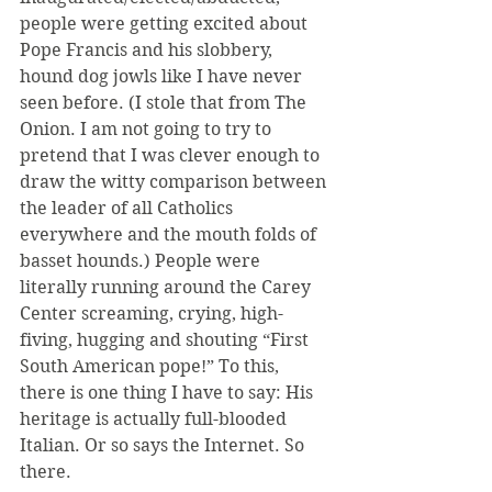
people were getting excited about 
Pope Francis and his slobbery, 
hound dog jowls like I have never 
seen before. (I stole that from The 
Onion. I am not going to try to 
pretend that I was clever enough to 
draw the witty comparison between 
the leader of all Catholics 
everywhere and the mouth folds of 
basset hounds.) People were 
literally running around the Carey 
Center screaming, crying, high-
fiving, hugging and shouting “First 
South American pope!” To this, 
there is one thing I have to say: His 
heritage is actually full-blooded 
Italian. Or so says the Internet. So 
there.