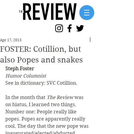
Apr 17, 2013
FOSTER: Cotillion, but
also Popes and snakes
Steph Foster
Humor Columnist
See in dictionary: SVC Cotillion.
In the month that 
The Review
 was 
on hiatus, I learned two things. 
Number one: People really like 
popes. Popes are apparently really 
cool. The day that the new pope was 
inaugurated/elected/abducted, 