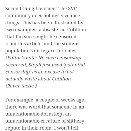
Second thing I learned: The SVC 
community does not deserve nice 
things. This has been illustrated by 
two examples: a disaster at Cotillion 
that I’m sure might be censored 
from this article, and the student 
population’s disregard for rules. 
(Editor’s note: No such censorship 
occurred; Steph just used ‘potential 
censorship’ as an excuse to not 
actually write about Cotillion. 
Clever tactic.)
For example, a couple of weeks ago, 
there was word that someone in an 
unmentionable dorm kept an 
unmentionable creature of slithery 
repute in their room. I won’t tell 