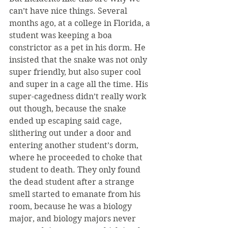
can’t have nice things. Several 
months ago, at a college in Florida, a 
student was keeping a boa 
constrictor as a pet in his dorm. He 
insisted that the snake was not only 
super friendly, but also super cool 
and super in a cage all the time. His 
super-cagedness didn’t really work 
out though, because the snake 
ended up escaping said cage, 
slithering out under a door and 
entering another student’s dorm, 
where he proceeded to choke that 
student to death. They only found 
the dead student after a strange 
smell started to emanate from his 
room, because he was a biology 
major, and biology majors never 