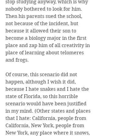
stop studying anyway, which is why 
nobody bothered to look for him. 
Then his parents sued the school, 
not because of the incident, but 
because it allowed their son to 
become a biology major in the first 
place and zap him of all creativity in 
place of learning about telomeres 
and frogs.
Of course, this scenario did not 
happen, although I wish it did, 
because I hate snakes and I hate the 
state of Florida, so this horrible 
scenario would have been justified 
in my mind. (Other states and places 
that I hate: California, people from 
California, New York, people from 
New York, any place where it snows, 