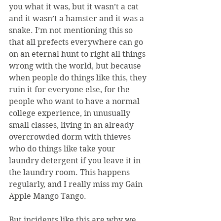
you what it was, but it wasn’t a cat 
and it wasn’t a hamster and it was a 
snake. I’m not mentioning this so 
that all prefects everywhere can go 
on an eternal hunt to right all things 
wrong with the world, but because 
when people do things like this, they 
ruin it for everyone else, for the 
people who want to have a normal 
college experience, in unusually 
small classes, living in an already 
overcrowded dorm with thieves 
who do things like take your 
laundry detergent if you leave it in 
the laundry room. This happens 
regularly, and I really miss my Gain 
Apple Mango Tango.
But incidents like this are why we 