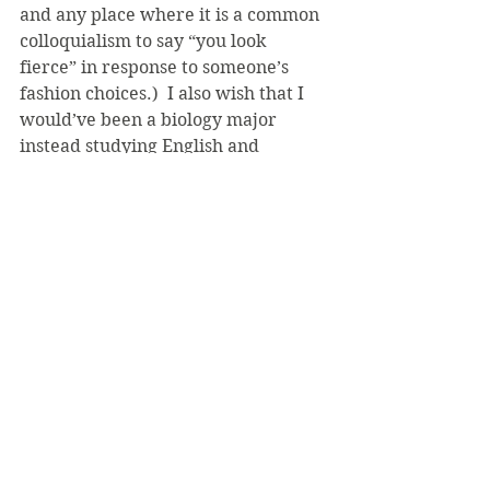
and any place where it is a common 
colloquialism to say “you look 
fierce” in response to someone’s 
fashion choices.)  I also wish that I 
would’ve been a biology major 
instead studying English and 
Theology, because we all know that 
after graduation, I’ll have absolutely 
nothing going on. The point here is 
that people seem to be breaking big 
rules for their own personal gain, 
but when you break those rules, you 
affect other people. I would just 
about have a heart attack if a snake 
slithered into my dorm, but since 
I’m convinced that everyone is out 
to get me, I’m convinced that it’ll 
happen one day anyway.