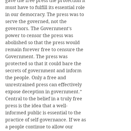
gave the free press the protection it 
must have to fulfill its essential role 
in our democracy. The press was to 
serve the governed, not the 
governors. The Government’s 
power to censor the press was 
abolished so that the press would 
remain forever free to censure the 
Government. The press was 
protected so that it could bare the 
secrets of government and inform 
the people. Only a free and 
unrestrained press can effectively 
expose deception in government.”
Central to the belief in a truly free 
press is the idea that a well-
informed public is essential to the 
practice of self-governance. If we as 
a people continue to allow our 