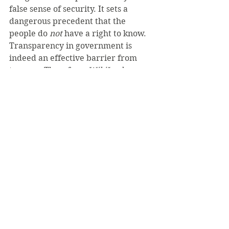
false sense of security. It sets a 
dangerous precedent that the 
people do 
not 
have a right to know. 
Transparency in government is 
indeed an effective barrier from 
tyranny. Therefore, 
WikiLeaks
should not be condemned; it should 
be praised for reminding us of these 
principles, not by those on the left 
or the right, but by all free people.
See All
Recent Posts