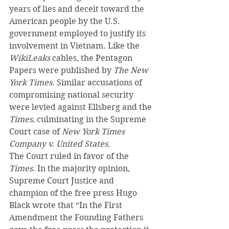
years of lies and deceit toward the 
American people by the U.S. 
government employed to justify its 
involvement in Vietnam. Like the 
WikiLeaks
 cables, the Pentagon 
Papers were published by 
The New 
York Times
. Similar accusations of 
compromising national security 
were levied against Ellsberg and the 
Times
, culminating in the Supreme 
Court case of 
New York Times 
Company v. United States
.
The Court ruled in favor of the 
Times
. In the majority opinion, 
Supreme Court Justice and 
champion of the free press Hugo 
Black wrote that “In the First 
Amendment the Founding Fathers 