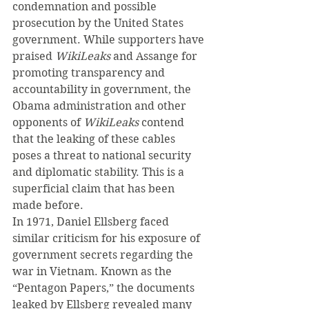
condemnation and possible 
prosecution by the United States 
government. While supporters have 
praised 
WikiLeaks 
and Assange for 
promoting transparency and 
accountability in government, the 
Obama administration and other 
opponents of 
WikiLeaks
 contend 
that the leaking of these cables 
poses a threat to national security 
and diplomatic stability. This is a 
superficial claim that has been 
made before.
In 1971, Daniel Ellsberg faced 
similar criticism for his exposure of 
government secrets regarding the 
war in Vietnam. Known as the 
“Pentagon Papers,” the documents 
leaked by Ellsberg revealed many 