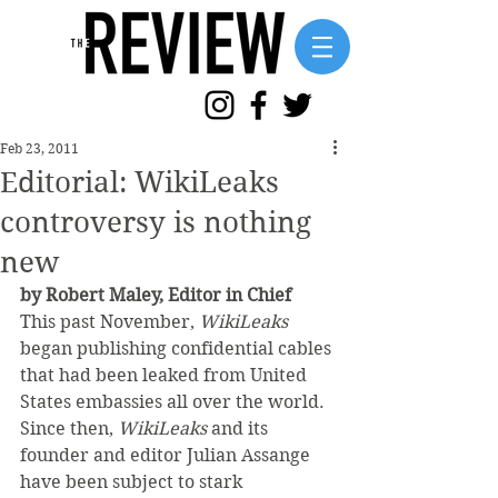
Feb 23, 2011
Editorial: WikiLeaks
controversy is nothing
new
by Robert Maley, Editor in Chief 
This past November, 
WikiLeaks
began publishing confidential cables 
that had been leaked from United 
States embassies all over the world. 
Since then, 
WikiLeaks 
and its 
founder and editor Julian Assange 
have been subject to stark 