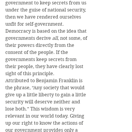
government to keep secrets from us 
under the guise of national security, 
then we have rendered ourselves 
unfit for self-government. 
Democracy is based on the idea that 
governments derive 
all
, not some, of 
their powers directly from the 
consent of the people. If the 
governments keep secrets from 
their people, they have clearly lost 
sight of this principle.
Attributed to Benjamin Franklin is 
the phrase, “Any society that would 
give up a little liberty to gain a little 
security will deserve neither and 
lose both.” This wisdom is very 
relevant in our world today. Giving 
up our right to know the actions of 
our government provides only a 