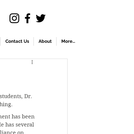
Contact Us
About
More...
students, Dr. 
hing.
ement has been 
He has several 
liance on 