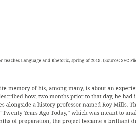
r teaches Language and Rhetoric, spring of 2018. (Source: SVC Fli
rite memory of his, among many, is about an experie
described how, two months prior to that day, he had i
es alongside a history professor named Roy Mills. Th
d “Twenty Years Ago Today,” which was meant to anal
ths of preparation, the project became a brilliant di