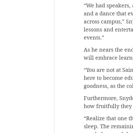
“We had speakers, a
and a dance that e
across campus,” Sny
lessons and entert
events.”
As he nears the end
will embrace learnin
“You are not at Sai
here to become educ
goodness, as the co
Furthermore, Snyde
how fruitfully they
“Realize that one t
sleep. The remainin