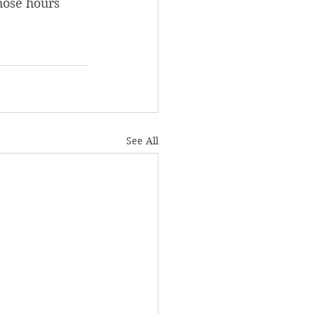
hose hours 
See All