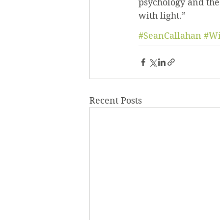
psychology and theo
with light.”
#SeanCallahan
#Wi
Recent Posts