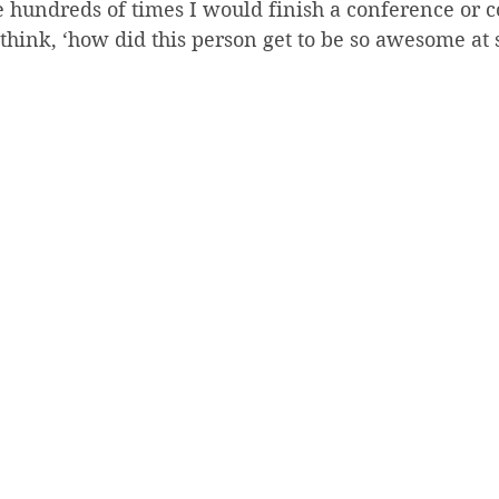
hundreds of times I would finish a conference or c
think, ‘how did this person get to be so awesome at