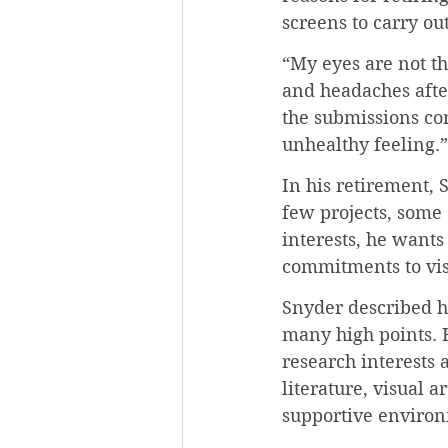
screens to carry ou
“My eyes are not th
and headaches after
the submissions com
unhealthy feeling.”
In his retirement, 
few projects, some 
interests, he wants
commitments to visi
Snyder described hi
many high points. H
research interests 
literature, visual 
supportive environ