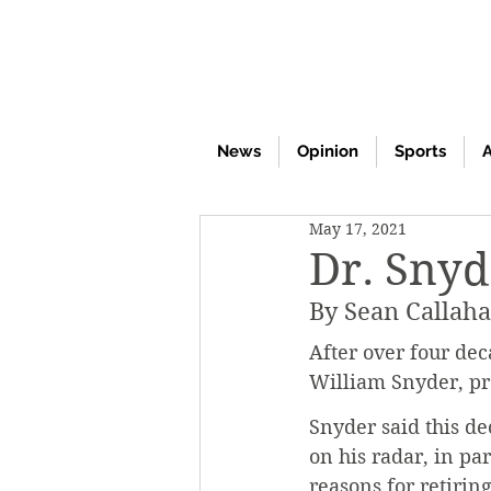
News
Opinion
Sports
A
May 17, 2021
Dr. Snyd
By Sean Callah
After over four dec
William Snyder, pro
Snyder said this de
on his radar, in pa
reasons for retirin