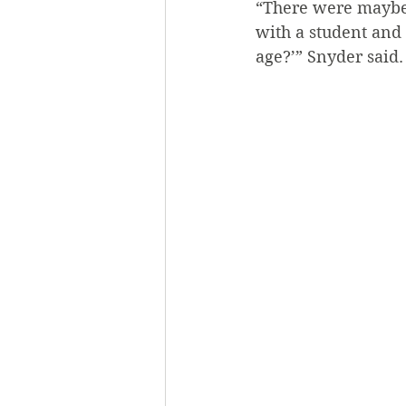
“There were maybe 
with a student and 
age?’” Snyder said.