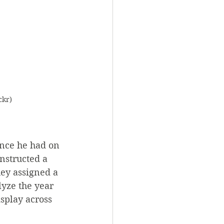
ckr)
nce he had on 
nstructed a 
ey assigned a 
yze the year 
splay across 