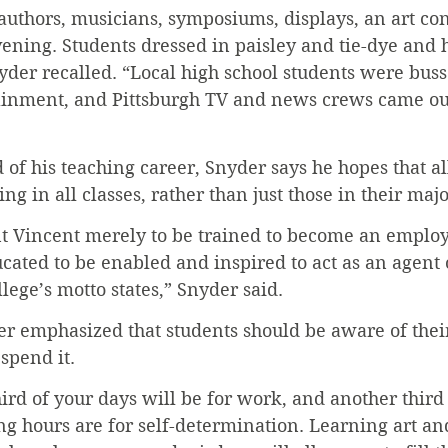
uthors, musicians, symposiums, displays, an art con
vening. Students dressed in paisley and tie-dye and
der recalled. “Local high school students were busse
ainment, and Pittsburgh TV and news crews came out
 of his teaching career, Snyder says he hopes that al
g in all classes, rather than just those in their majo
nt Vincent merely to be trained to become an employ
ated to be enabled and inspired to act as an agent 
llege’s motto states,” Snyder said.
r emphasized that students should be aware of thei
 spend it.
hird of your days will be for work, and another third 
g hours are for self-determination. Learning art an