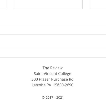
From beekeeping to ping
Conf
pong: New clubs spring to
Men’
SVC
con
The Review
Saint Vincent College
300 Fraser Purchase Rd
Latrobe PA 15650-2690
© 2017 - 2021