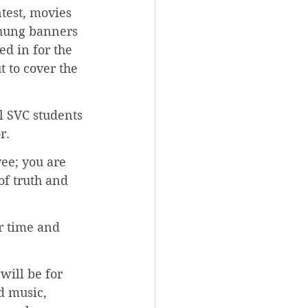
test, movies 
 hung banners 
d in for the 
 to cover the 
l SVC students 
r.
ee; you are 
of truth and 
r time and 
will be for 
d music, 