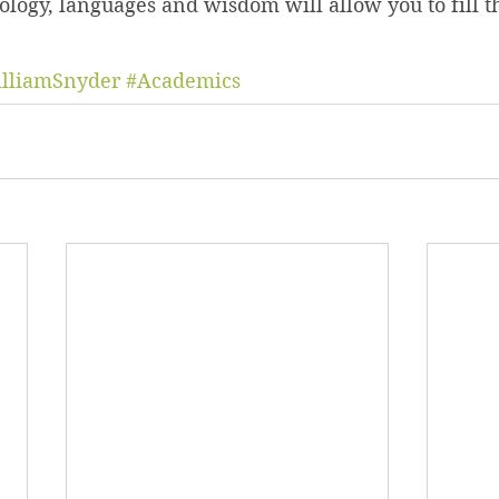
logy, languages and wisdom will allow you to fill t
lliamSnyder
#Academics