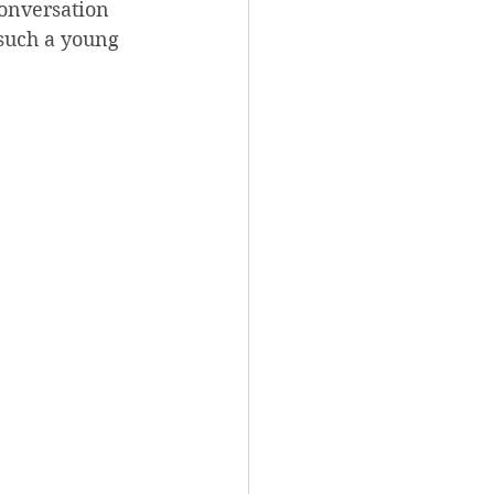
onversation 
 such a young 