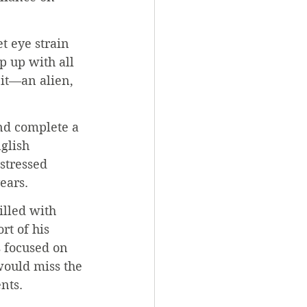
t eye strain 
p up with all 
 it—an alien, 
nd complete a 
glish 
stressed 
ears.
illed with 
rt of his 
s focused on 
 would miss the 
nts.