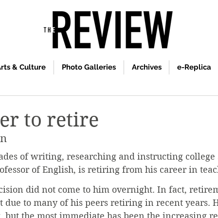
rts & Culture
Photo Galleries
Archives
e-Replica
er to retire
an
ades of writing, researching and instructing college 
fessor of English, is retiring from his career in teac
cision did not come to him overnight. In fact, retir
rt due to many of his peers retiring in recent years. 
g, but the most immediate has been the increasing re