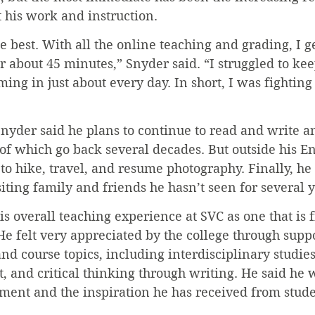
t his work and instruction.
e best. With all the online teaching and grading, I ge
 about 45 minutes,” Snyder said. “I struggled to kee
ing in just about every day. In short, I was fighting
Snyder said he plans to continue to read and write a
of which go back several decades. But outside his En
 to hike, travel, and resume photography. Finally, he 
ting family and friends he hasn’t seen for several y
s overall teaching experience at SVC as one that is f
e felt very appreciated by the college through suppo
and course topics, including interdisciplinary studie
art, and critical thinking through writing. He said he
ment and the inspiration he has received from stude