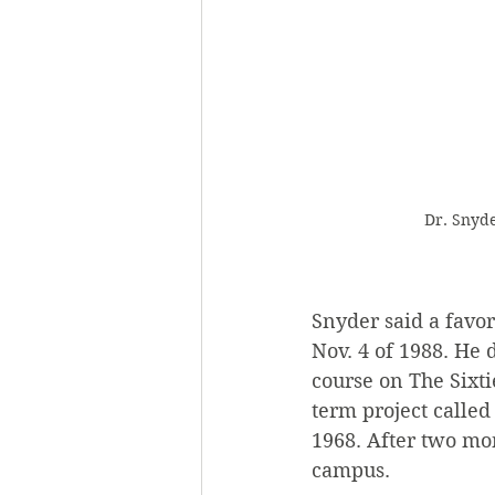
Dr. Snyde
Snyder said a favo
Nov. 4 of 1988. He 
course on The Sixti
term project calle
1968. After two mon
campus.