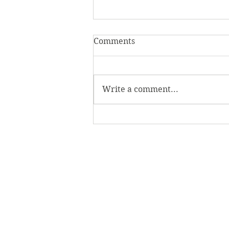
Comments
Write a comment...
Evolve with the class of
2024: The 2024 Senior
Showcase is open in the
Verostko Center