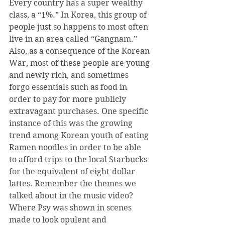
Every country has a super wealthy 
class, a “1%.” In Korea, this group of 
people just so happens to most often 
live in an area called “Gangnam.” 
Also, as a consequence of the Korean 
War, most of these people are young 
and newly rich, and sometimes 
forgo essentials such as food in 
order to pay for more publicly 
extravagant purchases. One specific 
instance of this was the growing 
trend among Korean youth of eating 
Ramen noodles in order to be able 
to afford trips to the local Starbucks 
for the equivalent of eight-dollar 
lattes. Remember the themes we 
talked about in the music video? 
Where Psy was shown in scenes 
made to look opulent and 