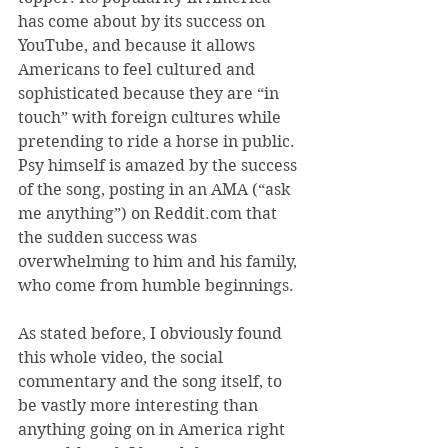
has come about by its success on 
YouTube, and because it allows 
Americans to feel cultured and 
sophisticated because they are “in 
touch” with foreign cultures while 
pretending to ride a horse in public. 
Psy himself is amazed by the success 
of the song, posting in an AMA (“ask 
me anything”) on Reddit.com that 
the sudden success was 
overwhelming to him and his family, 
who come from humble beginnings.
As stated before, I obviously found 
this whole video, the social 
commentary and the song itself, to 
be vastly more interesting than 
anything going on in America right 