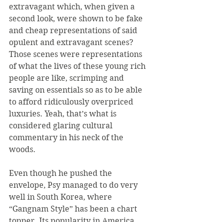
extravagant which, when given a 
second look, were shown to be fake 
and cheap representations of said 
opulent and extravagant scenes? 
Those scenes were representations 
of what the lives of these young rich 
people are like, scrimping and 
saving on essentials so as to be able 
to afford ridiculously overpriced 
luxuries. Yeah, that’s what is 
considered glaring cultural 
commentary in his neck of the 
woods.
Even though he pushed the 
envelope, Psy managed to do very 
well in South Korea, where 
“Gangnam Style” has been a chart 
topper. Its popularity in America 