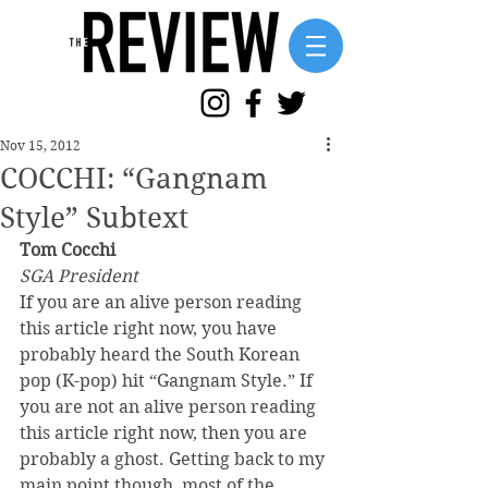
Nov 15, 2012
COCCHI: “Gangnam
Style” Subtext
Tom Cocchi
SGA President
If you are an alive person reading 
this article right now, you have 
probably heard the South Korean 
pop (K-pop) hit “Gangnam Style.” If 
you are not an alive person reading 
this article right now, then you are 
probably a ghost. Getting back to my 
main point though, most of the 