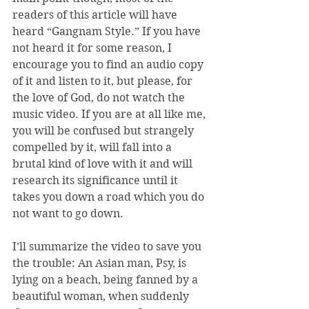
readers of this article will have 
heard “Gangnam Style.” If you have 
not heard it for some reason, I 
encourage you to find an audio copy 
of it and listen to it, but please, for 
the love of God, do not watch the 
music video. If you are at all like me, 
you will be confused but strangely 
compelled by it, will fall into a 
brutal kind of love with it and will 
research its significance until it 
takes you down a road which you do 
not want to go down.
I’ll summarize the video to save you 
the trouble: An Asian man, Psy, is 
lying on a beach, being fanned by a 
beautiful woman, when suddenly 