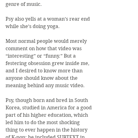
genre of music.
Psy also yells at a woman’s rear end 
while she’s doing yoga.
Most normal people would merely 
comment on how that video was 
“interesting” or “funny.” But a 
festering obsession grew inside me, 
and I desired to know more than 
anyone should know about the 
meaning behind any music video.
Psy, though born and bred in South 
Korea, studied in America for a good 
part of his higher education, which 
led him to do the most shocking 
thing to ever happen in the history 
of K-pop: he included SUBTEXT in 