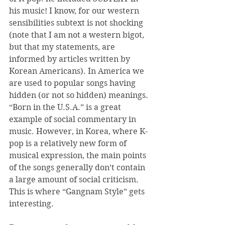
his music! I know, for our western 
sensibilities subtext is not shocking 
(note that I am not a western bigot, 
but that my statements, are 
informed by articles written by 
Korean Americans). In America we 
are used to popular songs having 
hidden (or not so hidden) meanings. 
“Born in the U.S.A.” is a great 
example of social commentary in 
music. However, in Korea, where K-
pop is a relatively new form of 
musical expression, the main points 
of the songs generally don’t contain 
a large amount of social criticism. 
This is where “Gangnam Style” gets 
interesting.