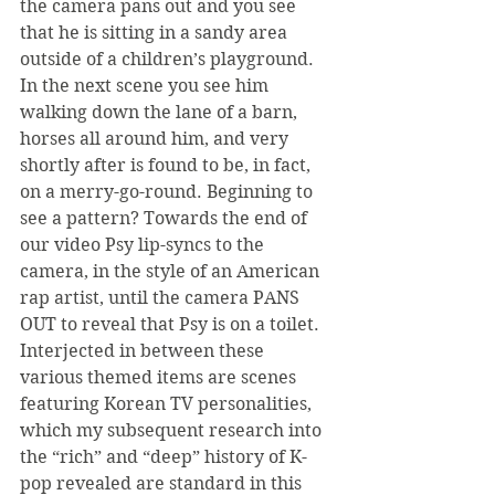
the camera pans out and you see 
that he is sitting in a sandy area 
outside of a children’s playground. 
In the next scene you see him 
walking down the lane of a barn, 
horses all around him, and very 
shortly after is found to be, in fact, 
on a merry-go-round. Beginning to 
see a pattern? Towards the end of 
our video Psy lip-syncs to the 
camera, in the style of an American 
rap artist, until the camera PANS 
OUT to reveal that Psy is on a toilet. 
Interjected in between these 
various themed items are scenes 
featuring Korean TV personalities, 
which my subsequent research into 
the “rich” and “deep” history of K-
pop revealed are standard in this 