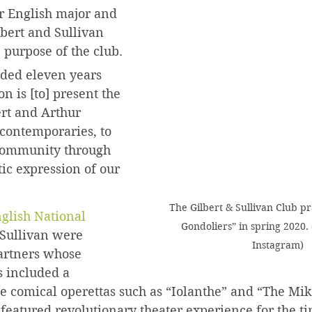
or English major and 
lbert and Sullivan 
 purpose of the club.
ded eleven years 
n is [to] present the 
rt and Arthur 
 contemporaries, to 
Community through 
tic expression of our 
The Gilbert & Sullivan Club pr
glish National 
Gondoliers” in spring 2020.
 Sullivan were 
Instagram)
artners whose 
s included a 
le comical operettas such as “Iolanthe” and “The Mi
eatured revolutionary theater experience for the ti