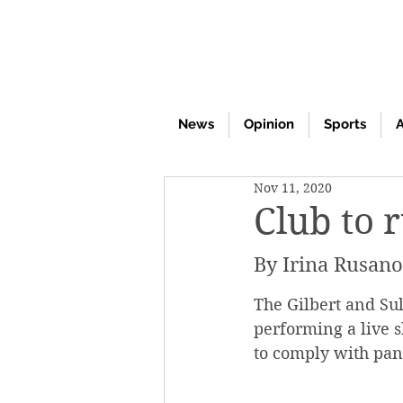
News
Opinion
Sports
A
Nov 11, 2020
Club to 
By Irina Rusan
The Gilbert and Su
performing a live s
to comply with pan