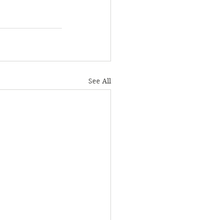
See All