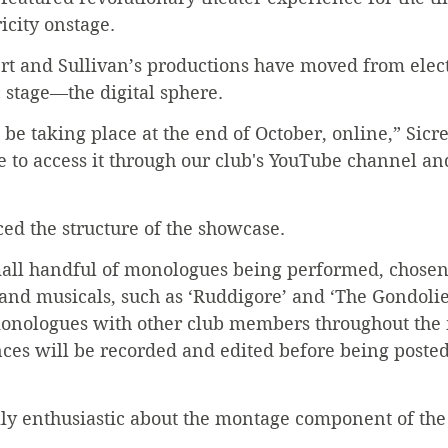
icity onstage.
rt and Sullivan’s productions have moved from elect
c stage—the digital sphere.
be taking place at the end of October, online,” Sicre
e to access it through our club's YouTube channel an
ced the structure of the showcase.
mall handful of monologues being performed, chosen
and musicals, such as ‘Ruddigore’ and ‘The Gondolie
monologues with other club members throughout the
ces will be recorded and edited before being posted
lly enthusiastic about the montage component of th