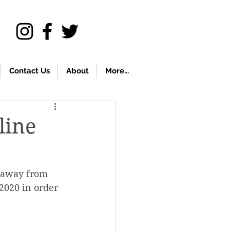
Contact Us
About
More...
line
d away from 
2020 in order 