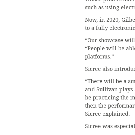
such as using electr
Now, in 2020, Gilbe
to a fully electroni
“Our showcase will 
“People will be abl
platforms.”
Sicree also introdu
“There will be a s
and Sullivan plays 
be practicing the 
then the performan
Sicree explained.
Sicree was especia