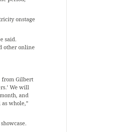
ricity onstage 
e said. 
d other online 
 from Gilbert 
rs.’ We will 
 month, and 
 as whole,” 
e showcase.