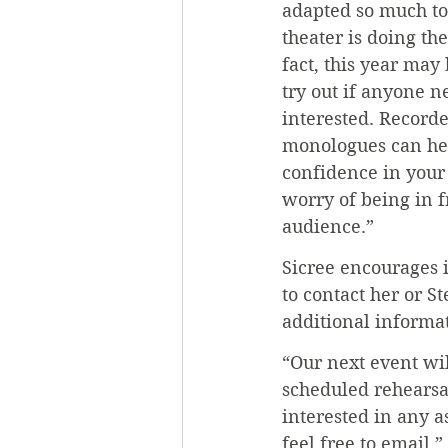
adapted so much to 
theater is doing the
fact, this year may
try out if anyone ne
interested. Recorde
monologues can hel
confidence in your 
worry of being in fr
audience.”
Sicree encourages i
to contact her or S
additional informa
“Our next event wil
scheduled rehearsal
interested in any a
feel free to email,”