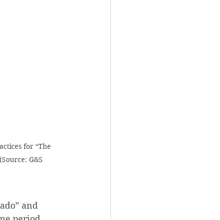
actices for “The 
 (Source: G&S 
kado” and 
me period, 