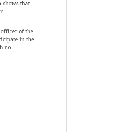
n shows that 
r 
officer of the 
icipate in the 
h no 