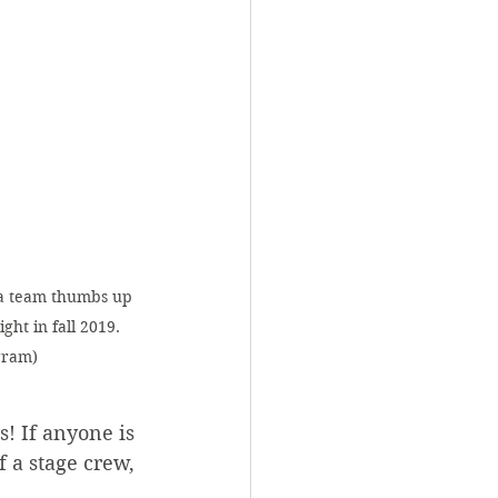
a team thumbs up 
ht in fall 2019. 
gram)
! If anyone is 
 a stage crew, 