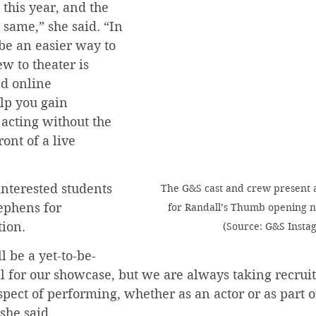
this year, and the 
 same,” she said. “In 
 be an easier way to 
w to theater is 
d online 
p you gain 
acting without the 
ont of a live 
nterested students 
The G&S cast and crew present 
tephens for 
for Randall’s Thumb opening nig
tion.
(Source: G&S Insta
l be a yet-to-be-
 for our showcase, but we are always taking recruits
spect of performing, whether as an actor or as part of
 she said.