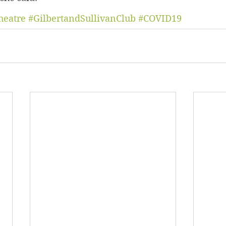
heatre
#GilbertandSullivanClub
#COVID19