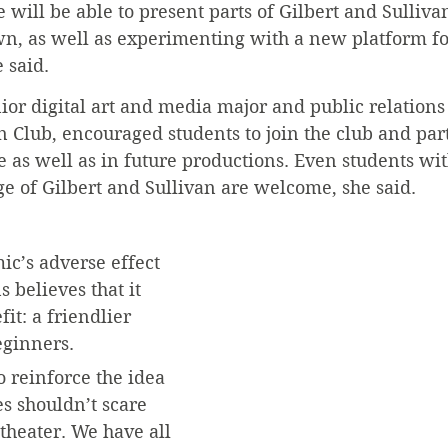
e will be able to present parts of Gilbert and Sulliva
n, as well as experimenting with a new platform fo
 said.
ior digital art and media major and public relations 
n Club, encouraged students to join the club and part
as well as in future productions. Even students wit
e of Gilbert and Sullivan are welcome, she said.
c’s adverse effect 
 believes that it 
it: a friendlier 
eginners.
o reinforce the idea 
s shouldn’t scare 
theater. We have all 