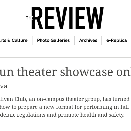
rts & Culture
Photo Galleries
Archives
e-Replica
run theater showcase on
ova
llivan Club, an on-campus theater group, has turne
how to prepare a new format for performing in fall 
demic regulations and promote health and safety.