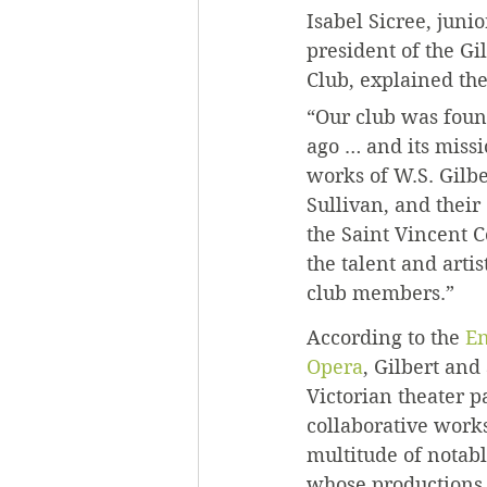
Isabel Sicree, juni
president of the Gi
Club, explained the
“Our club was foun
ago … and its missio
works of W.S. Gilbe
Sullivan, and their
the Saint Vincent 
the talent and artis
club members.”
According to the 
En
Opera
, Gilbert and
Victorian theater p
collaborative work
multitude of notab
whose productions f