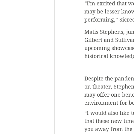
“I'm excited that w
may be lesser know
performing,” Sicree
Matis Stephens, jun
Gilbert and Sulliva
upcoming showcase 
historical knowledg
Despite the pandemi
on theater, Stephens
may offer one benef
environment for b
“I would also like t
that these new time
you away from the 