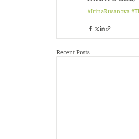
#IrinaRusanova
#T
Recent Posts