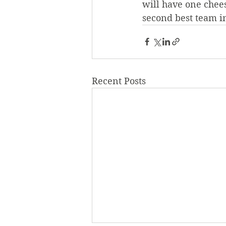
will have one chee
second best team i
Recent Posts