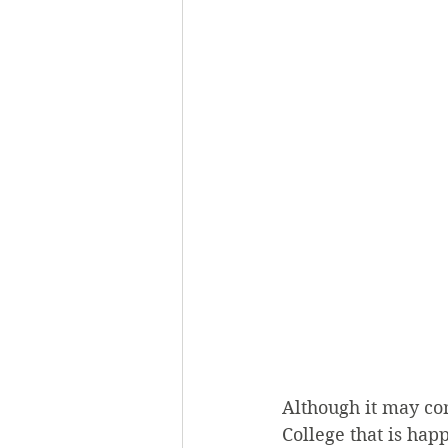
Although it may com
College that is hap