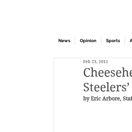
News
Opinion
Sports
A
Feb 23, 2011
Cheesehe
Steelers
by Eric Arbore, Sta