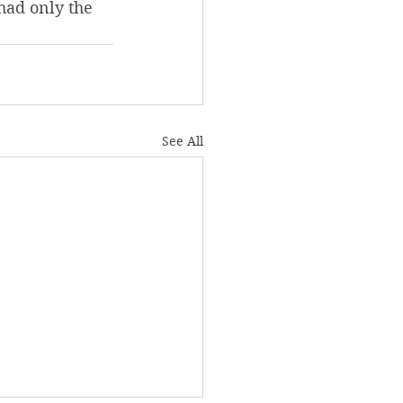
had only the 
See All