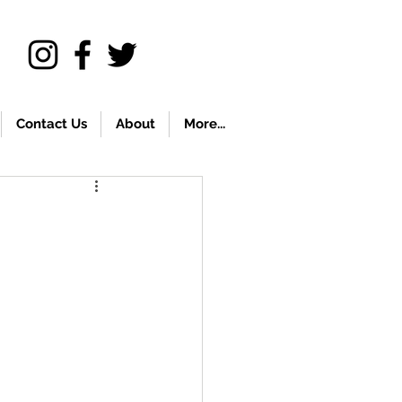
Contact Us
About
More...