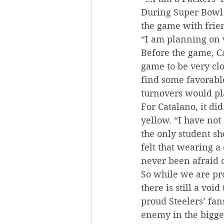
During Super Bowl 
the game with frien
“I am planning on w
Before the game, Cat
game to be very cl
find some favorable
turnovers would pla
For Catalano, it di
yellow. “I have not
the only student sh
felt that wearing a
never been afraid 
So while we are pro
there is still a vo
proud Steelers’ fan
enemy in the bigge