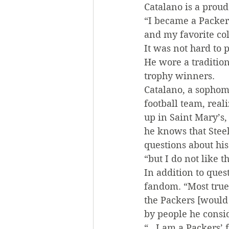
Catalano is a prou
“I became a Packers
and my favorite col
It was not hard to 
He wore a traditio
trophy winners.
Catalano, a sophom
football team, real
up in Saint Mary’s
he knows that Steel
questions about his 
“but I do not like t
In addition to ques
fandom. “Most true 
the Packers [would
by people he consi
“…I am a Packers’ f