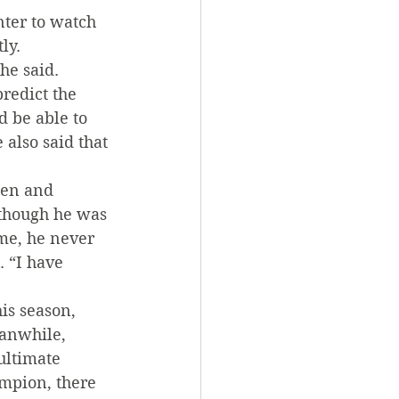
ter to watch 
ly.
he said. 
predict the 
 be able to 
also said that 
een and 
lthough he was 
me, he never 
 “I have 
is season, 
eanwhile, 
ultimate 
mpion, there 