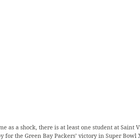
e as a shock, there is at least one student at Saint 
py for the Green Bay Packers’ victory in Super Bowl 