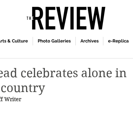
rts & Culture
Photo Galleries
Archives
e-Replica
ad celebrates alone in
’ country
ff Writer