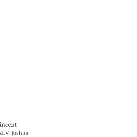
Vincent 
XLV. Joshua 