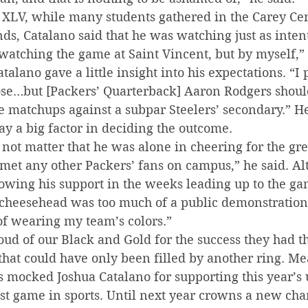
XLV, while many students gathered in the Carey Cen
ds, Catalano said that he was watching just as intent
atching the game at Saint Vincent, but by myself,” 
alano gave a little insight into his expectations. “I 
ose…but [Packers’ Quarterback] Aaron Rodgers should
 matchups against a subpar Steelers’ secondary.” He 
y a big factor in deciding the outcome.
d not matter that he was alone in cheering for the gr
 met any other Packers’ fans on campus,” he said. A
owing his support in the weeks leading up to the ga
 cheesehead was too much of a public demonstration.
of wearing my team’s colors.”
ud of our Black and Gold for the success they had th
id that could have only been filled by another ring. M
s mocked Joshua Catalano for supporting this year’s 
st game in sports. Until next year crowns a new cha