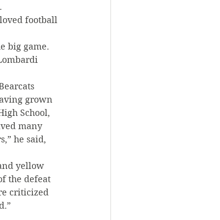
.
loved football 
he big game. 
 Lombardi 
Bearcats 
 Having grown 
High School, 
eived many 
,” he said, 
and yellow 
f the defeat 
 criticized 
d.”