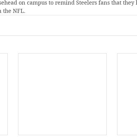
sehead on campus to remind Steelers fans that they 
n the NFL.