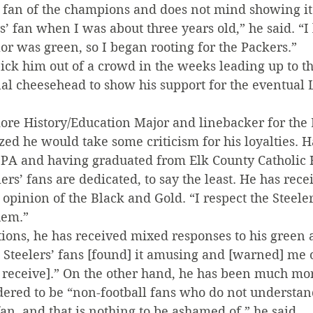
d fan of the champions and does not mind showing it
’ fan when I was about three years old,” he said. “I 
or was green, so I began rooting for the Packers.”
pick him out of a crowd in the weeks leading up to t
nal cheesehead to show his support for the eventual
ore History/Education Major and linebacker for the 
ized he would take some criticism for his loyalties.
, PA and having graduated from Elk County Catholic 
ers’ fans are dedicated, to say the least. He has rec
opinion of the Black and Gold. “I respect the Steelers
hem.”
tions, he has received mixed responses to his green 
Steelers’ fans [found] it amusing and [warned] me o
 receive].” On the other hand, he has been much more
dered to be “non-football fans who do not understan
an, and that is nothing to be ashamed of,” he said.