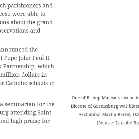
ch parishioners and 
ocese were able to 
ions about the grand 
observations and 
 announced the 
t Pope John Paul II 
y Partnership, which 
million dollars in 
or Catholic schools in 
One of Bishop Malesic's last acti
 seminarian for the 
Diocese of Greensburg was bless
urg attending Saint 
Archabbot Martin Bartel, O.S.
ad high praise for 
(Source: Latrobe Bul