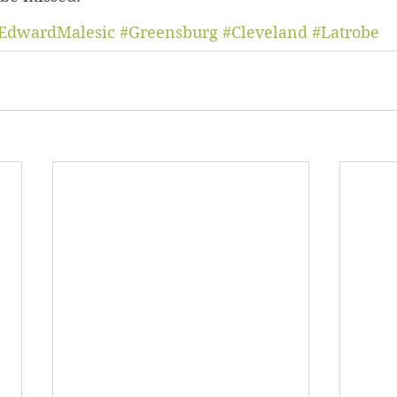
EdwardMalesic
#Greensburg
#Cleveland
#Latrobe