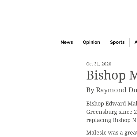
News
Opinion
Sports
A
Oct 31, 2020
Bishop M
By Raymond Du
Bishop Edward Males
Greensburg since 20
replacing Bishop N
Malesic was a grea