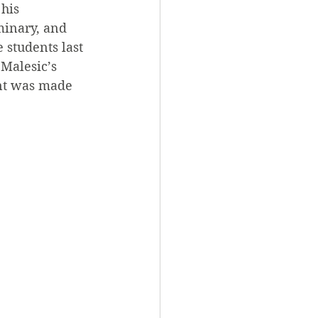
his 
inary, and 
students last 
Malesic’s 
ent was made 