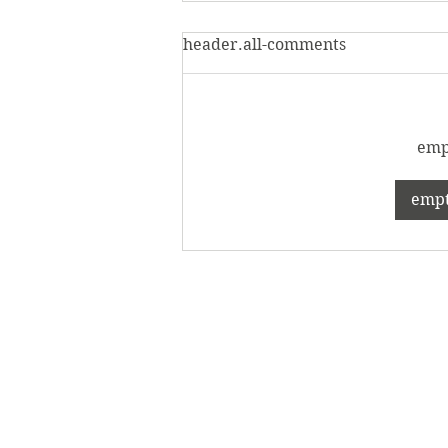
header.all-comments
empt
Evolve with the class of
empty
2024: The 2024 Senior
Showcase is open in the
Verostko Center