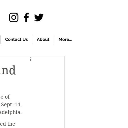
Contact Us
About
More...
and
e of 
Sept. 14, 
delphia. 
ed the 