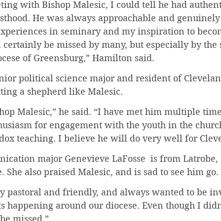
ing with Bishop Malesic, I could tell he had authent
iesthood. He was always approachable and genuinely
xperiences in seminary and my inspiration to becom
 certainly be missed by many, but especially by the
ocese of Greensburg,” Hamilton said.
nior political science major and resident of Cleveland
ting a shepherd like Malesic.
shop Malesic,” he said. “I have met him multiple time
usiasm for engagement with the youth in the church,
dox teaching. I believe he will do very well for Clev
ation major Genevieve LaFosse  is from Latrobe, i
 She also praised Malesic, and is sad to see him go. 
ry pastoral and friendly, and always wanted to be in
nts happening around our diocese. Even though I did
 be missed.”