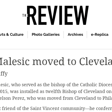
rts & Culture
Photo Galleries
Archives
e-Replica
alesic moved to Clevel
ffy
ic, who served as the bishop of the Catholic Dioces
15, was installed as twelfth Bishop of Cleveland on 
elson Perez, who was moved from Cleveland to Phila
t friend of the Saint Vincent community—he conferr