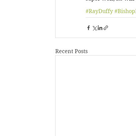
#RayDuffy
#Bishop
Recent Posts