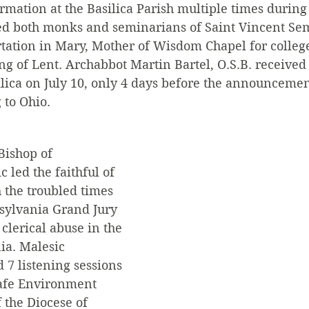
mation at the Basilica Parish multiple times during 
ed both monks and seminarians of Saint Vincent Sem
tation in Mary, Mother of Wisdom Chapel for college 
ng of Lent. Archabbot Martin Bartel, O.S.B. received 
silica on July 10, only 4 days before the announcem
to Ohio. 
Bishop of 
 led the faithful of 
 the troubled times 
sylvania Grand Jury 
clerical abuse in the 
ia. Malesic 
 7 listening sessions 
Safe Environment 
 the Diocese of 