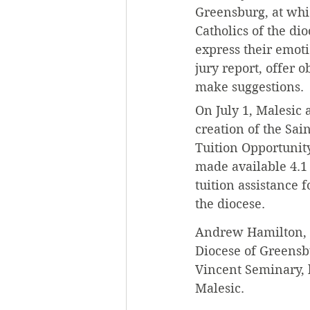
Greensburg, at whi
Catholics of the di
express their emot
jury report, offer 
make suggestions. 
On July 1, Malesic
creation of the Sain
Tuition Opportunit
made available 4.1 
tuition assistance f
the diocese. 
Andrew Hamilton, a
Diocese of Greensb
Vincent Seminary, h
Malesic. 