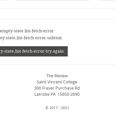
empty-state.list-fetch-error
y-state.list-fetch-error-subtext
From beekeeping to ping
Conf
-state.list-fetch-error-try-again
pong: New clubs spring to
Men’
SVC
con
The Review
Saint Vincent College
300 Fraser Purchase Rd
Latrobe PA 15650-2690
© 2017 - 2021