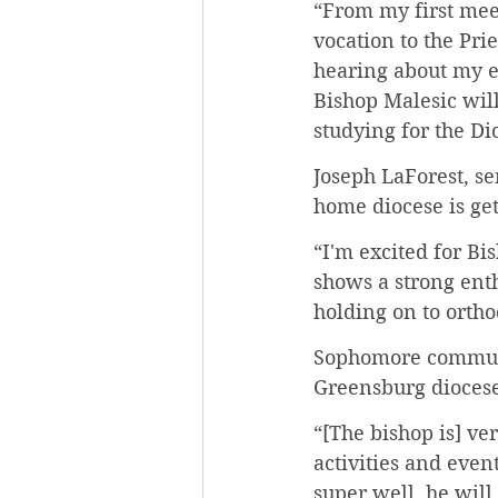
“From my first meet
vocation to the Pr
hearing about my e
Bishop Malesic will
studying for the Di
Joseph LaForest, se
home diocese is get
“I'm excited for Bi
shows a strong enth
holding on to ortho
Sophomore communic
Greensburg diocese.
“[The bishop is] ve
activities and eve
super well, he will