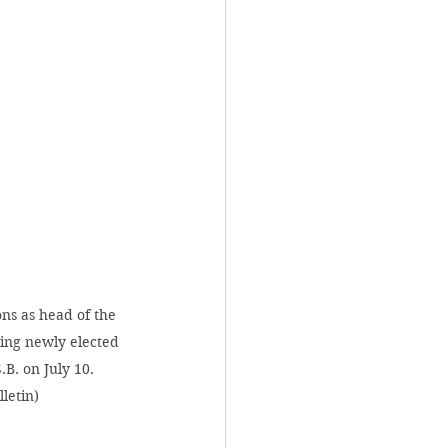
ons as head of the 
ing newly elected 
B. on July 10. 
letin)