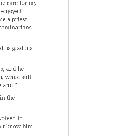
ic care for my 
 enjoyed 
e a priest. 
 seminarians 
, is glad his 
s, and he 
 while still 
eland.”
n the 
volved in 
n’t know him 