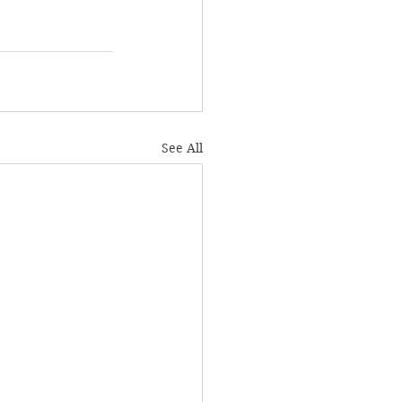
See All