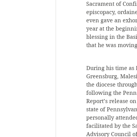
Sacrament of Confir
episcopacy, ordain
even gave an exhor
year at the beginni
blessing in the Ba
that he was moving 
During his time as 
Greensburg, Malesic
the diocese through
following the Penn
Report’s release on 
state of Pennsylvan
personally attended
facilitated by the 
Advisory Council of