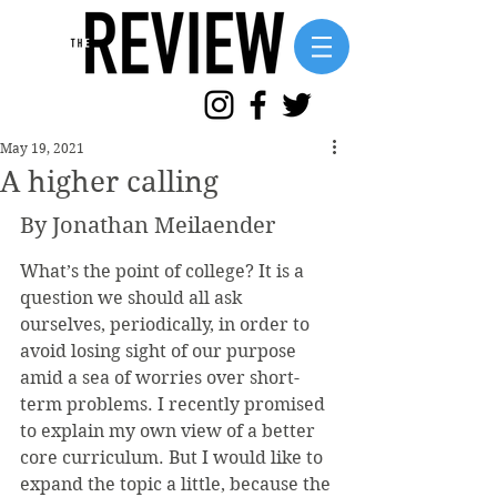
May 19, 2021
A higher calling
By Jonathan Meilaender
What’s the point of college? It is a 
question we should all ask 
ourselves, periodically, in order to 
avoid losing sight of our purpose 
amid a sea of worries over short-
term problems. I recently promised 
to explain my own view of a better 
core curriculum. But I would like to 
expand the topic a little, because the 