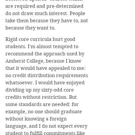
are required and pre-determined 
do not draw much interest. People 
take them because they have to, not 
because they want to.
Rigid core curricula hurt good 
students. I’m almost tempted to 
recommend the approach used by 
Amherst College, because I know 
that it would have appealed to me: 
no credit distribution requirements 
whatsoever. I would have enjoyed 
dividing up my sixty-odd core 
credits without restriction. But 
some standards are needed: for 
example, no one should graduate 
without knowing a foreign 
language, and I do not expect every 
student to fulfill commitments like 