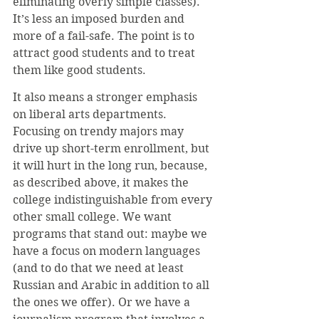
eliminating overly simple classes). 
It’s less an imposed burden and 
more of a fail-safe. The point is to 
attract good students and to treat 
them like good students.
It also means a stronger emphasis 
on liberal arts departments. 
Focusing on trendy majors may 
drive up short-term enrollment, but 
it will hurt in the long run, because, 
as described above, it makes the 
college indistinguishable from every 
other small college. We want 
programs that stand out: maybe we 
have a focus on modern languages 
(and to do that we need at least 
Russian and Arabic in addition to all 
the ones we offer). Or we have a 