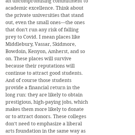
an uncompromising commitment to 
academic excellence. Think about 
the private universities that stand 
out, even the small ones—the ones 
that don’t run any risk of falling 
prey to Covid. I mean places like 
Middlebury, Vassar, Skidmore, 
Bowdoin, Kenyon, Amherst, and so 
on. These places will survive 
because their reputations will 
continue to attract good students. 
And of course those students 
provide a financial return in the 
long run: they are likely to obtain 
prestigious, high-paying jobs, which 
makes them more likely to donate 
or to attract donors. These colleges 
don’t need to emphasize a liberal 
arts foundation in the same way as 