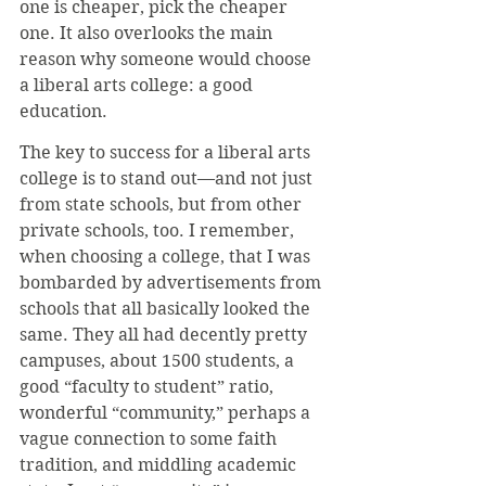
one is cheaper, pick the cheaper 
one. It also overlooks the main 
reason why someone would choose 
a liberal arts college: a good 
education.
The key to success for a liberal arts 
college is to stand out—and not just 
from state schools, but from other 
private schools, too. I remember, 
when choosing a college, that I was 
bombarded by advertisements from 
schools that all basically looked the 
same. They all had decently pretty 
campuses, about 1500 students, a 
good “faculty to student” ratio, 
wonderful “community,” perhaps a 
vague connection to some faith 
tradition, and middling academic 