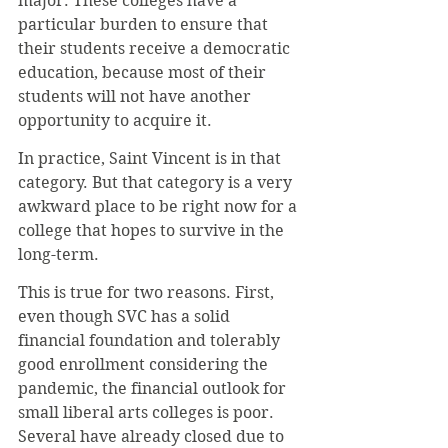
major. These colleges have a 
particular burden to ensure that 
their students receive a democratic 
education, because most of their 
students will not have another 
opportunity to acquire it.
In practice, Saint Vincent is in that 
category. But that category is a very 
awkward place to be right now for a 
college that hopes to survive in the 
long-term.
This is true for two reasons. First, 
even though SVC has a solid 
financial foundation and tolerably 
good enrollment considering the 
pandemic, the financial outlook for 
small liberal arts colleges is poor. 
Several have already closed due to 