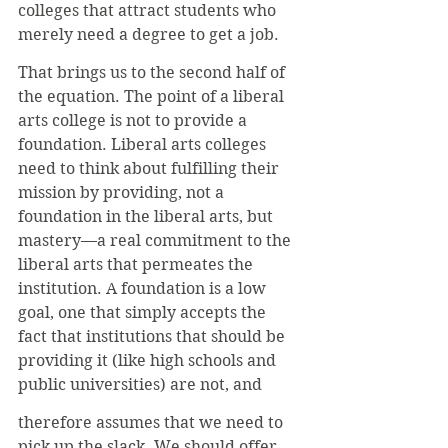
colleges that attract students who 
merely need a degree to get a job.
That brings us to the second half of 
the equation. The point of a liberal 
arts college is not to provide a 
foundation. Liberal arts colleges 
need to think about fulfilling their 
mission by providing, not a 
foundation in the liberal arts, but 
mastery—a real commitment to the 
liberal arts that permeates the 
institution. A foundation is a low 
goal, one that simply accepts the 
fact that institutions that should be 
providing it (like high schools and 
public universities) are not, and
therefore assumes that we need to 
pick up the slack. We should offer 