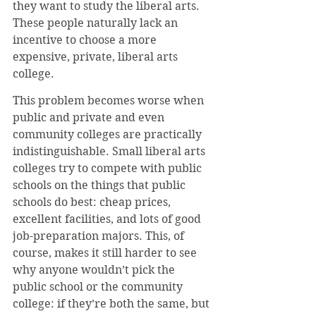
they want to study the liberal arts. 
These people naturally lack an 
incentive to choose a more 
expensive, private, liberal arts 
college.
This problem becomes worse when 
public and private and even 
community colleges are practically 
indistinguishable. Small liberal arts 
colleges try to compete with public 
schools on the things that public 
schools do best: cheap prices, 
excellent facilities, and lots of good 
job-preparation majors. This, of 
course, makes it still harder to see 
why anyone wouldn’t pick the 
public school or the community 
college: if they’re both the same, but 