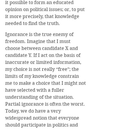
it possible to form an educated 
opinion on political issues; or, to put 
it more precisely, that knowledge 
needed to find the truth.
Ignorance is the true enemy of 
freedom. Imagine that I must 
choose between candidate X and 
candidate Y. If I act on the basis of 
inaccurate or limited information, 
my choice is not really “free”; the 
limits of my knowledge constrain 
me to make a choice that I might not 
have selected with a fuller 
understanding of the situation. 
Partial ignorance is often the worst. 
Today, we do have a very 
widespread notion that everyone 
should participate in politics and 