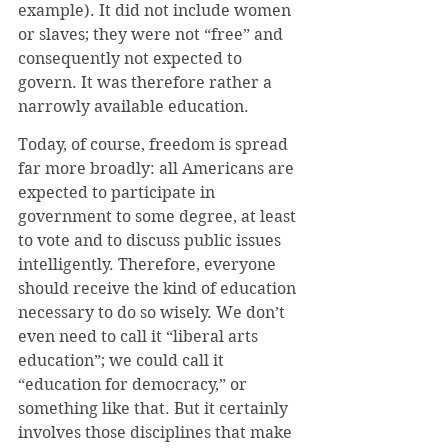
example). It did not include women 
or slaves; they were not “free” and 
consequently not expected to 
govern. It was therefore rather a 
narrowly available education.
Today, of course, freedom is spread 
far more broadly: all Americans are 
expected to participate in 
government to some degree, at least 
to vote and to discuss public issues 
intelligently. Therefore, everyone 
should receive the kind of education 
necessary to do so wisely. We don’t 
even need to call it “liberal arts 
education”; we could call it 
“education for democracy,” or 
something like that. But it certainly 
involves those disciplines that make 