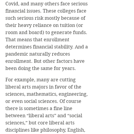
Covid, and many others face serious 
financial issues. These colleges face 
such serious risk mostly because of 
their heavy reliance on tuition (or 
room and board) to generate funds. 
That means that enrollment 
determines financial stability. And a 
pandemic naturally reduces 
enrollment. But other factors have 
been doing the same for years.
For example, many are cutting 
liberal arts majors in favor of the 
sciences, mathematics, engineering, 
or even social sciences. Of course 
there is sometimes a fine line 
between “liberal arts” and “social 
sciences,” but core liberal arts 
disciplines like philosophy, English, 