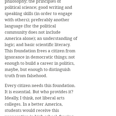
philosophy; the principles of 
political science; good writing and 
speaking skills (in order to engage 
with others); preferably another 
language (for the political 
community does not include 
America alone); an understanding of 
logic; and basic scientific literacy. 
This foundation frees a citizen from 
ignorance in democratic things; not 
enough to build a career in politics, 
maybe, but enough to distinguish 
truth from falsehood.
Every citizen needs this foundation. 
It is essential. But who provides it? 
Ideally, I think, not liberal arts 
colleges. In a better America, 
students would receive this 