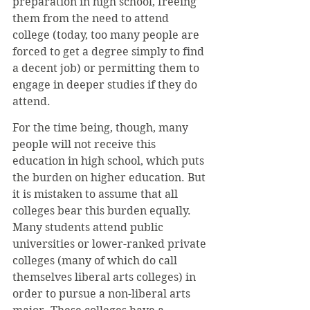
preparation in high school, freeing 
them from the need to attend 
college (today, too many people are 
forced to get a degree simply to find 
a decent job) or permitting them to 
engage in deeper studies if they do 
attend.
For the time being, though, many 
people will not receive this 
education in high school, which puts 
the burden on higher education. But 
it is mistaken to assume that all 
colleges bear this burden equally. 
Many students attend public 
universities or lower-ranked private 
colleges (many of which do call 
themselves liberal arts colleges) in 
order to pursue a non-liberal arts 