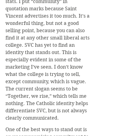
stats. I put “community” in 
quotation marks because Saint 
Vincent advertises it too much. It’s a 
wonderful thing, but not a good 
selling point, because you can also 
find it at any other small liberal arts 
college. SVC has yet to find an 
identity that stands out. This is 
especially evident in some of the 
marketing I’ve seen. I don’t know 
what the college is trying to sell, 
except community, which is vague. 
The current slogan seems to be 
“Together, we rise,” which tells me 
nothing. The Catholic identity helps 
differentiate SVC, but is not always 
clearly communicated.
One of the best ways to stand out is 