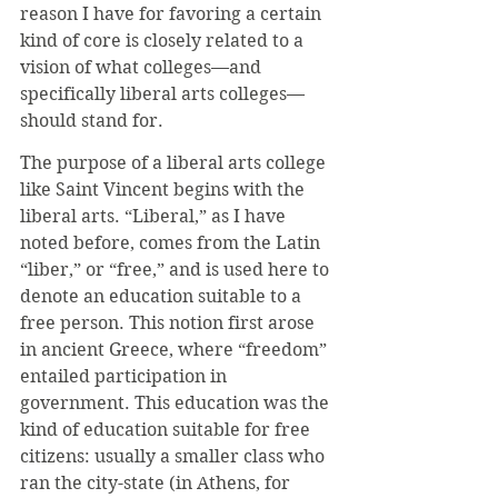
reason I have for favoring a certain 
kind of core is closely related to a 
vision of what colleges—and 
specifically liberal arts colleges—
should stand for.
The purpose of a liberal arts college 
like Saint Vincent begins with the 
liberal arts. “Liberal,” as I have 
noted before, comes from the Latin 
“liber,” or “free,” and is used here to 
denote an education suitable to a 
free person. This notion first arose 
in ancient Greece, where “freedom” 
entailed participation in 
government. This education was the 
kind of education suitable for free 
citizens: usually a smaller class who 
ran the city-state (in Athens, for 