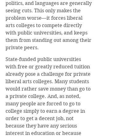
politics, and languages are generally 
seeing cuts. This only makes the 
problem worse—it forces liberal 
arts colleges to compete directly 
with public universities, and keeps 
them from standing out among their 
private peers.
State-funded public universities 
with free or greatly reduced tuition 
already pose a challenge for private 
liberal arts colleges. Many students 
would rather save money than go to 
a private college. And, as noted, 
many people are forced to go to 
college simply to earn a degree in 
order to get a decent job, not 
because they have any serious 
interest in education or because 