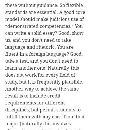
these without guidance. So flexible 
standards are essential. A good core 
model should make judicious use of 
“demonstrated competencies.” You 
can write a solid essay? Good, show 
us, and you don’t need to take 
language and rhetoric. You are 
fluent in a foreign language? Good, 
take a test, and you don’t need to 
learn another one. Naturally, this 
does not work for every field of 
study, but it is frequently plausible. 
Another way to achieve the same 
result is to include credit 
requirements for different 
disciplines, but permit students to 
fulfill them with any class from that 
major (naturally this involves 