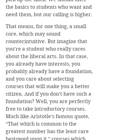
the basics to students who want and 
need them, but our calling is higher.
That means, for one thing, a small 
core, which may sound 
counterintuitive. But imagine that 
you’re a student who really cares 
about the liberal arts. In that case, 
you already have interests, you 
probably already have a foundation, 
and you care about selecting 
courses that will make you a better 
citizen. And if you don’t have such a 
foundation? Well, you are perfectly 
free to take introductory courses. 
Much like Aristotle’s famous quote, 
“That which is common to the 
greatest number has the least care 
bestowed upon it,” courses which 