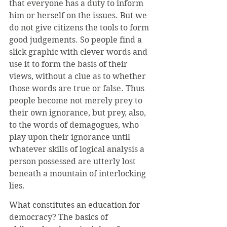
that everyone has a duty to inform 
him or herself on the issues. But we 
do not give citizens the tools to form 
good judgements. So people find a 
slick graphic with clever words and 
use it to form the basis of their 
views, without a clue as to whether 
those words are true or false. Thus 
people become not merely prey to 
their own ignorance, but prey, also, 
to the words of demagogues, who 
play upon their ignorance until 
whatever skills of logical analysis a 
person possessed are utterly lost 
beneath a mountain of interlocking 
lies.
What constitutes an education for 
democracy? The basics of 