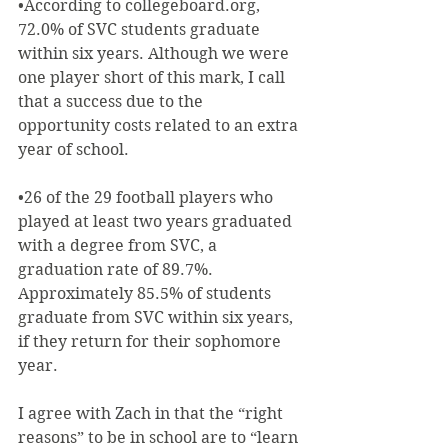
•According to collegeboard.org, 
72.0% of SVC students graduate 
within six years. Although we were 
one player short of this mark, I call 
that a success due to the 
opportunity costs related to an extra 
year of school.
•26 of the 29 football players who 
played at least two years graduated 
with a degree from SVC, a 
graduation rate of 89.7%. 
Approximately 85.5% of students 
graduate from SVC within six years, 
if they return for their sophomore 
year.
I agree with Zach in that the “right 
reasons” to be in school are to “learn 