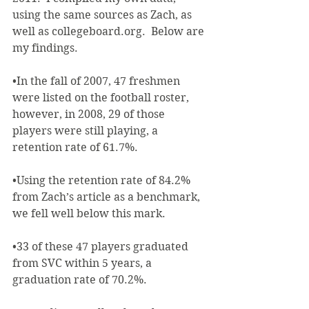
using the same sources as Zach, as 
well as collegeboard.org.  Below are 
my findings.
•In the fall of 2007, 47 freshmen 
were listed on the football roster, 
however, in 2008, 29 of those 
players were still playing, a 
retention rate of 61.7%.
•Using the retention rate of 84.2% 
from Zach’s article as a benchmark, 
we fell well below this mark.
•33 of these 47 players graduated 
from SVC within 5 years, a 
graduation rate of 70.2%.