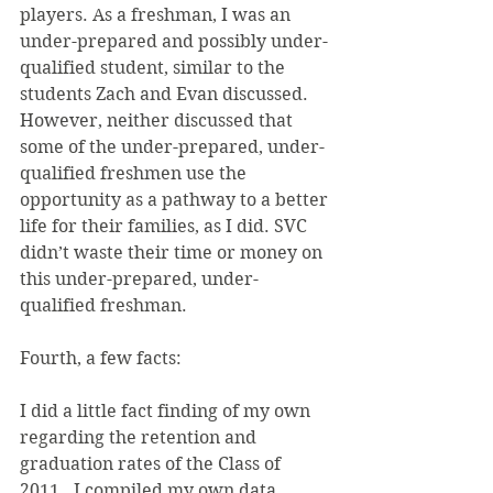
players. As a freshman, I was an 
under-prepared and possibly under-
qualified student, similar to the 
students Zach and Evan discussed. 
However, neither discussed that 
some of the under-prepared, under-
qualified freshmen use the 
opportunity as a pathway to a better 
life for their families, as I did. SVC 
didn’t waste their time or money on 
this under-prepared, under-
qualified freshman.
Fourth, a few facts:
I did a little fact finding of my own 
regarding the retention and 
graduation rates of the Class of 
2011.  I compiled my own data, 