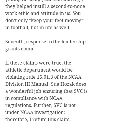
they helped instill a second-to-none 
work ethic and attitude in us. You 
don’t only “keep your feet moving” 
in football, but in life as well.
Seventh, response to the leadership 
grants claim:
If these claims were true, the 
athletic department would be 
violating rule 15.01.3 of the NCAA 
Division III Manual. Sue Hozak does 
a wonderful job ensuring that SVC is 
in compliance with NCAA 
regulations. Further, SVC is not 
under NCAA investigation; 
therefore, I refute this claim.