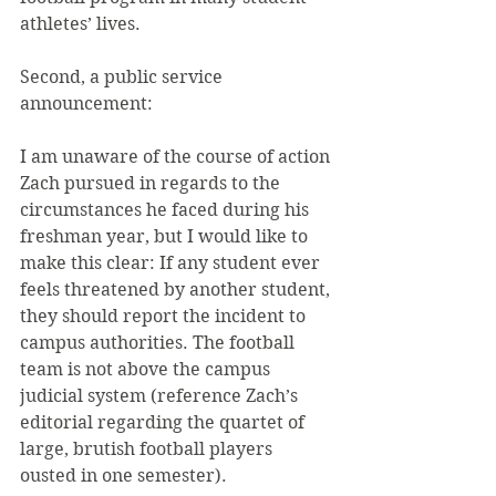
athletes’ lives.
Second, a public service 
announcement:
I am unaware of the course of action 
Zach pursued in regards to the 
circumstances he faced during his 
freshman year, but I would like to 
make this clear: If any student ever 
feels threatened by another student, 
they should report the incident to 
campus authorities. The football 
team is not above the campus 
judicial system (reference Zach’s 
editorial regarding the quartet of 
large, brutish football players 
ousted in one semester).