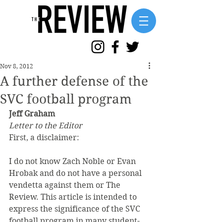
Nov 8, 2012
A further defense of the
SVC football program
Jeff Graham
Letter to the Editor
First, a disclaimer:
I do not know Zach Noble or Evan 
Hrobak and do not have a personal 
vendetta against them or The 
Review. This article is intended to 
express the significance of the SVC 
football program in many student-