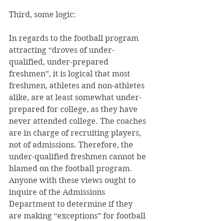
Third, some logic:
In regards to the football program 
attracting “droves of under-
qualified, under-prepared 
freshmen”, it is logical that most 
freshmen, athletes and non-athletes 
alike, are at least somewhat under-
prepared for college, as they have 
never attended college. The coaches 
are in charge of recruiting players, 
not of admissions. Therefore, the 
under-qualified freshmen cannot be 
blamed on the football program. 
Anyone with these views ought to 
inquire of the Admissions 
Department to determine if they 
are making “exceptions” for football 