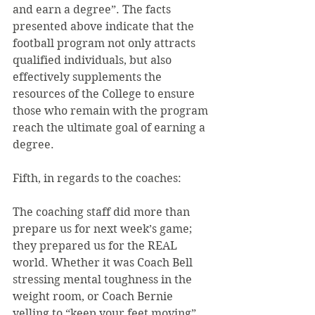
and earn a degree”. The facts 
presented above indicate that the 
football program not only attracts 
qualified individuals, but also 
effectively supplements the 
resources of the College to ensure 
those who remain with the program 
reach the ultimate goal of earning a 
degree.
Fifth, in regards to the coaches:
The coaching staff did more than 
prepare us for next week’s game; 
they prepared us for the REAL 
world. Whether it was Coach Bell 
stressing mental toughness in the 
weight room, or Coach Bernie 
yelling to “keep your feet moving”, 