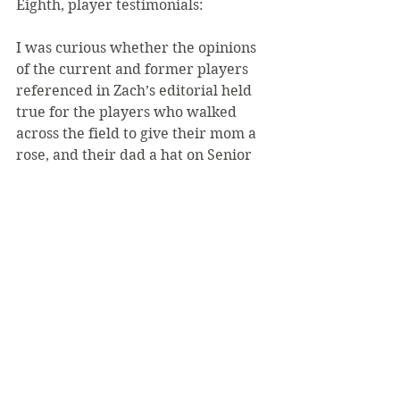
Eighth, player testimonials:
I was curious whether the opinions 
of the current and former players 
referenced in Zach’s editorial held 
true for the players who walked 
across the field to give their mom a 
rose, and their dad a hat on Senior 
Day, most after four years of hard 
work and dedication. I asked 
several former players a simple 
question: “What did SVC football 
mean to you, and what did it teach 
you?”
The former players indicated that 
the program teaches them time 
management skills, self-discipline, 
self-motivation, perseverance, as 