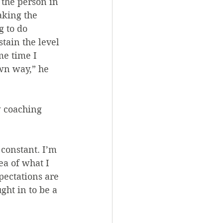
the person in 
aking the 
g to do 
stain the level 
me time I 
wn way,” he 
 coaching 
 constant. I’m 
ea of what I 
pectations are 
ht in to be a 