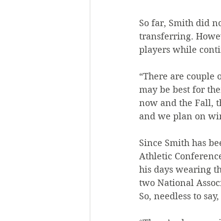
So far, Smith did n
transferring. Howev
players while conti
“There are couple 
may be best for th
now and the Fall, 
and we plan on win
Since Smith has bee
Athletic Conferenc
his days wearing th
two National Assoc
So, needless to say