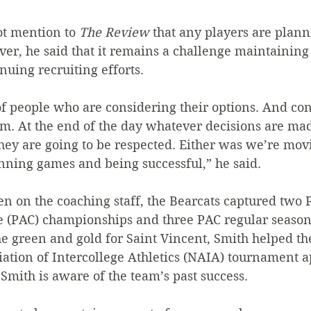
ot mention to 
The Review
 that any players are plann
er, he said that it remains a challenge maintaining
nuing recruiting efforts.
of people who are considering their options. And co
em. At the end of the day whatever decisions are m
they are going to be respected. Either was we’re mov
ning games and being successful,” he said.
n on the coaching staff, the Bearcats captured two P
e (PAC) championships and three PAC regular season 
e green and gold for Saint Vincent, Smith helped the
iation of Intercollege Athletics (NAIA) tournament 
, Smith is aware of the team’s past success.