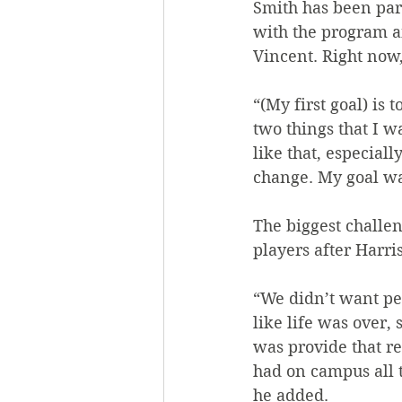
Smith has been part 
with the program a
Vincent. Right now,
“(My first goal) is
two things that I w
like that, especial
change. My goal was
The biggest challen
players after Harri
“We didn’t want pe
like life was over, 
was provide that re
had on campus all t
he added.