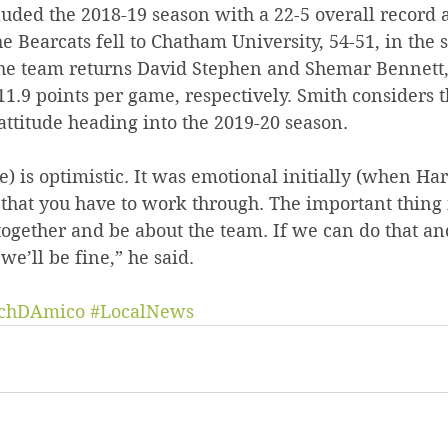
uded the 2018-19 season with a 22-5 overall record a
e Bearcats fell to Chatham University, 54-51, in the s
The team returns David Stephen and Shemar Bennett
1.9 points per game, respectively. Smith considers t
attitude heading into the 2019-20 season.
e) is optimistic. It was emotional initially (when Harri
 that you have to work through. The important thing i
together and be about the team. If we can do that an
e’ll be fine,” he said.
chDAmico
#LocalNews