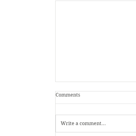
Comments
Write a comment...
Beyond the Game