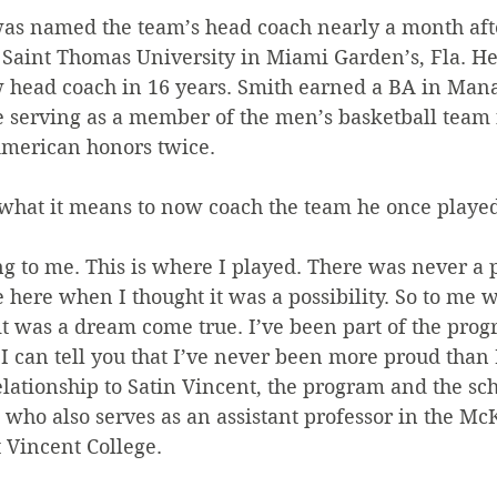
was named the team’s head coach nearly a month aft
r Saint Thomas University in Miami Garden’s, Fla. H
w head coach in 16 years. Smith earned a BA in Ma
e serving as a member of the men’s basketball team
American honors twice.
at it means to now coach the team he once played
g to me. This is where I played. There was never a p
here when I thought it was a possibility. So to me 
t was a dream come true. I’ve been part of the prog
 I can tell you that I’ve never been more proud than 
lationship to Satin Vincent, the program and the sch
 who also serves as an assistant professor in the M
t Vincent College.