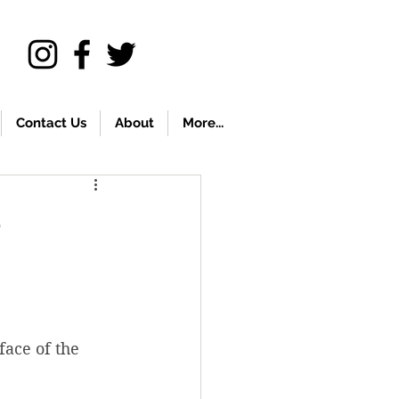
Contact Us
About
More...
s
face of the 