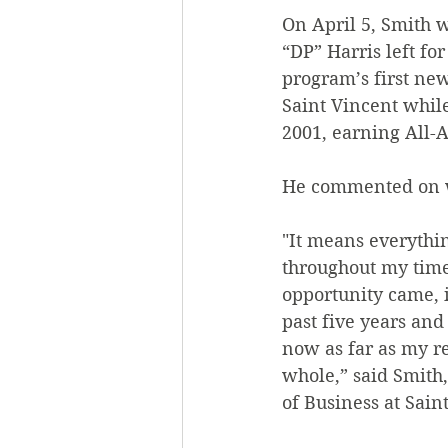
On April 5, Smith 
“DP” Harris left fo
program’s first ne
Saint Vincent whil
2001, earning All-
He commented on wh
"It means everythin
throughout my time 
opportunity came, i
past five years and
now as far as my re
whole,” said Smith,
of Business at Sain