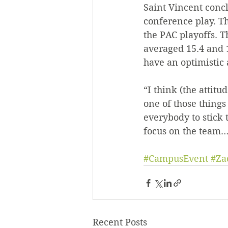
Saint Vincent concl
conference play. Th
the PAC playoffs. 
averaged 15.4 and 1
have an optimistic 
“I think (the attitud
one of those things
everybody to stick 
focus on the team…w
#CampusEvent
#Za
Recent Posts