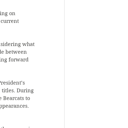
ing on 
 current 
nsidering what 
ade between 
ing forward 
resident’s 
titles. During 
 Bearcats to 
appearances. 