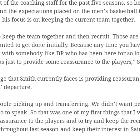
of the coaching staff for the past five seasons, so he
nd the expectations placed on the men’s basketball t
 his focus is on keeping the current team together.
 to keep the team together and then recruit. Those are
anted to get done initially. Because any time you ha
ly with somebody like DP who has been here for so long
 just to provide some reassurance to the players,” S
ge that Smith currently faces is providing reassuranc
s’ departure.
ople picking up and transferring. We didn’t want pe
so to speak. So that was one of my first things that I
assurance to the players and to try and keep the recr
hroughout last season and keep their interest in Sai