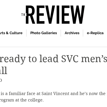
rts & Culture
Photo Galleries
Archives
e-Replica
 ready to lead SVC men’
ll
o
is a familiar face at Saint Vincent and he’s now the 
ogram at the college.