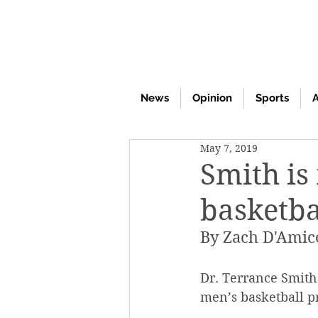
News
Opinion
Sports
A
May 7, 2019
Smith is
basketba
By Zach D'Amic
Dr. Terrance Smith 
men’s basketball pr