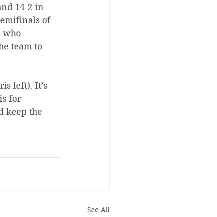
nd 14-2 in 
emifinals of 
, who 
he team to 
s left). It’s 
s for 
d keep the 
See All