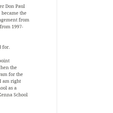
er Don Paul 
e became the 
nagement from 
 from 1997-
 for.
oint 
when the 
ram for the 
I am right 
ool as a 
cKenna School 