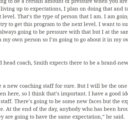
ing to be a certain amount of pressure when you are 
 living up to expectations, I plan on doing that and t
 level. That’s the type of person that I am. I am goin
try to get this program to the next level. I want to su
 always going to be pressure with that but I at the sa
m my own person so I’m going to go about it in my o
 head coach, Smith expects there to be a brand-new
e a new coaching staff for sure. But I will be the one
n here, so I think that’s important. I have a good id
staff. There’s going to be some new faces but the ex
e. At the end of the day, anybody who has been broug
hey are going to have the same expectation,” he said.