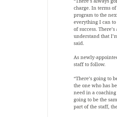
“There’s always go
charge. In terms of
program to the next
everything I can to 
of success. There’s
understand that I’
said.
As newly-appointed
staff to follow.
“There’s going to b
the one who has bee
need in a coaching 
going to be the sam
part of the staff, t