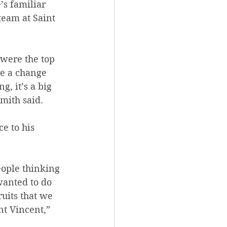
’s familiar 
eam at Saint 
 were the top 
ve a change 
, it’s a big 
mith said.
e to his 
ople thinking 
 wanted to do 
uits that we 
nt Vincent,” 