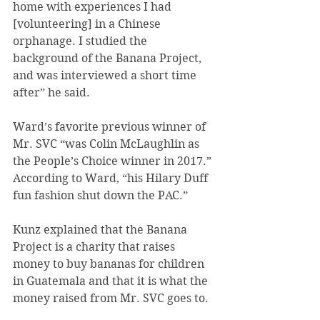
home with experiences I had 
[volunteering] in a Chinese 
orphanage. I studied the 
background of the Banana Project, 
and was interviewed a short time 
after” he said.
Ward’s favorite previous winner of 
Mr. SVC “was Colin McLaughlin as 
the People’s Choice winner in 2017.” 
According to Ward, “his Hilary Duff 
fun fashion shut down the PAC.”
Kunz explained that the Banana 
Project is a charity that raises 
money to buy bananas for children 
in Guatemala and that it is what the 
money raised from Mr. SVC goes to.