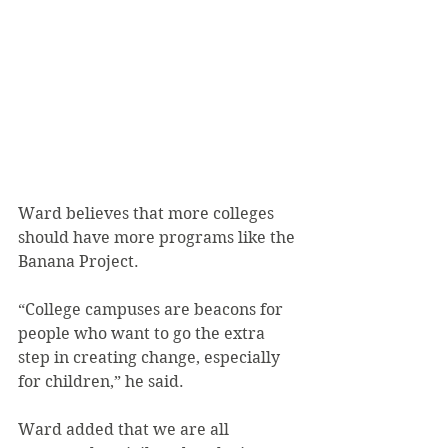
Ward believes that more colleges 
should have more programs like the 
Banana Project.
“College campuses are beacons for 
people who want to go the extra 
step in creating change, especially 
for children,” he said.
Ward added that we are all 