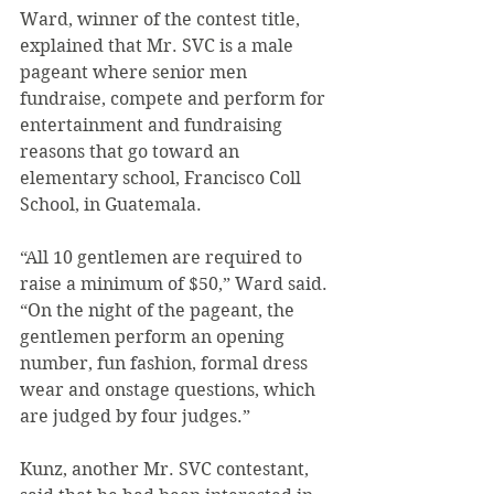
Ward, winner of the contest title, 
explained that Mr. SVC is a male 
pageant where senior men 
fundraise, compete and perform for 
entertainment and fundraising 
reasons that go toward an 
elementary school, Francisco Coll 
School, in Guatemala.
“All 10 gentlemen are required to 
raise a minimum of $50,” Ward said. 
“On the night of the pageant, the 
gentlemen perform an opening 
number, fun fashion, formal dress 
wear and onstage questions, which 
are judged by four judges.”
Kunz, another Mr. SVC contestant, 