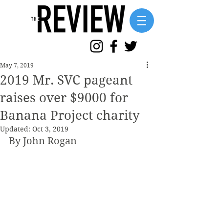
May 7, 2019
2019 Mr. SVC pageant
raises over $9000 for
Banana Project charity
Updated:
Oct 3, 2019
By John Rogan