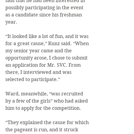
said that he had been interested in 
possibly participating in the event 
as a candidate since his freshman 
year.
“It looked like a lot of fun, and it was 
for a great cause,” Kunz said. “When 
my senior year came and the 
opportunity arose, I chose to submit 
an application for Mr. SVC. From 
there, I interviewed and was 
selected to participate.”
Ward, meanwhile, “was recruited 
by a few of the girls” who had asked 
him to apply for the competition.
“They explained the cause for which 
the pageant is run, and it struck 