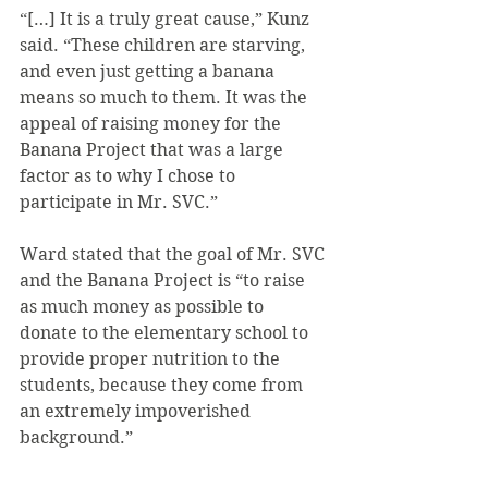
“[…] It is a truly great cause,” Kunz 
said. “These children are starving, 
and even just getting a banana 
means so much to them. It was the 
appeal of raising money for the 
Banana Project that was a large 
factor as to why I chose to 
participate in Mr. SVC.”
Ward stated that the goal of Mr. SVC 
and the Banana Project is “to raise 
as much money as possible to 
donate to the elementary school to 
provide proper nutrition to the 
students, because they come from 
an extremely impoverished 
background.”