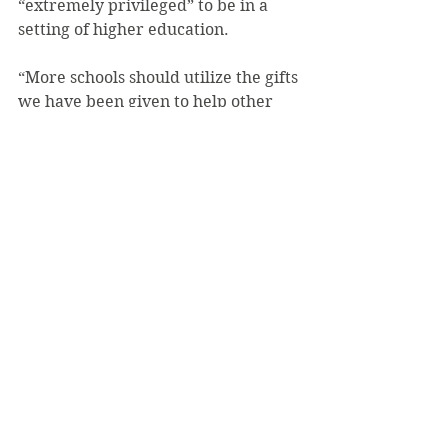
“extremely privileged” to be in a 
setting of higher education.
“More schools should utilize the gifts 
we have been given to help other 
persons in the world who don’t have 
access to the same luxuries that we 
have,” he said.
Kunz stated that he thinks other 
colleges should consider having a 
competition like Mr. SVC and help 
out another charity.
“If more colleges would host an 
event similar to Mr. SVC, even more 
[goodness] can be done for less 
fortunate children around the 
world,” Kunz explained.