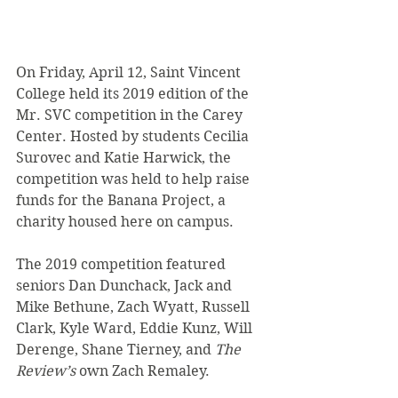
On Friday, April 12, Saint Vincent 
College held its 2019 edition of the 
Mr. SVC competition in the Carey 
Center. Hosted by students Cecilia 
Surovec and Katie Harwick, the 
competition was held to help raise 
funds for the Banana Project, a 
charity housed here on campus.
The 2019 competition featured 
seniors Dan Dunchack, Jack and 
Mike Bethune, Zach Wyatt, Russell 
Clark, Kyle Ward, Eddie Kunz, Will 
Derenge, Shane Tierney, and 
The 
Review’s
 own Zach Remaley.