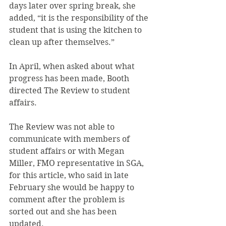
days later over spring break, she 
added, “it is the responsibility of the 
student that is using the kitchen to 
clean up after themselves.”
In April, when asked about what 
progress has been made, Booth 
directed The Review to student 
affairs.
The Review was not able to 
communicate with members of 
student affairs or with Megan 
Miller, FMO representative in SGA, 
for this article, who said in late 
February she would be happy to 
comment after the problem is 
sorted out and she has been 
updated.