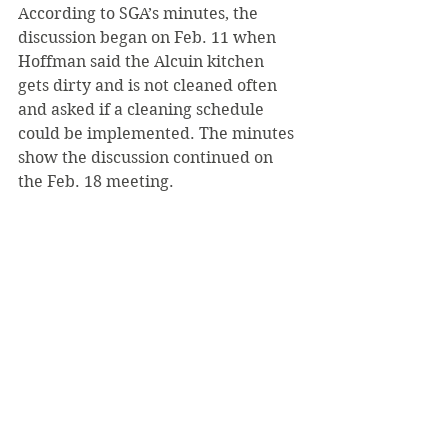
According to SGA’s minutes, the 
discussion began on Feb. 11 when 
Hoffman said the Alcuin kitchen 
gets dirty and is not cleaned often 
and asked if a cleaning schedule 
could be implemented. The minutes 
show the discussion continued on 
the Feb. 18 meeting.
Since this February date, the Alcuin 
kitchen was not mentioned in the 
following five SGA minutes, which 
are available online at SGA’s page on 
the Saint Vincent Portal.
The article from March about this 
discussion can be found on The 
Review’s website.