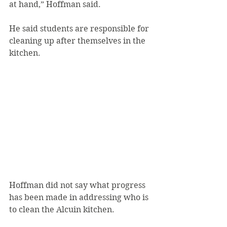
at hand,” Hoffman said.
He said students are responsible for 
cleaning up after themselves in the 
kitchen.
Hoffman did not say what progress 
has been made in addressing who is 
to clean the Alcuin kitchen.