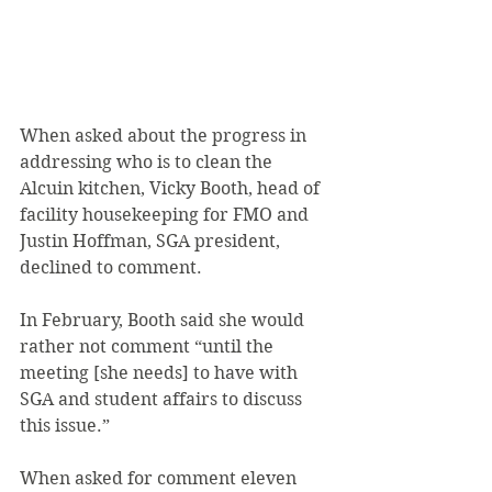
When asked about the progress in 
addressing who is to clean the 
Alcuin kitchen, Vicky Booth, head of 
facility housekeeping for FMO and 
Justin Hoffman, SGA president, 
declined to comment.
In February, Booth said she would 
rather not comment “until the 
meeting [she needs] to have with 
SGA and student affairs to discuss 
this issue.”
When asked for comment eleven 