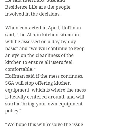
He said then FMO, SGA and 
Residence Life are the people 
involved in the decisions.
When contacted in April, Hoffman 
said, “the Alcuin kitchen situation 
will be assessed on a day-by-day 
basis” and “we will continue to keep 
an eye on the cleanliness of the 
kitchen to ensure all users feel 
comfortable.”
Hoffman said if the mess continues, 
SGA will stop offering kitchen 
equipment, which is where the mess 
is heavily centered around, and will 
start a “bring-your-own equipment 
policy.”
“We hope this will resolve the issue 