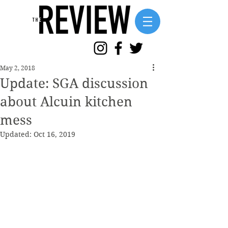
May 2, 2018
Update: SGA discussion
about Alcuin kitchen
mess
Updated:
Oct 16, 2019