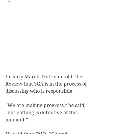
In early March, Hoffman told The 
Review that SGA is in the process of 
discussing who is responsible.
“We are making progress,” he said, 
“but nothing is definitive at this 
moment.”