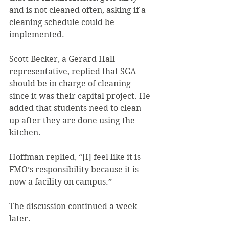
and is not cleaned often, asking if a 
cleaning schedule could be 
implemented.
Scott Becker, a Gerard Hall 
representative, replied that SGA 
should be in charge of cleaning 
since it was their capital project. He 
added that students need to clean 
up after they are done using the 
kitchen.
Hoffman replied, “[I] feel like it is 
FMO’s responsibility because it is 
now a facility on campus.”
The discussion continued a week 
later.