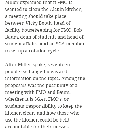
Miller explained that if FMO is 
wanted to clean the Alcuin kitchen, 
a meeting should take place 
between Vicky Booth, head of 
facility housekeeping for FMO, Bob 
Baum, dean of students and head of 
student affairs, and an SGA member 
to set up a rotation cycle.
After Miller spoke, seventeen 
people exchanged ideas and 
information on the topic. Among the 
proposals was the possibility of a 
meeting with FMO and Baum; 
whether it is SGA’s, FMO’s, or 
students’ responsibility to keep the 
kitchen clean; and how those who 
use the kitchen could be held 
accountable for their messes.