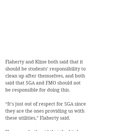
Flaherty and Kline both said that it 
should be students’ responsibility to 
clean up after themselves, and both 
said that SGA and FMO should not 
be responsible for doing this.
“It’s just out of respect for SGA since 
they are the ones providing us with 
these utilities,” Flaherty said.