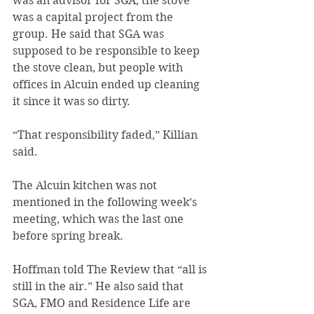
was an advisor for SGA, the stove 
was a capital project from the 
group. He said that SGA was 
supposed to be responsible to keep 
the stove clean, but people with 
offices in Alcuin ended up cleaning 
it since it was so dirty.
“That responsibility faded,” Killian 
said.
The Alcuin kitchen was not 
mentioned in the following week’s 
meeting, which was the last one 
before spring break.
Hoffman told The Review that “all is 
still in the air.” He also said that 
SGA, FMO and Residence Life are 