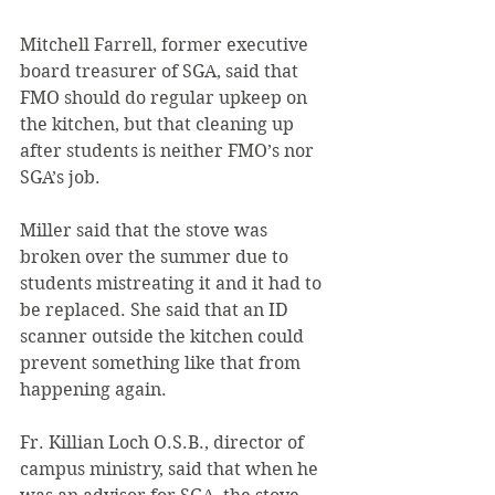
Mitchell Farrell, former executive 
board treasurer of SGA, said that 
FMO should do regular upkeep on 
the kitchen, but that cleaning up 
after students is neither FMO’s nor 
SGA’s job.
Miller said that the stove was 
broken over the summer due to 
students mistreating it and it had to 
be replaced. She said that an ID 
scanner outside the kitchen could 
prevent something like that from 
happening again.
Fr. Killian Loch O.S.B., director of 
campus ministry, said that when he 