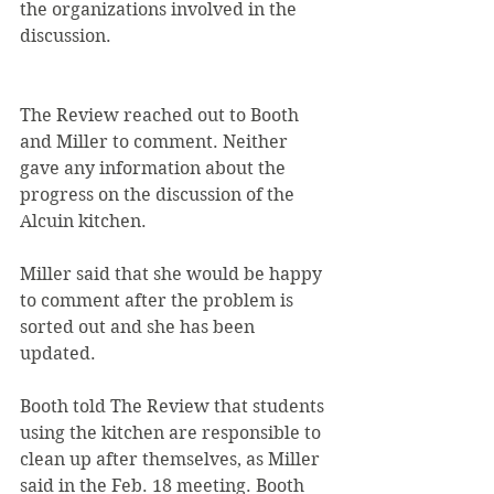
the organizations involved in the 
discussion.
The Review reached out to Booth 
and Miller to comment. Neither 
gave any information about the 
progress on the discussion of the 
Alcuin kitchen.
Miller said that she would be happy 
to comment after the problem is 
sorted out and she has been 
updated.
Booth told The Review that students 
using the kitchen are responsible to 
clean up after themselves, as Miller 
said in the Feb. 18 meeting. Booth 