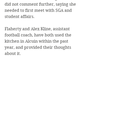
did not comment further, saying she 
needed to first meet with SGA and 
student affairs.
Flaherty and Alex Kline, assistant 
football coach, have both used the 
kitchen in Alcuin within the past 
year, and provided their thoughts 
about it.