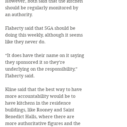
However, both said that the kitchen 
should be regularly monitored by 
an authority.
Flaherty said that SGA should be 
doing this weekly, although it seems 
like they never do.
“It does have their name on it saying 
they sponsored it so they’re 
underlying on the responsibility,” 
Flaherty said.
Kline said that the best way to have 
more accountability would be to 
have kitchens in the residence 
buildings, like Rooney and Saint 
Benedict Halls, where there are 
more authoritative figures and the 