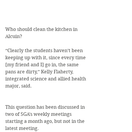
Who should clean the kitchen in 
Alcuin?
“Clearly the students haven’t been 
keeping up with it, since every time 
[my friend and I] go in, the same 
pans are dirty,” Kelly Flaherty, 
integrated science and allied health 
major, said.
This question has been discussed in 
two of SGA’s weekly meetings 
starting a month ago, but not in the 
latest meeting.