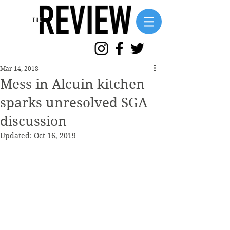
Mar 14, 2018
Mess in Alcuin kitchen
sparks unresolved SGA
discussion
Updated:
Oct 16, 2019