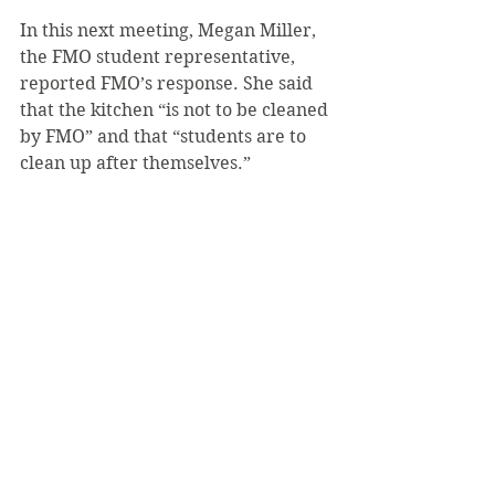
In this next meeting, Megan Miller, 
the FMO student representative, 
reported FMO’s response. She said 
that the kitchen “is not to be cleaned 
by FMO” and that “students are to 
clean up after themselves.”