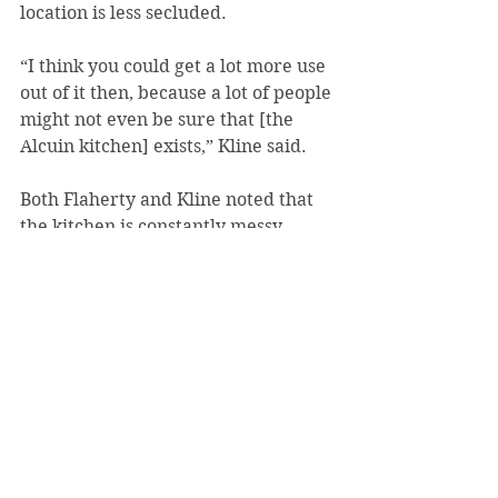
location is less secluded.
“I think you could get a lot more use 
out of it then, because a lot of people 
might not even be sure that [the 
Alcuin kitchen] exists,” Kline said.
Both Flaherty and Kline noted that 
the kitchen is constantly messy.
Flaherty mentioned that the 
refrigerator is “usually full of 
expired food” and “smells awful,” 
that the pans have burnt food on 
them which leave a “foul smell” and 
that items are missing from the 
drawers.
She also mentioned that she and her 
friend tried to clean the pans, but 