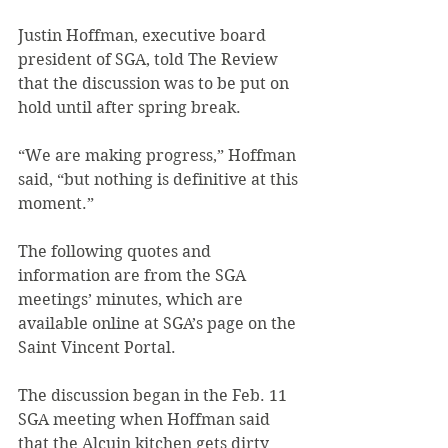
Justin Hoffman, executive board 
president of SGA, told The Review 
that the discussion was to be put on 
hold until after spring break.
“We are making progress,” Hoffman 
said, “but nothing is definitive at this 
moment.”
The following quotes and 
information are from the SGA 
meetings’ minutes, which are 
available online at SGA’s page on the 
Saint Vincent Portal.
The discussion began in the Feb. 11 
SGA meeting when Hoffman said 
that the Alcuin kitchen gets dirty 