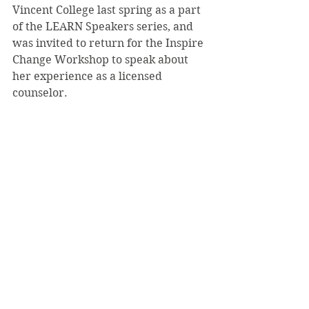
Vincent College last spring as a part 
of the LEARN Speakers series, and 
was invited to return for the Inspire 
Change Workshop to speak about 
her experience as a licensed 
counselor.