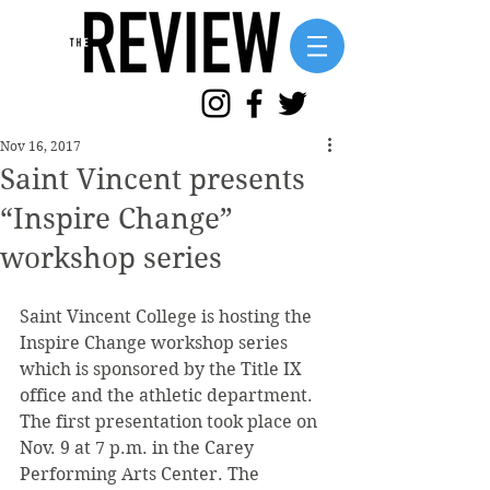
Nov 16, 2017
Saint Vincent presents
“Inspire Change”
workshop series
Saint Vincent College is hosting the 
Inspire Change workshop series 
which is sponsored by the Title IX 
office and the athletic department. 
The first presentation took place on 
Nov. 9 at 7 p.m. in the Carey 
Performing Arts Center. The 