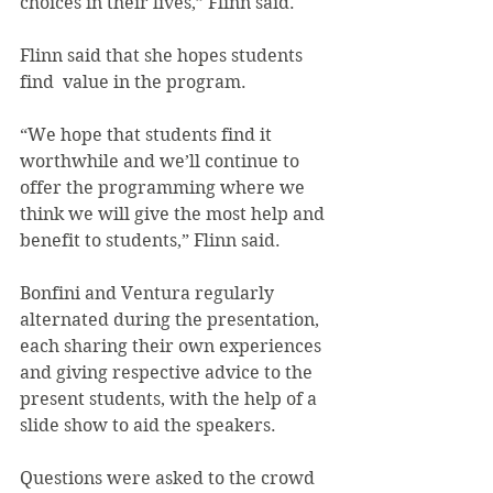
choices in their lives,” Flinn said.
Flinn said that she hopes students 
find  value in the program.
“We hope that students find it  
worthwhile and we’ll continue to 
offer the programming where we 
think we will give the most help and 
benefit to students,” Flinn said.
Bonfini and Ventura regularly 
alternated during the presentation, 
each sharing their own experiences 
and giving respective advice to the 
present students, with the help of a 
slide show to aid the speakers.
Questions were asked to the crowd 