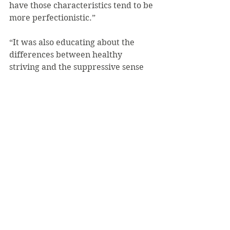
have those characteristics tend to be 
more perfectionistic.”
“It was also educating about the 
differences between healthy 
striving and the suppressive sense 
that you have to be perfect in order 
to be successful or loved or worthy,” 
said Bonfini. “A lot of students get 
caught up in a cycle of achievement 
where there’s not much time for 
reflection, when they have so much 
going on. What I hope to leave 
behind is for people to question 
what they’re doing and think, ‘Can I 
just aim for excellence and be a 
healthy striver instead of someone 
who needs to be perfect?’ It’s also 
important to help each other. When 