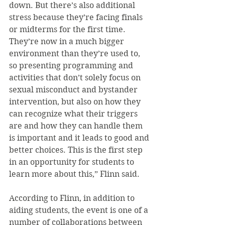
down. But there’s also additional 
stress because they’re facing finals 
or midterms for the first time. 
They’re now in a much bigger 
environment than they’re used to, 
so presenting programming and 
activities that don’t solely focus on 
sexual misconduct and bystander 
intervention, but also on how they 
can recognize what their triggers 
are and how they can handle them 
is important and it leads to good and 
better choices. This is the first step 
in an opportunity for students to 
learn more about this,” Flinn said.
According to Flinn, in addition to 
aiding students, the event is one of a 
number of collaborations between 