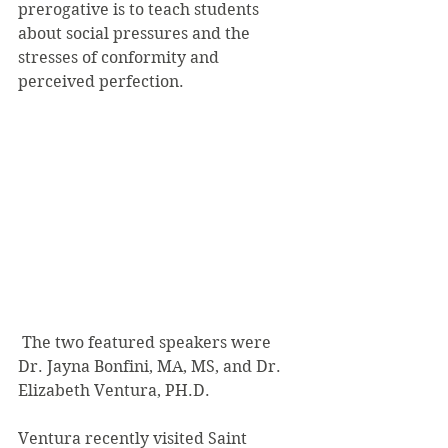
prerogative is to teach students 
about social pressures and the 
stresses of conformity and 
perceived perfection.
 The two featured speakers were 
Dr. Jayna Bonfini, MA, MS, and Dr. 
Elizabeth Ventura, PH.D.
Ventura recently visited Saint 