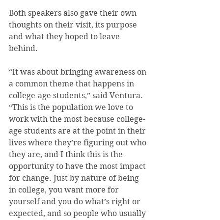
Both speakers also gave their own 
thoughts on their visit, its purpose 
and what they hoped to leave 
behind.
“It was about bringing awareness on 
a common theme that happens in 
college-age students,” said Ventura. 
“This is the population we love to 
work with the most because college-
age students are at the point in their 
lives where they’re figuring out who 
they are, and I think this is the 
opportunity to have the most impact 
for change. Just by nature of being 
in college, you want more for 
yourself and you do what’s right or 
expected, and so people who usually 