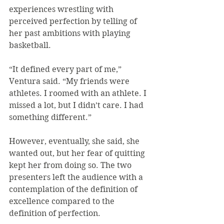
experiences wrestling with 
perceived perfection by telling of 
her past ambitions with playing 
basketball.
“It defined every part of me,” 
Ventura said. “My friends were 
athletes. I roomed with an athlete. I 
missed a lot, but I didn’t care. I had 
something different.”
However, eventually, she said, she 
wanted out, but her fear of quitting 
kept her from doing so. The two 
presenters left the audience with a 
contemplation of the definition of 
excellence compared to the 
definition of perfection.