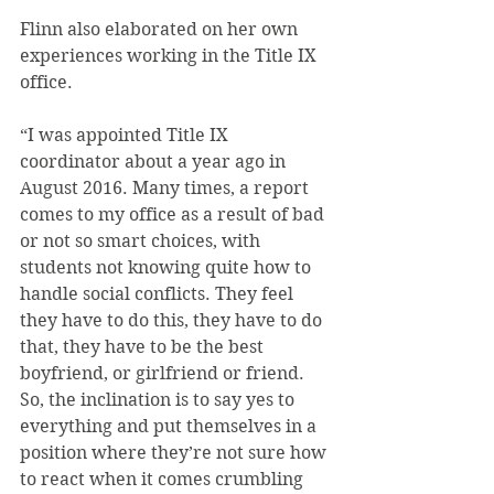
Flinn also elaborated on her own 
experiences working in the Title IX 
office.
“I was appointed Title IX 
coordinator about a year ago in 
August 2016. Many times, a report 
comes to my office as a result of bad 
or not so smart choices, with 
students not knowing quite how to 
handle social conflicts. They feel 
they have to do this, they have to do 
that, they have to be the best 
boyfriend, or girlfriend or friend. 
So, the inclination is to say yes to 
everything and put themselves in a 
position where they’re not sure how 
to react when it comes crumbling 