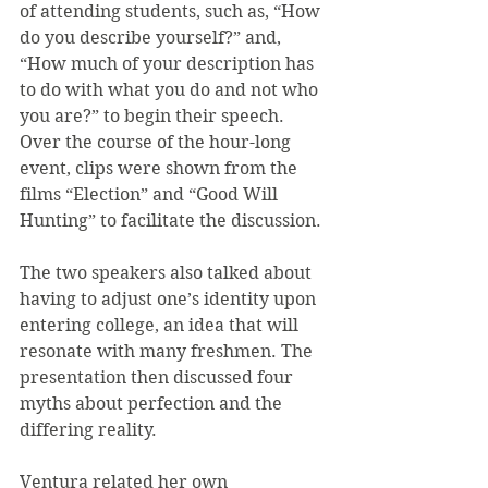
of attending students, such as, “How 
do you describe yourself?” and, 
“How much of your description has 
to do with what you do and not who 
you are?” to begin their speech. 
Over the course of the hour-long 
event, clips were shown from the 
films “Election” and “Good Will 
Hunting” to facilitate the discussion.
The two speakers also talked about 
having to adjust one’s identity upon 
entering college, an idea that will 
resonate with many freshmen. The 
presentation then discussed four 
myths about perfection and the 
differing reality.
Ventura related her own 