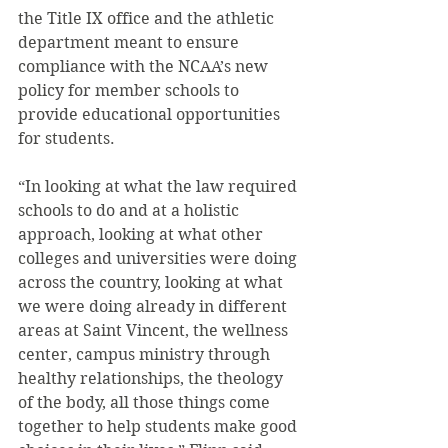
the Title IX office and the athletic 
department meant to ensure 
compliance with the NCAA’s new 
policy for member schools to 
provide educational opportunities 
for students.
“In looking at what the law required 
schools to do and at a holistic 
approach, looking at what other 
colleges and universities were doing 
across the country, looking at what 
we were doing already in different 
areas at Saint Vincent, the wellness 
center, campus ministry through 
healthy relationships, the theology 
of the body, all those things come 
together to help students make good 