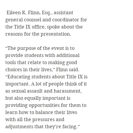
 Eileen K. Flinn, Esq., assistant 
general counsel and coordinator for 
the Title IX office, spoke about the 
reasons for the presentation.
“The purpose of the event is to 
provide students with additional 
tools that relate to making good 
choices in their lives,” Flinn said. 
“Educating students about Title IX is 
important. A lot of people think of it 
as sexual assault and harassment, 
but also equally important is 
providing opportunities for them to 
learn how to balance their lives 
with all the pressures and 
adjustments that they’re facing.”