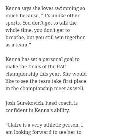
Kenna says she loves swimming so 
much because, “It’s unlike other 
sports. You don’t get to talk the 
whole time, you don’t get to 
breathe, but you still win together 
as a team.”
Kenna has set a personal goal to 
make the finals of the PAC 
championship this year. She would 
like to see the team take first place 
in the championship meet as well.
Josh Gurekovich, head coach, is 
confident in Kenna’s ability.
“Claire is a very athletic person. I 
am looking forward to see her to 