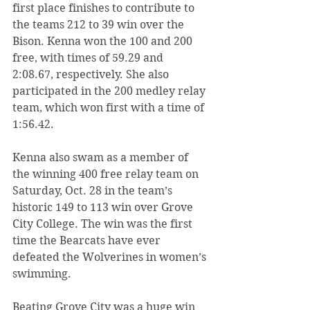
first place finishes to contribute to 
the teams 212 to 39 win over the 
Bison. Kenna won the 100 and 200 
free, with times of 59.29 and 
2:08.67, respectively. She also 
participated in the 200 medley relay 
team, which won first with a time of 
1:56.42.
Kenna also swam as a member of 
the winning 400 free relay team on 
Saturday, Oct. 28 in the team’s 
historic 149 to 113 win over Grove 
City College. The win was the first 
time the Bearcats have ever 
defeated the Wolverines in women’s 
swimming.
Beating Grove City was a huge win 