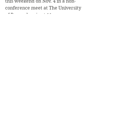
this weekend on Nov. 4 in a non-
conference meet at The University 
of Pennsylvania at 11 a.m.
Photos: SVC Athletics
#BearcatoftheWeek
#BabetteSanmartin