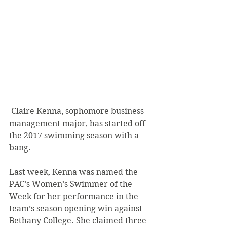
 Claire Kenna, sophomore business 
management major, has started off 
the 2017 swimming season with a 
bang.
Last week, Kenna was named the 
PAC’s Women’s Swimmer of the 
Week for her performance in the 
team’s season opening win against 
Bethany College. She claimed three 