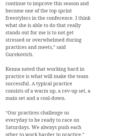
continue to improve this season and 
become one of the top sprint 
freestylers in the conference. I think 
what she is able to do that really 
stands out for me is to not get 
stressed or overwhelmed during 
practices and meets,” said 
Gurekovich.
Kenna noted that working hard in 
practice is what will make the team 
successful. A typical practice 
consists of a warm up, a rev-up set, a 
main set and a cool-down.
“Our practices challenge us 
everyday to be ready to race on 
Saturdays. We always push each 
other to work harder in practice,” 