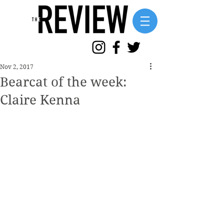
Nov 2, 2017
Bearcat of the week:
Claire Kenna