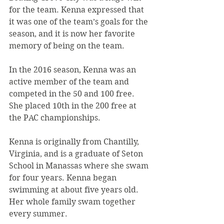
for the team. Kenna expressed that 
it was one of the team’s goals for the 
season, and it is now her favorite 
memory of being on the team.
In the 2016 season, Kenna was an 
active member of the team and 
competed in the 50 and 100 free. 
She placed 10th in the 200 free at 
the PAC championships.
Kenna is originally from Chantilly, 
Virginia, and is a graduate of Seton 
School in Manassas where she swam 
for four years. Kenna began 
swimming at about five years old. 
Her whole family swam together 
every summer.