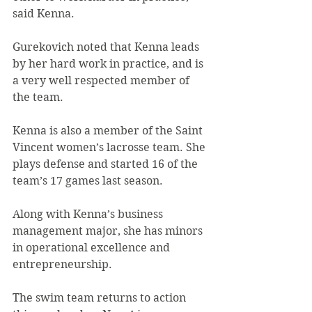
said Kenna.
Gurekovich noted that Kenna leads 
by her hard work in practice, and is 
a very well respected member of 
the team.
Kenna is also a member of the Saint 
Vincent women’s lacrosse team. She 
plays defense and started 16 of the 
team’s 17 games last season.
Along with Kenna’s business 
management major, she has minors 
in operational excellence and 
entrepreneurship.
The swim team returns to action 