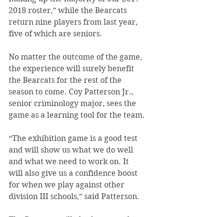
2018 roster,” while the Bearcats 
return nine players from last year, 
five of which are seniors.
No matter the outcome of the game, 
the experience will surely benefit 
the Bearcats for the rest of the 
season to come. Coy Patterson Jr., 
senior criminology major, sees the 
game as a learning tool for the team.
“The exhibition game is a good test 
and will show us what we do well 
and what we need to work on. It 
will also give us a confidence boost 
for when we play against other 
division III schools,” said Patterson.