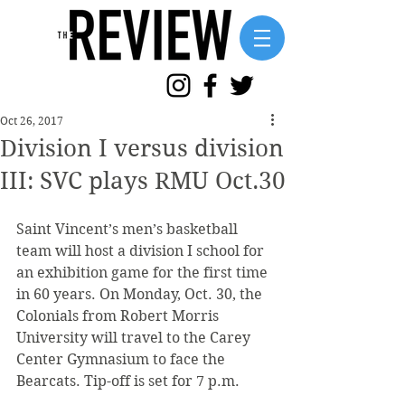
Oct 26, 2017
Division I versus division
III: SVC plays RMU Oct.30
Saint Vincent’s men’s basketball 
team will host a division I school for 
an exhibition game for the first time 
in 60 years. On Monday, Oct. 30, the 
Colonials from Robert Morris 
University will travel to the Carey 
Center Gymnasium to face the 
Bearcats. Tip-off is set for 7 p.m.