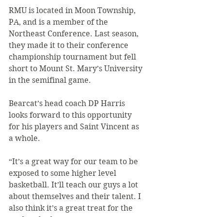
RMU is located in Moon Township, 
PA, and is a member of the 
Northeast Conference. Last season, 
they made it to their conference 
championship tournament but fell 
short to Mount St. Mary’s University 
in the semifinal game.
Bearcat’s head coach DP Harris 
looks forward to this opportunity 
for his players and Saint Vincent as 
a whole.
“It’s a great way for our team to be 
exposed to some higher level 
basketball. It’ll teach our guys a lot 
about themselves and their talent. I 
also think it’s a great treat for the 