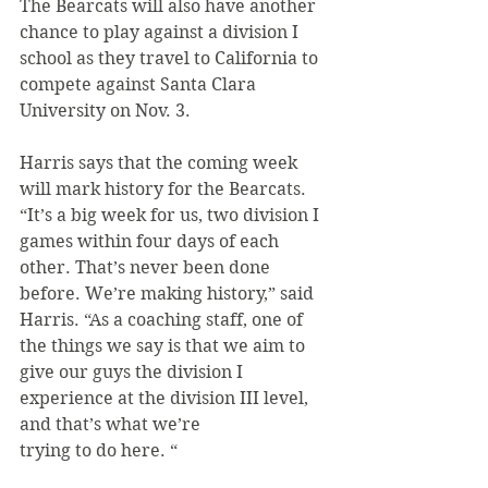
The Bearcats will also have another 
chance to play against a division I 
school as they travel to California to 
compete against Santa Clara 
University on Nov. 3.
Harris says that the coming week 
will mark history for the Bearcats.
“It’s a big week for us, two division I 
games within four days of each 
other. That’s never been done 
before. We’re making history,” said 
Harris. “As a coaching staff, one of 
the things we say is that we aim to 
give our guys the division I 
experience at the division III level, 
and that’s what we’re
trying to do here. “