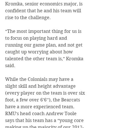
Kromka, senior economics major, is 
confident that he and his team will 
rise to the challenge.
“The most important thing for us is 
to focus on playing hard and 
running our game plan, and not get 
caught up worrying about how 
talented the other team is,” Kromka 
said.
While the Colonials may have a 
slight skill and height advantage 
(every player on the team is over six 
foot, a few over 6’6’’), the Bearcats 
have a more experienced team. 
RMU’s head coach Andrew Toole 
says that his team has a “young core 
making up the majority of our 2017-