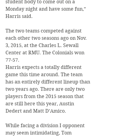
student body to come out on a 
Monday night and have some fun,” 
Harris said.
The two teams competed against 
each other two seasons ago on Nov. 
3, 2015, at the Charles L. Sewall 
Center at RMU. The Colonials won 
77-57.
Harris expects a totally different 
game this time around. The team 
has an entirely different lineup than 
two years ago. There are only two 
players from the 2015 season that 
are still here this year, Austin 
Dedert and Matt D’Amico.
While facing a division I opponent 
may seem intimidating, Tom 