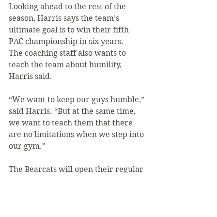
Looking ahead to the rest of the 
season, Harris says the team’s 
ultimate goal is to win their fifth 
PAC championship in six years.
The coaching staff also wants to 
teach the team about humility, 
Harris said.
“We want to keep our guys humble,” 
said Harris. “But at the same time, 
we want to teach them that there 
are no limitations when we step into 
our gym.”
The Bearcats will open their regular 
season with an away game at Penn-
State Altoona on Nov. 15 at 7 p.m.