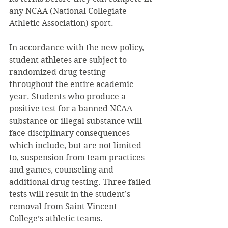
any NCAA (National Collegiate 
Athletic Association) sport.
In accordance with the new policy, 
student athletes are subject to 
randomized drug testing 
throughout the entire academic 
year. Students who produce a 
positive test for a banned NCAA 
substance or illegal substance will 
face disciplinary consequences 
which include, but are not limited 
to, suspension from team practices 
and games, counseling and 
additional drug testing. Three failed 
tests will result in the student’s 
removal from Saint Vincent 
College’s athletic teams.