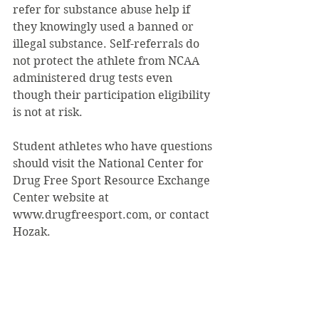
refer for substance abuse help if 
they knowingly used a banned or 
illegal substance. Self-referrals do 
not protect the athlete from NCAA 
administered drug tests even 
though their participation eligibility 
is not at risk.
Student athletes who have questions 
should visit the National Center for 
Drug Free Sport Resource Exchange 
Center website at 
www.drugfreesport.com, or contact 
Hozak.