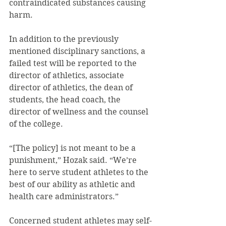
contraindicated substances causing 
harm.
In addition to the previously 
mentioned disciplinary sanctions, a 
failed test will be reported to the 
director of athletics, associate 
director of athletics, the dean of 
students, the head coach, the 
director of wellness and the counsel 
of the college.
“[The policy] is not meant to be a 
punishment,” Hozak said. “We’re 
here to serve student athletes to the 
best of our ability as athletic and 
health care administrators.”
Concerned student athletes may self-