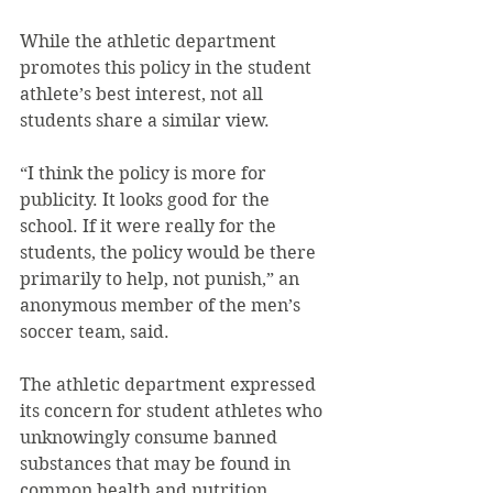
While the athletic department 
promotes this policy in the student 
athlete’s best interest, not all 
students share a similar view.
“I think the policy is more for 
publicity. It looks good for the 
school. If it were really for the 
students, the policy would be there 
primarily to help, not punish,” an 
anonymous member of the men’s 
soccer team, said.
The athletic department expressed 
its concern for student athletes who 
unknowingly consume banned 
substances that may be found in 
common health and nutrition 