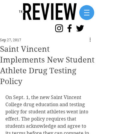
Sep 27, 2017
Saint Vincent
Implements New Student
Athlete Drug Testing
Policy
On Sept. 1, the new Saint Vincent 
College drug education and testing 
policy for student athletes went into 
effect. The policy requires that 
students acknowledge and agree to 
its terms before they can compete in 