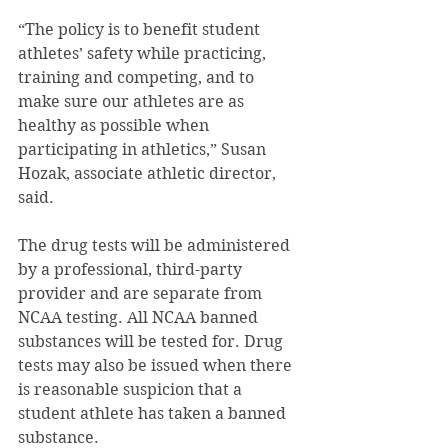
“The policy is to benefit student 
athletes’ safety while practicing, 
training and competing, and to 
make sure our athletes are as 
healthy as possible when 
participating in athletics,” Susan 
Hozak, associate athletic director, 
said.
The drug tests will be administered 
by a professional, third-party 
provider and are separate from 
NCAA testing. All NCAA banned 
substances will be tested for. Drug 
tests may also be issued when there 
is reasonable suspicion that a 
student athlete has taken a banned 
substance.