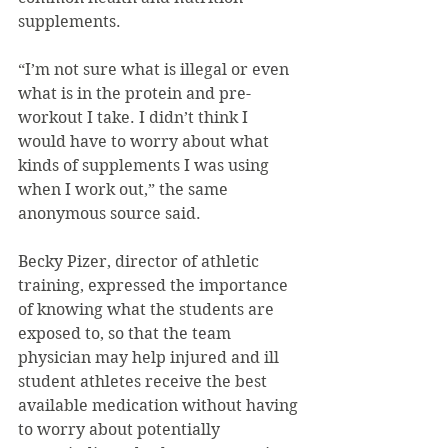
supplements.
“I’m not sure what is illegal or even 
what is in the protein and pre-
workout I take. I didn’t think I 
would have to worry about what 
kinds of supplements I was using 
when I work out,” the same 
anonymous source said.
Becky Pizer, director of athletic 
training, expressed the importance 
of knowing what the students are 
exposed to, so that the team 
physician may help injured and ill 
student athletes receive the best 
available medication without having 
to worry about potentially 