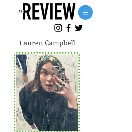
Lauren Campbell