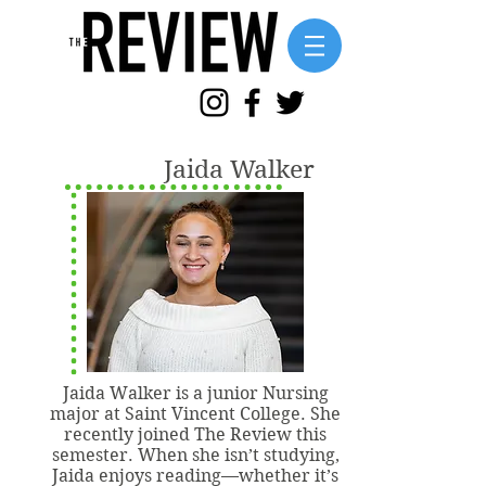
Jaida Walker
Jaida Walker is a junior Nursing
major at Saint Vincent College. She
recently joined The Review this
semester. When she isn’t studying,
Jaida enjoys reading—whether it’s