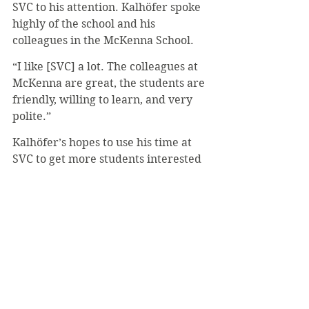
SVC to his attention. Kalhöfer spoke 
highly of the school and his 
colleagues in the McKenna School.
“I like [SVC] a lot. The colleagues at 
McKenna are great, the students are 
friendly, willing to learn, and very 
polite.”
Kalhöfer’s hopes to use his time at 
SVC to get more students interested 
in the field of finance and improve 
the school’s bank management.
“I want to get students excited about 
finance because it is an important 
and extremely interesting field. In 
addition, I would like to strengthen 
the school’s competence in state-of-
the-art bank management, which is 