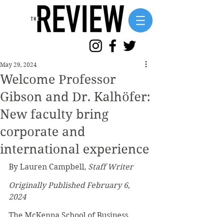
May 29, 2024
Welcome Professor
Gibson and Dr. Kalhöfer:
New faculty bring
corporate and
international experience
By Lauren Campbell, 
Staff Writer
Originally Published February 6, 
2024
The McKenna School of Business 