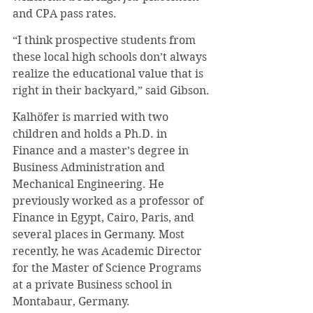
and CPA pass rates.
“I think prospective students from 
these local high schools don’t always 
realize the educational value that is 
right in their backyard,” said Gibson.
Kalhöfer is married with two 
children and holds a Ph.D. in 
Finance and a master’s degree in 
Business Administration and 
Mechanical Engineering. He 
previously worked as a professor of 
Finance in Egypt, Cairo, Paris, and 
several places in Germany. Most 
recently, he was Academic Director 
for the Master of Science Programs 
at a private Business school in 
Montabaur, Germany.