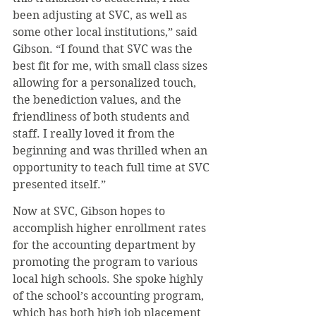
been adjusting at SVC, as well as 
some other local institutions,” said 
Gibson. “I found that SVC was the 
best fit for me, with small class sizes 
allowing for a personalized touch, 
the benediction values, and the 
friendliness of both students and 
staff. I really loved it from the 
beginning and was thrilled when an 
opportunity to teach full time at SVC 
presented itself.”
Now at SVC, Gibson hopes to 
accomplish higher enrollment rates 
for the accounting department by 
promoting the program to various 
local high schools. She spoke highly 
of the school’s accounting program, 
which has both high job placement 