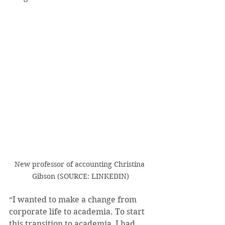
New professor of accounting Christina 
Gibson (SOURCE: LINKEDIN)
“I wanted to make a change from 
corporate life to academia. To start 
this transition to academia, I had 