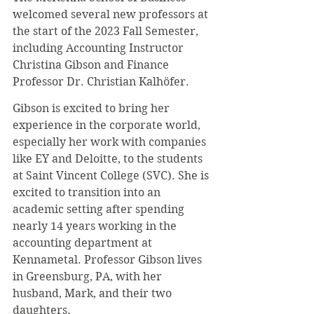
welcomed several new professors at 
the start of the 2023 Fall Semester, 
including Accounting Instructor 
Christina Gibson and Finance 
Professor Dr. Christian Kalhöfer.
Gibson is excited to bring her 
experience in the corporate world, 
especially her work with companies 
like EY and Deloitte, to the students 
at Saint Vincent College (SVC). She is 
excited to transition into an 
academic setting after spending 
nearly 14 years working in the 
accounting department at 
Kennametal. Professor Gibson lives 
in Greensburg, PA, with her 
husband, Mark, and their two 
daughters.