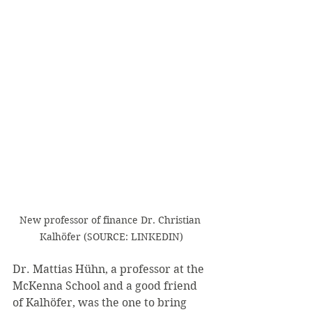
New professor of finance Dr. Christian 
Kalhöfer (SOURCE: LINKEDIN)
Dr. Mattias Hühn, a professor at the 
McKenna School and a good friend 
of Kalhöfer, was the one to bring 