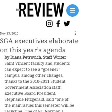
Nov 13, 2010
SGA executives elaborate
on this year’s agenda
by Diana Petrovich, Staff Writer
Saint Vincent faculty and students 
can expect to see a “greener” 
campus, among other changes, 
thanks to the 2010-2011 Student 
Government Association staff. 
Executive Board President, 
Stephanie Fitzgerald, said “one of 
the main issues this semester will be 
recycling. One of Br. Norman’s 