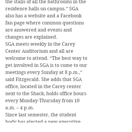
the stalls of all the bathrooms in the 
residence halls on campus.” SGA 
also has a website and a Facebook 
fan page where common questions 
are answered and events and 
changes are explained.
SGA meets weekly in the Carey 
Center Auditorium and all are 
welcome to attend. “The best way to 
get involved in SGA is to come to our 
meetings every Sunday at 8 p.m.,” 
said Fitzgerald. She adds that SGA 
office, located in the Carey center 
next to the Shack, holds office hours 
every Monday-Thursday from 10 
a.m. – 4 p.m.
Since last semester, the student 
body has elected a new executive 
board and new members from all 