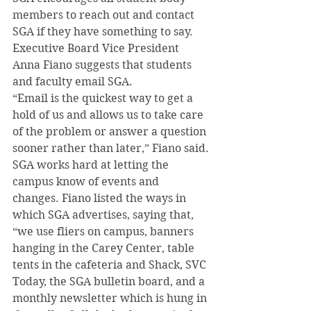
members to reach out and contact 
SGA if they have something to say. 
Executive Board Vice President 
Anna Fiano suggests that students 
and faculty email SGA.
“Email is the quickest way to get a 
hold of us and allows us to take care 
of the problem or answer a question 
sooner rather than later,” Fiano said.
SGA works hard at letting the 
campus know of events and 
changes. Fiano listed the ways in 
which SGA advertises, saying that, 
“we use fliers on campus, banners 
hanging in the Carey Center, table 
tents in the cafeteria and Shack, SVC 
Today, the SGA bulletin board, and a 
monthly newsletter which is hung in 