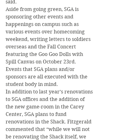
said.
Aside from going green, SGA is 
sponsoring other events and 
happenings on campus such as 
various events over homecoming 
weekend, writing letters to soldiers 
overseas and the Fall Concert 
featuring the Goo Goo Dolls with 
Spill Canvas on October 23rd. 
Events that SGA plans and/or 
sponsors are all executed with the 
student body in mind.
In addition to last year’s renovations 
to SGA offices and the addition of 
the new game-room in the Carey 
Center, SGA plans to fund 
renovations in the Shack. Fitzgerald 
commented that “while we will not 
be renovating the Shack itself, we 