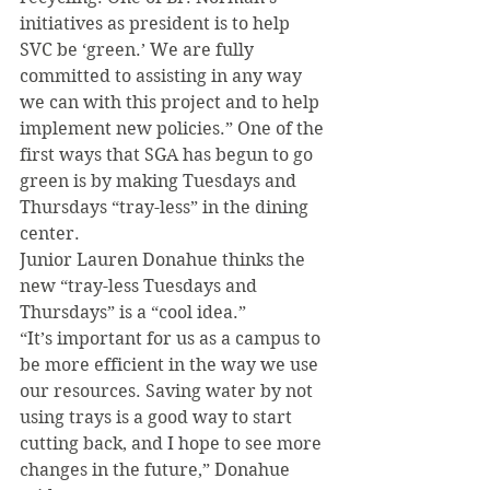
initiatives as president is to help 
SVC be ‘green.’ We are fully 
committed to assisting in any way 
we can with this project and to help 
implement new policies.” One of the 
first ways that SGA has begun to go 
green is by making Tuesdays and 
Thursdays “tray-less” in the dining 
center.
Junior Lauren Donahue thinks the 
new “tray-less Tuesdays and 
Thursdays” is a “cool idea.”
“It’s important for us as a campus to 
be more efficient in the way we use 
our resources. Saving water by not 
using trays is a good way to start 
cutting back, and I hope to see more 
changes in the future,” Donahue 