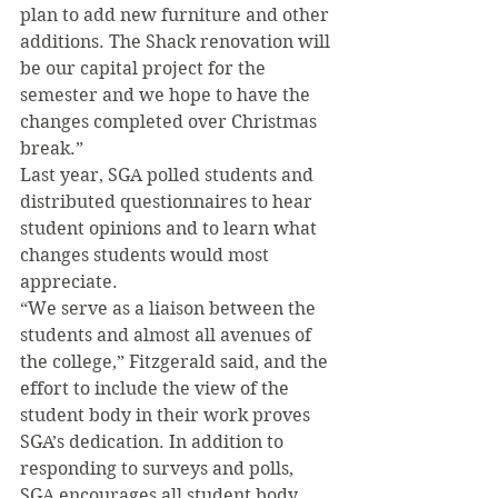
plan to add new furniture and other 
additions. The Shack renovation will 
be our capital project for the 
semester and we hope to have the 
changes completed over Christmas 
break.”
Last year, SGA polled students and 
distributed questionnaires to hear 
student opinions and to learn what 
changes students would most 
appreciate.
“We serve as a liaison between the 
students and almost all avenues of 
the college,” Fitzgerald said, and the 
effort to include the view of the 
student body in their work proves 
SGA’s dedication. In addition to 
responding to surveys and polls, 
SGA encourages all student body 