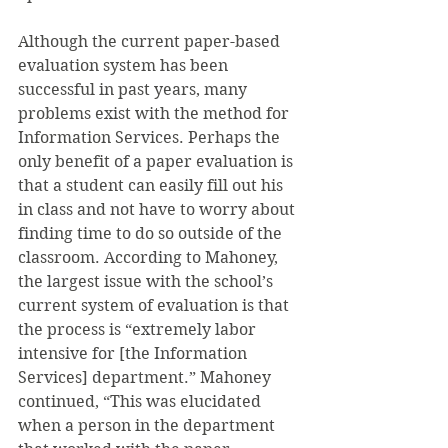
Although the current paper-based 
evaluation system has been 
successful in past years, many 
problems exist with the method for 
Information Services. Perhaps the 
only benefit of a paper evaluation is 
that a student can easily fill out his 
in class and not have to worry about 
finding time to do so outside of the 
classroom. According to Mahoney, 
the largest issue with the school’s 
current system of evaluation is that 
the process is “extremely labor 
intensive for [the Information 
Services] department.” Mahoney 
continued, “This was elucidated 
when a person in the department 