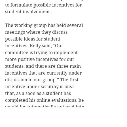
to formulate possible incentives for 
student involvement.
The working group has held several 
meetings where they discuss 
possible ideas for student 
incentives. Kelly said, “Our 
committee is trying to implement 
more positive incentives for our 
students, and there are three main 
incentives that are currently under 
discussion in our group.” The first 
incentive under scrutiny is idea 
that, as a soon as a student has 
completed his online evaluations, he 
would be automatically entered into 
a lottery where he would be able to 
draw the fifth-choice housing ticket 