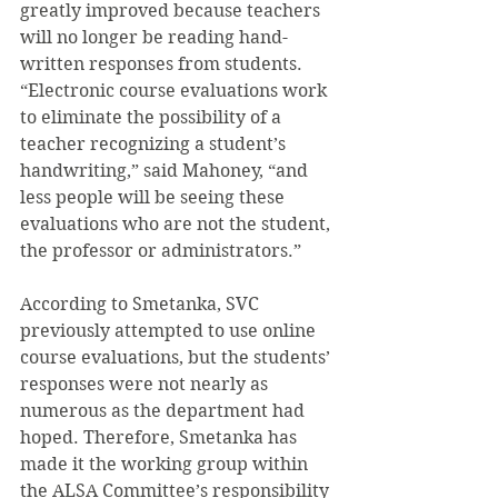
greatly improved because teachers 
will no longer be reading hand-
written responses from students. 
“Electronic course evaluations work 
to eliminate the possibility of a 
teacher recognizing a student’s 
handwriting,” said Mahoney, “and 
less people will be seeing these 
evaluations who are not the student, 
the professor or administrators.”
According to Smetanka, SVC 
previously attempted to use online 
course evaluations, but the students’ 
responses were not nearly as 
numerous as the department had 
hoped. Therefore, Smetanka has 
made it the working group within 
the ALSA Committee’s responsibility 