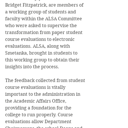
Bridget Fitzpatrick, are members of 
a working group of students and 
faculty within the ALSA Committee 
who were asked to supervise the 
transformation from paper student 
course evaluations to electronic 
evaluations. ALSA, along with 
Smetanka, brought in students to 
this working group to obtain their 
insights into the process.
The feedback collected from student 
course evaluations is vitally 
important to the administration in 
the Academic Affairs Office, 
providing a foundation for the 
college to run properly. Course 
evaluations allow Department 