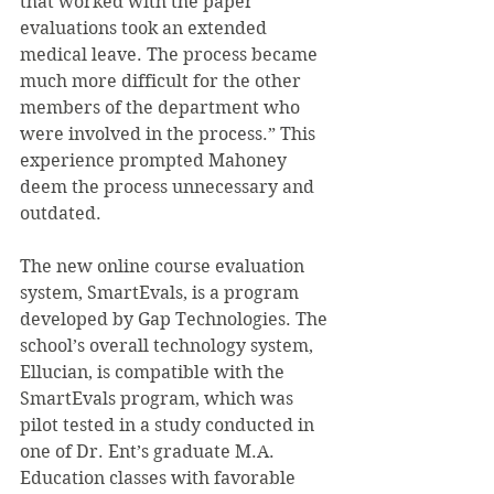
that worked with the paper 
evaluations took an extended 
medical leave. The process became 
much more difficult for the other 
members of the department who 
were involved in the process.” This 
experience prompted Mahoney 
deem the process unnecessary and 
outdated.
The new online course evaluation 
system, SmartEvals, is a program 
developed by Gap Technologies. The 
school’s overall technology system, 
Ellucian, is compatible with the 
SmartEvals program, which was 
pilot tested in a study conducted in 
one of Dr. Ent’s graduate M.A. 
Education classes with favorable 