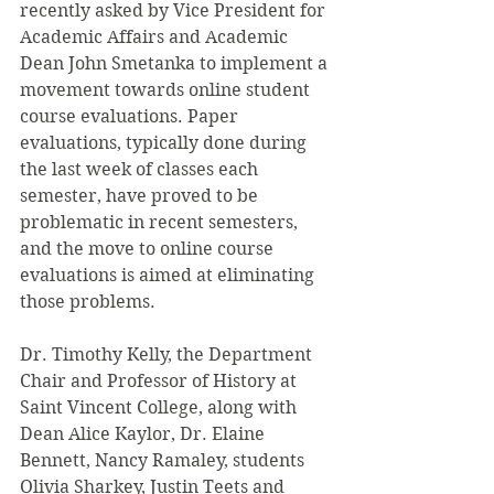
recently asked by Vice President for 
Academic Affairs and Academic 
Dean John Smetanka to implement a 
movement towards online student 
course evaluations. Paper 
evaluations, typically done during 
the last week of classes each 
semester, have proved to be 
problematic in recent semesters, 
and the move to online course 
evaluations is aimed at eliminating 
those problems.
Dr. Timothy Kelly, the Department 
Chair and Professor of History at 
Saint Vincent College, along with 
Dean Alice Kaylor, Dr. Elaine 
Bennett, Nancy Ramaley, students 
Olivia Sharkey, Justin Teets and 