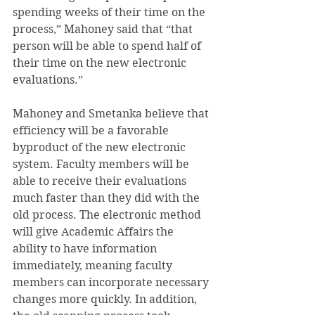
spending weeks of their time on the 
process,” Mahoney said that “that 
person will be able to spend half of 
their time on the new electronic 
evaluations.”
Mahoney and Smetanka believe that 
efficiency will be a favorable 
byproduct of the new electronic 
system. Faculty members will be 
able to receive their evaluations 
much faster than they did with the 
old process. The electronic method 
will give Academic Affairs the 
ability to have information 
immediately, meaning faculty 
members can incorporate necessary 
changes more quickly. In addition, 