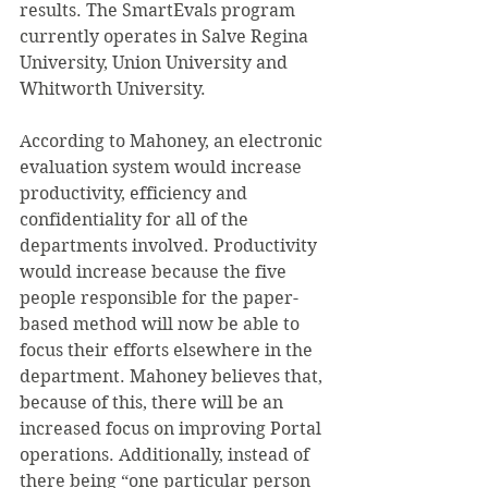
results. The SmartEvals program 
currently operates in Salve Regina 
University, Union University and 
Whitworth University.
According to Mahoney, an electronic 
evaluation system would increase 
productivity, efficiency and 
confidentiality for all of the 
departments involved. Productivity 
would increase because the five 
people responsible for the paper-
based method will now be able to 
focus their efforts elsewhere in the 
department. Mahoney believes that, 
because of this, there will be an 
increased focus on improving Portal 
operations. Additionally, instead of 
there being “one particular person 