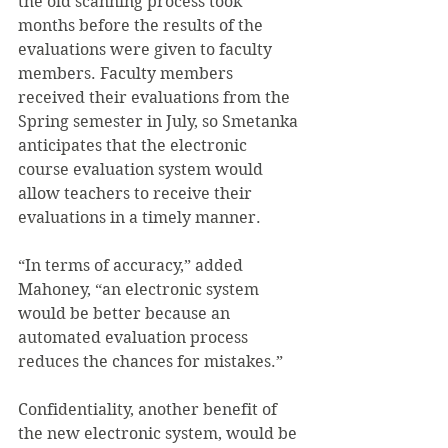
the old scanning process took 
months before the results of the 
evaluations were given to faculty 
members. Faculty members 
received their evaluations from the 
Spring semester in July, so Smetanka 
anticipates that the electronic 
course evaluation system would 
allow teachers to receive their 
evaluations in a timely manner.
“In terms of accuracy,” added 
Mahoney, “an electronic system 
would be better because an 
automated evaluation process 
reduces the chances for mistakes.”
Confidentiality, another benefit of 
the new electronic system, would be 