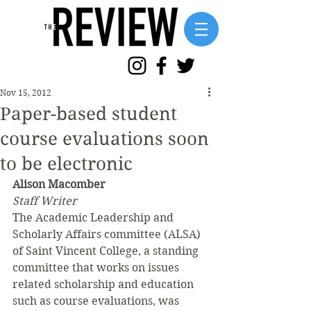
Nov 15, 2012
Paper-based student
course evaluations soon
to be electronic
Alison Macomber
Staff Writer
The Academic Leadership and 
Scholarly Affairs committee (ALSA) 
of Saint Vincent College, a standing 
committee that works on issues 
related scholarship and education 
such as course evaluations, was 