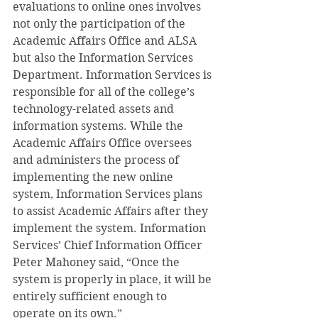
evaluations to online ones involves 
not only the participation of the 
Academic Affairs Office and ALSA 
but also the Information Services 
Department. Information Services is 
responsible for all of the college’s 
technology-related assets and 
information systems. While the 
Academic Affairs Office oversees 
and administers the process of 
implementing the new online 
system, Information Services plans 
to assist Academic Affairs after they 
implement the system. Information 
Services’ Chief Information Officer 
Peter Mahoney said, “Once the 
system is properly in place, it will be 
entirely sufficient enough to 
operate on its own.”