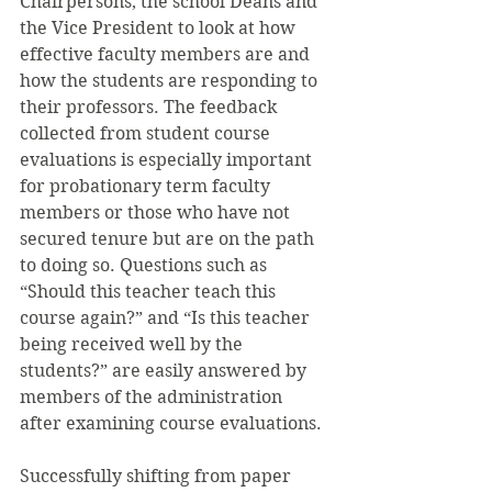
Chairpersons, the school Deans and 
the Vice President to look at how 
effective faculty members are and 
how the students are responding to 
their professors. The feedback 
collected from student course 
evaluations is especially important 
for probationary term faculty 
members or those who have not 
secured tenure but are on the path 
to doing so. Questions such as 
“Should this teacher teach this 
course again?” and “Is this teacher 
being received well by the 
students?” are easily answered by 
members of the administration 
after examining course evaluations.
Successfully shifting from paper 