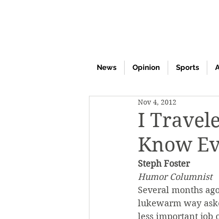
News
Opinion
Sports
A
Nov 4, 2012
I Travel
Know Ev
Steph Foster
Humor Columnist
Several months ago
lukewarm way asked
less important job 