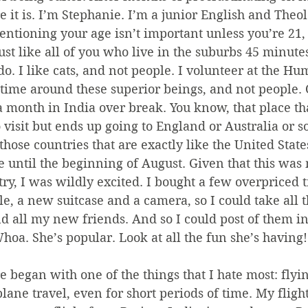
re it is. I’m Stephanie. I’m a junior English and Theo
ioning your age isn’t important unless you’re 21, s
just like all of you who live in the suburbs 45 minutes
do. I like cats, and not people. I volunteer at the Hu
 time around these superior beings, and not people. 
a month in India over break. You know, that place th
 visit but ends up going to England or Australia or 
those countries that are exactly like the United State
re until the beginning of August. Given that this was 
try, I was wildly excited. I bought a few overpriced 
, a new suitcase and a camera, so I could take all 
d all my new friends. And so I could post of them in
hoa. She’s popular. Look at all the fun she’s having!
began with one of the things that I hate most: flying
lane travel, even for short periods of time. My flight