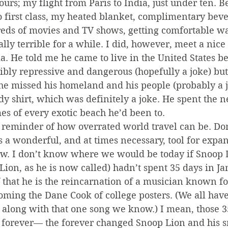
hours; my flight from Paris to India, just under ten. 
o first class, my heated blanket, complimentary bev
eds of movies and TV shows, getting comfortable wa
lly terrible for a while. I did, however, meet a nic
dia. He told me he came to live in the United States b
bly repressive and dangerous (hopefully a joke) but
he missed his homeland and his people (probably a j
 shirt, which was definitely a joke. He spent the n
mes of every exotic beach he’d been to.
reminder of how overrated world travel can be. Don
 a wonderful, and at times necessary, tool for expan
. I don’t know where we would be today if Snoop D
Lion, as he is now called) hadn’t spent 35 days in Ja
 that he is the reincarnation of a musician known f
ming the Dane Cook of college posters. (We all have
o along with that one song we know.) I mean, those 3
 forever— the forever changed Snoop Lion and his s