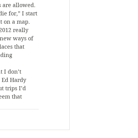
 are allowed. 
 for,” I start 
t on a map. 
2012 really 
 new ways of 
laces that 
ding 
 I don’t 
s Ed Hardy 
 trips I’d 
eem that 