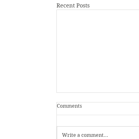
Recent Posts
Comments
Write a comment...