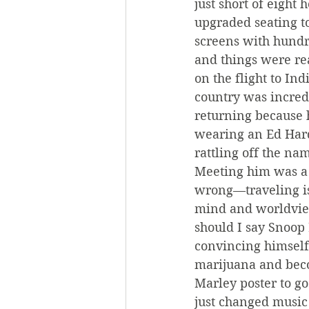
just short of eight 
upgraded seating t
screens with hundr
and things were rea
on the flight to In
country was incredi
returning because 
wearing an Ed Hardy
rattling off the na
Meeting him was a 
wrong—traveling is
mind and worldview
should I say Snoop 
convincing himself
marijuana and beco
Marley poster to g
just changed music