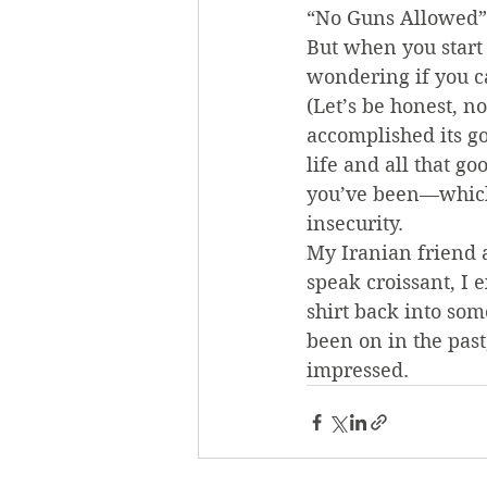
“No Guns Allowed” 
But when you start 
wondering if you ca
(Let’s be honest, n
accomplished its g
life and all that go
you’ve been—which,
insecurity.
My Iranian friend a
speak croissant, I
shirt back into som
been on in the past
impressed.