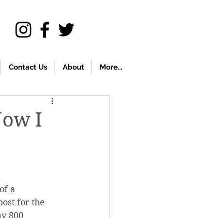
Contact Us
About
More...
Now I
of a 
ost for the 
my 800 