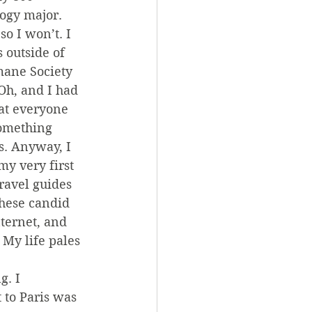
logy major. 
o I won’t. I 
 outside of 
mane Society 
Oh, and I had 
at everyone 
something 
s. Anyway, I 
my very first 
travel guides 
these candid 
ternet, and 
 My life pales 
. I 
 to Paris was 