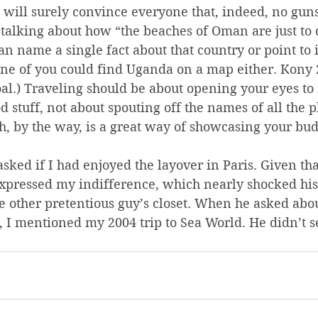
will surely convince everyone that, indeed, no guns
talking about how “the beaches of Oman are just to die
n name a single fact about that country or point to i
one of you could find Uganda on a map either. Kony 
oal.) Traveling should be about opening your eyes to
od stuff, not about spouting off the names of all the p
 by the way, is a great way of showcasing your bud
sked if I had enjoyed the layover in Paris. Given that
 expressed my indifference, which nearly shocked hi
e other pretentious guy’s closet. When he asked about
, I mentioned my 2004 trip to Sea World. He didn’t s