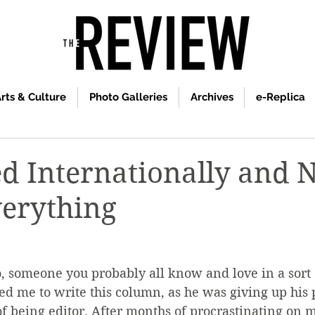
rts & Culture
Photo Galleries
Archives
e-Replica
ed Internationally and 
erything
, someone you probably all know and love in a sort 
 me to write this column, as he was giving up his p
of being editor. After months of procrastinating on 