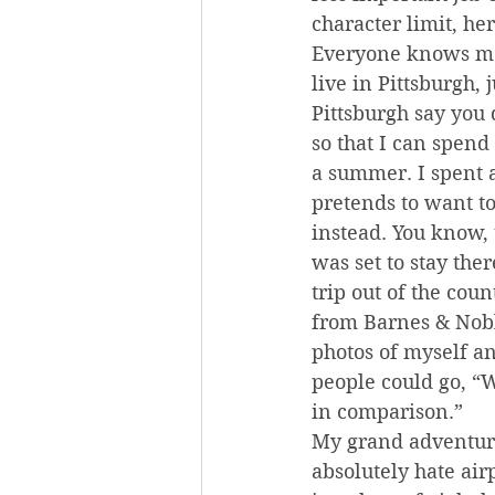
character limit, he
Everyone knows ment
live in Pittsburgh, 
Pittsburgh say you 
so that I can spend
a summer. I spent 
pretends to want to
instead. You know, 
was set to stay the
trip out of the coun
from Barnes & Noble
photos of myself an
people could go, “W
in comparison.”
My grand adventure 
absolutely hate airp