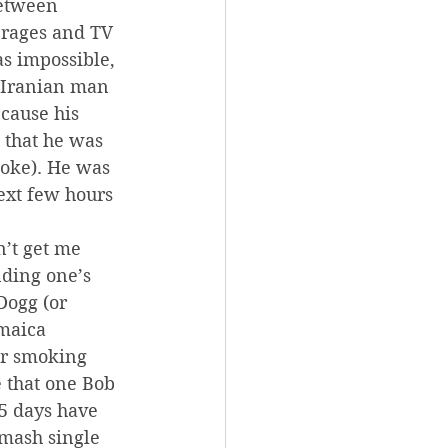
Between 
erages and TV 
s impossible, 
e Iranian man 
ecause his 
 that he was 
oke). He was 
ext few hours 
’t get me 
ding one’s 
ogg (or 
maica 
or smoking 
 that one Bob 
5 days have 
mash single 