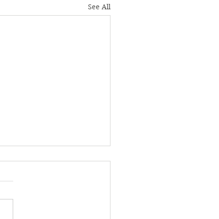
See All
ond the Game